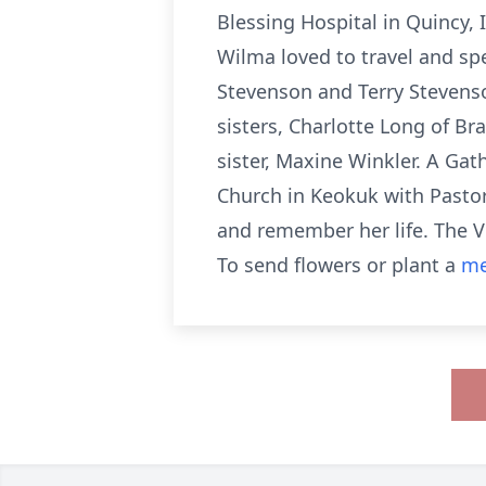
Blessing Hospital in Quincy, I
Wilma loved to travel and sp
Stevenson and Terry Stevenso
sisters, Charlotte Long of B
sister, Maxine Winkler. A Ga
Church in Keokuk with Pastor
and remember her life. The V
To send flowers or plant a
me