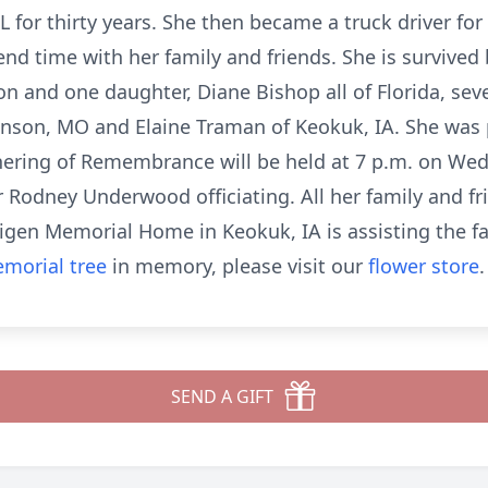
L for thirty years. She then became a truck driver for 
end time with her family and friends. She is survived
n and one daughter, Diane Bishop all of Florida, sev
ranson, MO and Elaine Traman of Keokuk, IA. She was
thering of Remembrance will be held at 7 p.m. on Wed
 Rodney Underwood officiating. All her family and f
igen Memorial Home in Keokuk, IA is assisting the f
morial tree
in memory, please visit our
flower store
.
SEND A GIFT