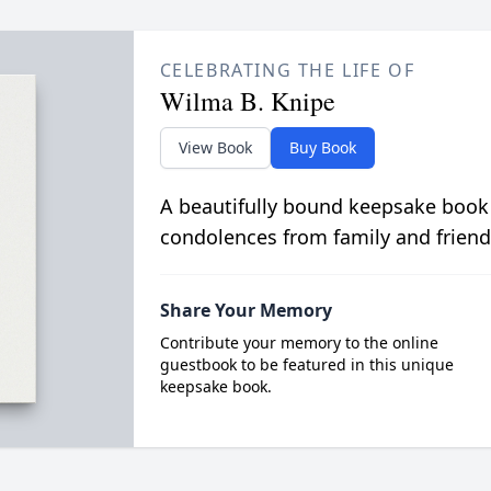
CELEBRATING THE LIFE OF
Wilma B. Knipe
View Book
Buy Book
A beautifully bound keepsake book
condolences from family and friend
Share Your Memory
Contribute your memory to the online
guestbook to be featured in this unique
keepsake book.