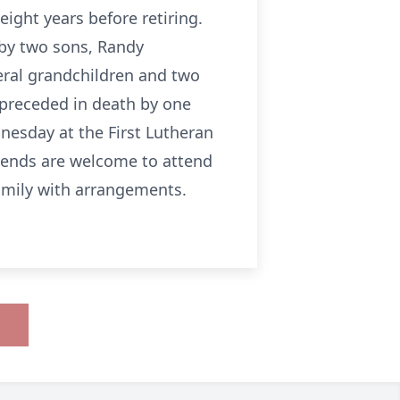
eight years before retiring.
 by two sons, Randy
eral grandchildren and two
 preceded in death by one
nesday at the First Lutheran
riends are welcome to attend
amily with arrangements.