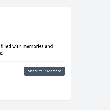
 filled with memories and
s.
Share Your Memory