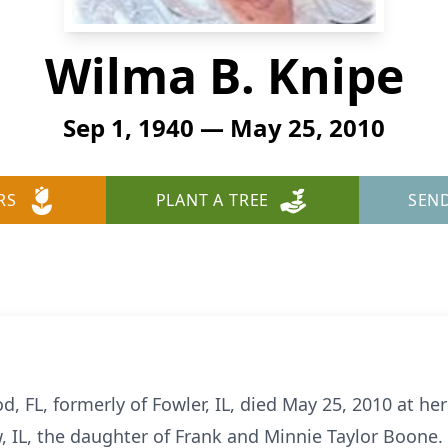
Wilma B. Knipe
Sep 1, 1940 — May 25, 2010
RS
PLANT A TREE
SEN
d, FL, formerly of Fowler, IL, died May 25, 2010 at 
, IL, the daughter of Frank and Minnie Taylor Boone