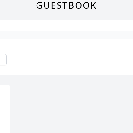
GUESTBOOK
e