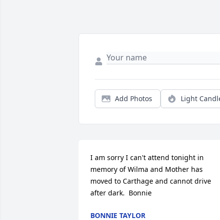
Add Photos
Light Candl
I am sorry I can't attend tonight in 
memory of Wilma and Mother has 
moved to Carthage and cannot drive 
after dark.  Bonnie
BONNIE TAYLOR