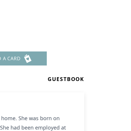
D A CARD
GUESTBOOK
her home. She was born on
. She had been employed at