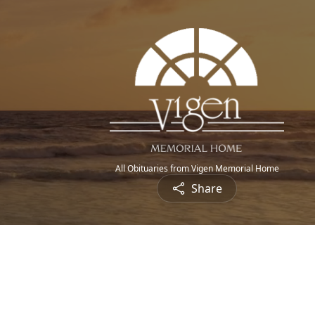
All Obituaries from Vigen Memorial Home
Share