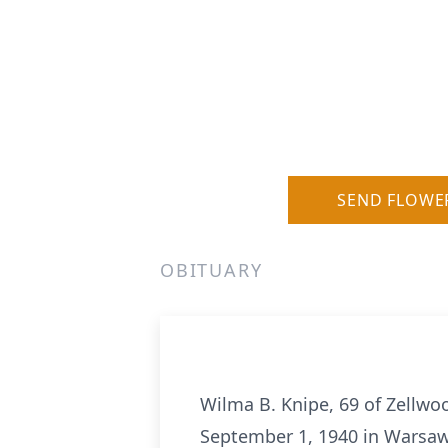
SEND FLOWE
OBITUARY
Wilma B. Knipe, 69 of Zellwoo
September 1, 1940 in Warsaw