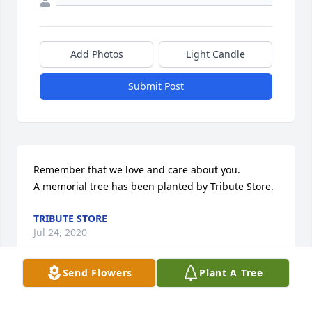
Add Photos
Light Candle
Submit Post
Remember that we love and care about you.

A memorial tree has been planted by Tribute Store.
TRIBUTE STORE
Jul 24, 2020
Send Flowers
Plant A Tree
Sorry to hear of your loss. Hope you and Allan are 