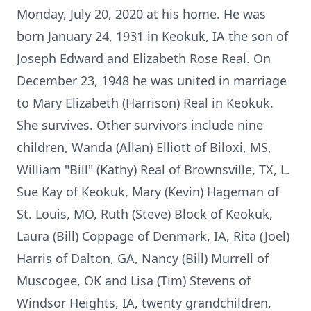
Monday, July 20, 2020 at his home. He was
born January 24, 1931 in Keokuk, IA the son of
Joseph Edward and Elizabeth Rose Real. On
December 23, 1948 he was united in marriage
to Mary Elizabeth (Harrison) Real in Keokuk.
She survives. Other survivors include nine
children, Wanda (Allan) Elliott of Biloxi, MS,
William "Bill" (Kathy) Real of Brownsville, TX, L.
Sue Kay of Keokuk, Mary (Kevin) Hageman of
St. Louis, MO, Ruth (Steve) Block of Keokuk,
Laura (Bill) Coppage of Denmark, IA, Rita (Joel)
Harris of Dalton, GA, Nancy (Bill) Murrell of
Muscogee, OK and Lisa (Tim) Stevens of
Windsor Heights, IA, twenty grandchildren,