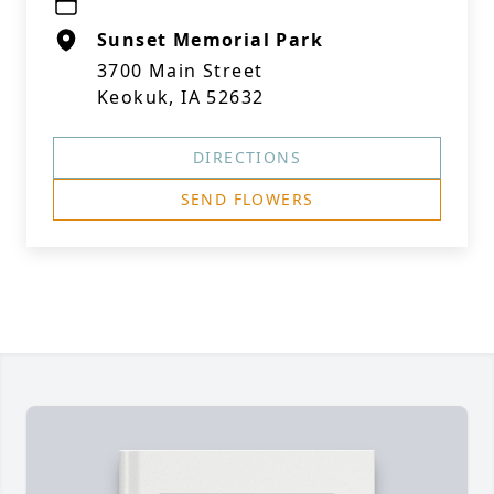
Sunset Memorial Park
3700 Main Street
Keokuk, IA 52632
DIRECTIONS
SEND FLOWERS