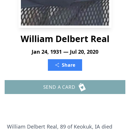
William Delbert Real
Jan 24, 1931 — Jul 20, 2020
Share
SEND A CARD
William Delbert Real, 89 of Keokuk, IA died