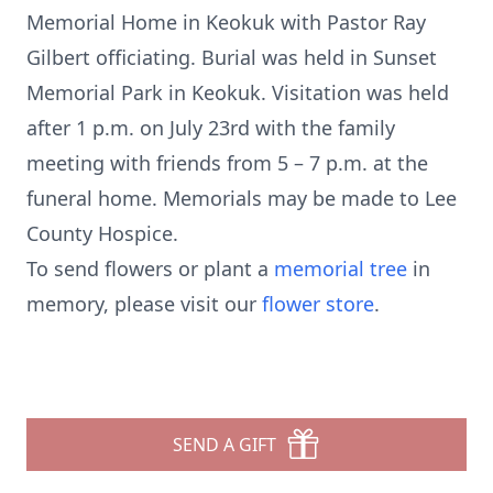
Memorial Home in Keokuk with Pastor Ray
Gilbert officiating. Burial was held in Sunset
Memorial Park in Keokuk. Visitation was held
after 1 p.m. on July 23rd with the family
meeting with friends from 5 – 7 p.m. at the
funeral home. Memorials may be made to Lee
County Hospice.
To send flowers or plant a
memorial tree
in
memory, please visit our
flower store
.
SEND A GIFT