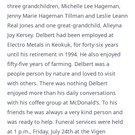
three grandchildren, Michelle Lee Hageman,
Jenny Marie Hageman Tillman and Leslie Leann
Real Jones and one great-grandchild, Alleyna
Joy Kersey. Delbert had been employed at
Electro Metals in Keokuk, for forty-six years
until his retirement in 1994. He also enjoyed
fifty-five years of farming. Delbert was a
people person by nature and loved to visit
with others. There was nothing Delbert
enjoyed more than his daily conversations
with his coffee group at McDonald's. To his
friends he was always a very kind person and
was ready to help. Funeral services were held
at 1 p.m., Friday, July 24th at the Vigen