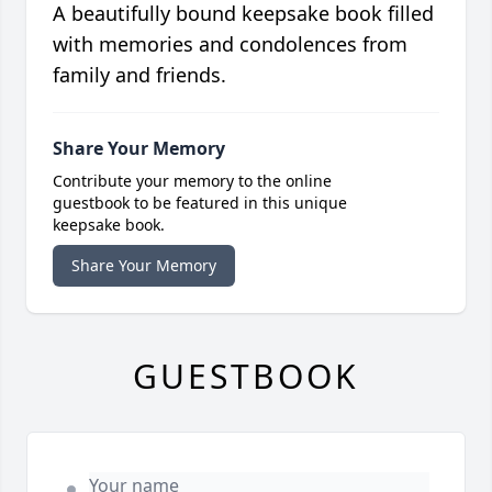
A beautifully bound keepsake book filled
with memories and condolences from
family and friends.
Share Your Memory
Contribute your memory to the online
guestbook to be featured in this unique
keepsake book.
Share Your Memory
GUESTBOOK