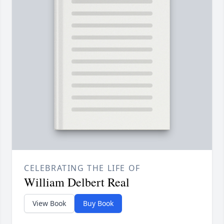
CELEBRATING THE LIFE OF
William Delbert Real
View Book
Buy Book