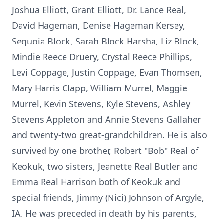
Joshua Elliott, Grant Elliott, Dr. Lance Real,
David Hageman, Denise Hageman Kersey,
Sequoia Block, Sarah Block Harsha, Liz Block,
Mindie Reece Druery, Crystal Reece Phillips,
Levi Coppage, Justin Coppage, Evan Thomsen,
Mary Harris Clapp, William Murrel, Maggie
Murrel, Kevin Stevens, Kyle Stevens, Ashley
Stevens Appleton and Annie Stevens Gallaher
and twenty-two great-grandchildren. He is also
survived by one brother, Robert "Bob" Real of
Keokuk, two sisters, Jeanette Real Butler and
Emma Real Harrison both of Keokuk and
special friends, Jimmy (Nici) Johnson of Argyle,
IA. He was preceded in death by his parents,