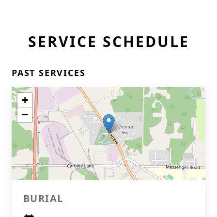
SERVICE SCHEDULE
PAST SERVICES
+
−
BURIAL