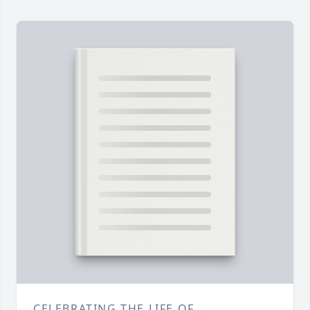
CELEBRATING THE LIFE OF