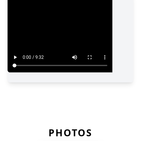
PHOTOS