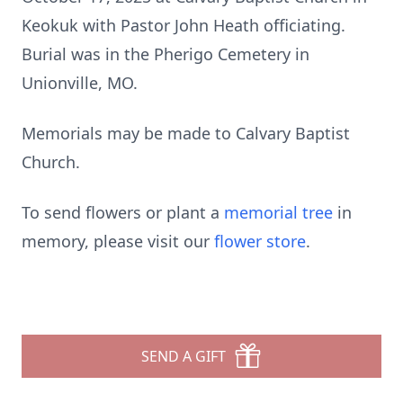
Keokuk with Pastor John Heath officiating.
Burial was in the Pherigo Cemetery in
Unionville, MO.
Memorials may be made to Calvary Baptist
Church.
To send flowers or plant a
memorial tree
in
memory, please visit our
flower store
.
SEND A GIFT