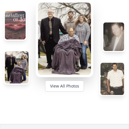
View All Photos