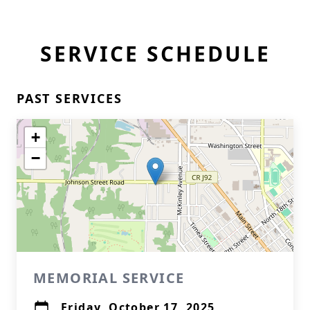
SERVICE SCHEDULE
PAST SERVICES
+
−
MEMORIAL SERVICE
Friday, October 17, 2025