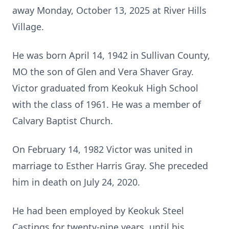
away Monday, October 13, 2025 at River Hills
Village.
He was born April 14, 1942 in Sullivan County,
MO the son of Glen and Vera Shaver Gray.
Victor graduated from Keokuk High School
with the class of 1961. He was a member of
Calvary Baptist Church.
On February 14, 1982 Victor was united in
marriage to Esther Harris Gray. She preceded
him in death on July 24, 2020.
He had been employed by Keokuk Steel
Castings for twenty-nine years, until his