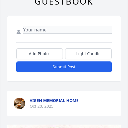
GUESTBOOK
Add Photos
Light Candle
Submit Post
VIGEN MEMORIAL HOME
Oct 20, 2025