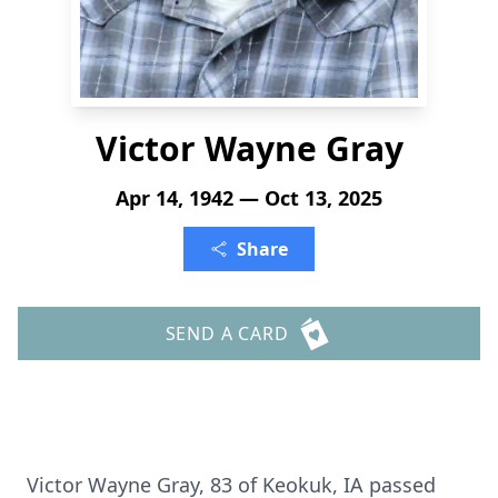
Victor Wayne Gray
Apr 14, 1942 — Oct 13, 2025
Share
SEND A CARD
Victor Wayne Gray, 83 of Keokuk, IA passed