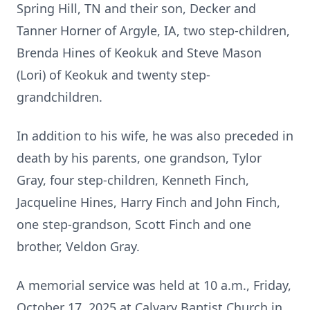
Spring Hill, TN and their son, Decker and
Tanner Horner of Argyle, IA, two step-children,
Brenda Hines of Keokuk and Steve Mason
(Lori) of Keokuk and twenty step-
grandchildren.
In addition to his wife, he was also preceded in
death by his parents, one grandson, Tylor
Gray, four step-children, Kenneth Finch,
Jacqueline Hines, Harry Finch and John Finch,
one step-grandson, Scott Finch and one
brother, Veldon Gray.
A memorial service was held at 10 a.m., Friday,
October 17, 2025 at Calvary Baptist Church in