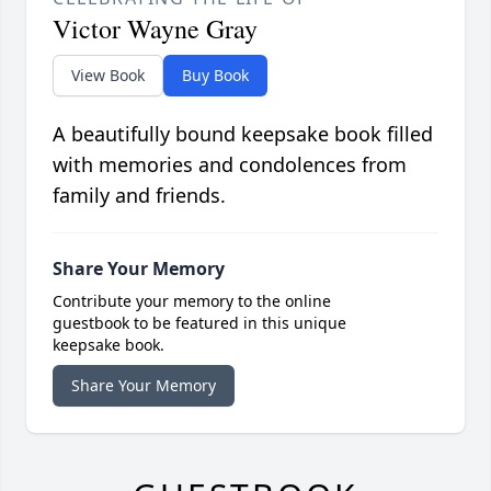
Victor Wayne Gray
View Book
Buy Book
A beautifully bound keepsake book filled
with memories and condolences from
family and friends.
Share Your Memory
Contribute your memory to the online
guestbook to be featured in this unique
keepsake book.
Share Your Memory