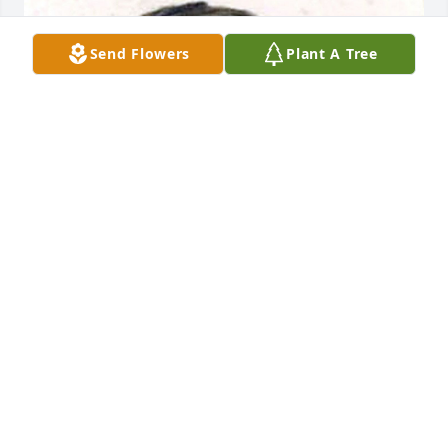
Send Flowers
Plant A Tree
+
52
VIGEN MEMORIAL HOME
Oct 20, 2025