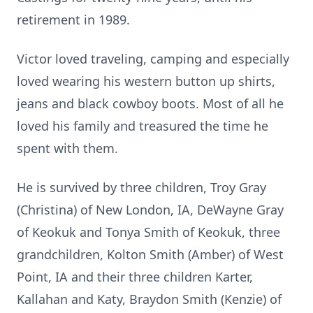
retirement in 1989.
Victor loved traveling, camping and especially
loved wearing his western button up shirts,
jeans and black cowboy boots. Most of all he
loved his family and treasured the time he
spent with them.
He is survived by three children, Troy Gray
(Christina) of New London, IA, DeWayne Gray
of Keokuk and Tonya Smith of Keokuk, three
grandchildren, Kolton Smith (Amber) of West
Point, IA and their three children Karter,
Kallahan and Katy, Braydon Smith (Kenzie) of