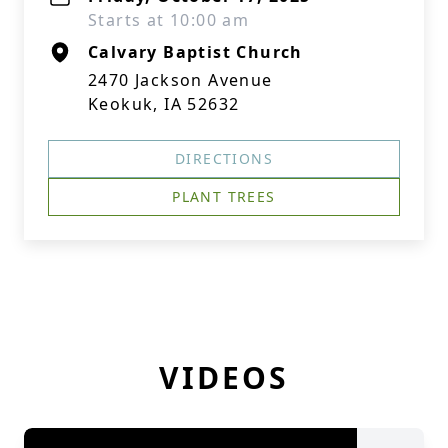
Starts at 10:00 am
Calvary Baptist Church
2470 Jackson Avenue
Keokuk, IA 52632
DIRECTIONS
PLANT TREES
VIDEOS