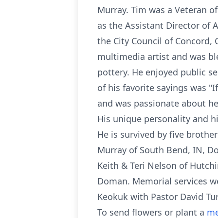
Murray. Tim was a Veteran o
as the Assistant Director of 
the City Council of Concord,
multimedia artist and was ble
pottery. He enjoyed public se
of his favorite sayings was "I
and was passionate about he
His unique personality and his
He is survived by five broth
Murray of South Bend, IN, 
Keith & Teri Nelson of Hutch
Doman. Memorial services we
Keokuk with Pastor David Tur
To send flowers or plant a
me