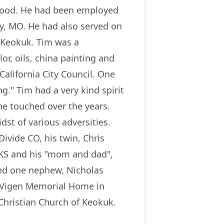
 Hood. He had been employed
ty, MO. He had also served on
n Keokuk. Tim was a
or, oils, china painting and
California City Council. One
ng." Tim had a very kind spirit
e touched over the years.
dst of various adversities.
ivide CO, his twin, Chris
KS and his "mom and dad",
and one nephew, Nicholas
e Vigen Memorial Home in
Christian Church of Keokuk.