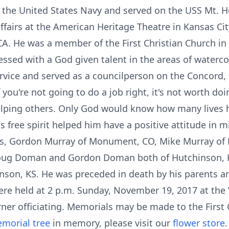
f the United States Navy and served on the USS Mt.
Affairs at the American Heritage Theatre in Kansas Ci
 CA. He was a member of the First Christian Church i
ssed with a God given talent in the areas of watercol
rvice and served as a councilperson on the Concord, 
f you're not going to do a job right, it's not worth doi
lping others. Only God would know how many lives h
 free spirit helped him have a positive attitude in mi
ers, Gordon Murray of Monument, CO, Mike Murray of D
Doug Doman and Gordon Doman both of Hutchinson, 
inson, KS. He was preceded in death by his parents 
re held at 2 p.m. Sunday, November 19, 2017 at th
ner officiating. Memorials may be made to the First 
morial tree
in memory, please visit our
flower store
.