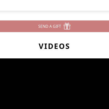
SEND A GIFT
VIDEOS