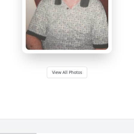
View All Photos