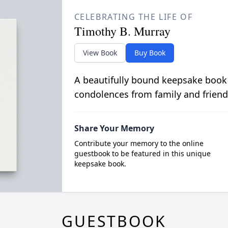
CELEBRATING THE LIFE OF
Timothy B. Murray
View Book
Buy Book
A beautifully bound keepsake book
condolences from family and friend
Share Your Memory
Contribute your memory to the online
guestbook to be featured in this unique
keepsake book.
GUESTBOOK