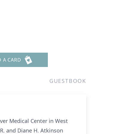
D A CARD
GUESTBOOK
iver Medical Center in West
 R. and Diane H. Atkinson