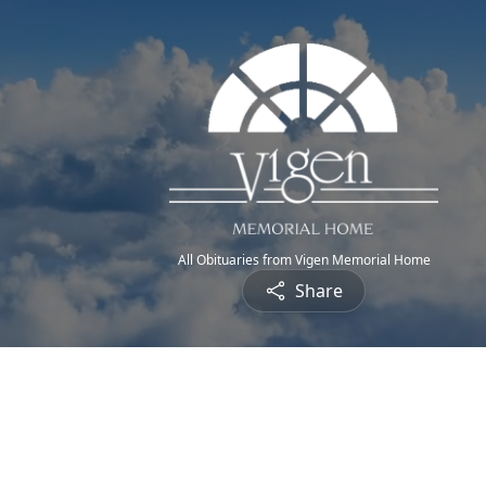
All Obituaries from Vigen Memorial Home
Share