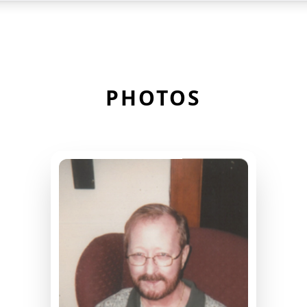
PHOTOS