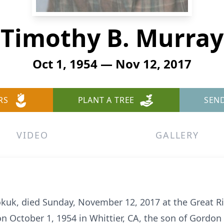
Timothy B. Murray
Oct 1, 1954 — Nov 12, 2017
RS
PLANT A TREE
SEN
VIDEO
GALLERY
okuk, died Sunday, November 12, 2017 at the Great R
on October 1, 1954 in Whittier, CA, the son of Gordon