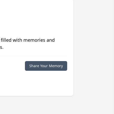
 filled with memories and
s.
Share Your Memory