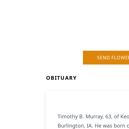
SEND FLOWE
OBITUARY
Timothy B. Murray, 63, of Ke
Burlington, IA. He was born 