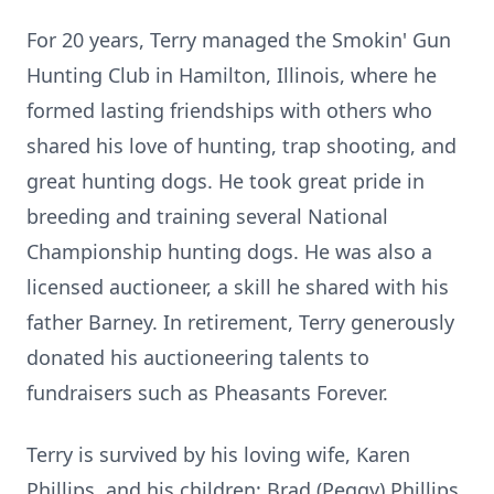
For 20 years, Terry managed the Smokin' Gun
Hunting Club in Hamilton, Illinois, where he
formed lasting friendships with others who
shared his love of hunting, trap shooting, and
great hunting dogs. He took great pride in
breeding and training several National
Championship hunting dogs. He was also a
licensed auctioneer, a skill he shared with his
father Barney. In retirement, Terry generously
donated his auctioneering talents to
fundraisers such as Pheasants Forever.
Terry is survived by his loving wife, Karen
Phillips, and his children: Brad (Peggy) Phillips,