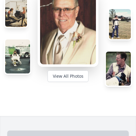
View All Photos