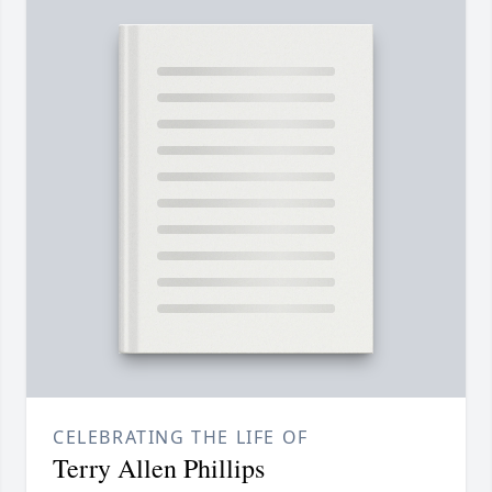
CELEBRATING THE LIFE OF
Terry Allen Phillips