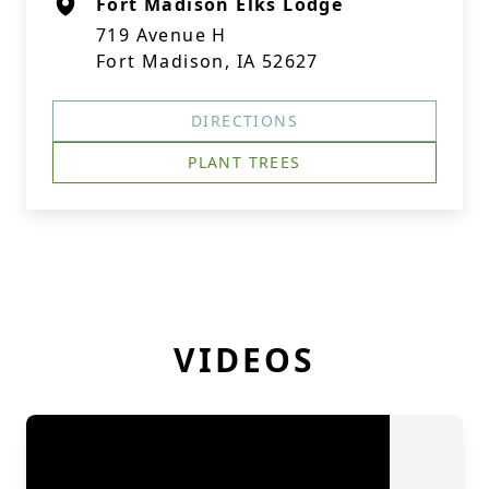
Fort Madison Elks Lodge
719 Avenue H
Fort Madison, IA 52627
DIRECTIONS
PLANT TREES
VIDEOS