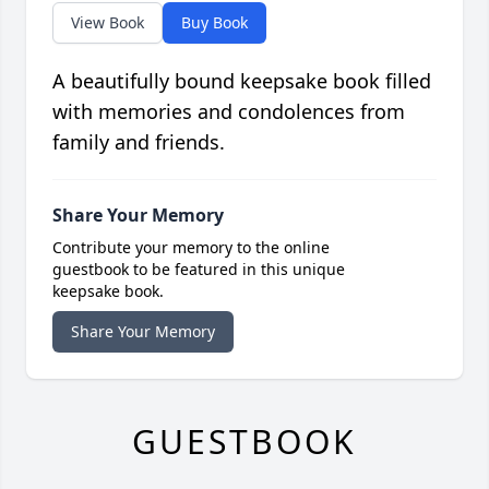
View Book
Buy Book
A beautifully bound keepsake book filled
with memories and condolences from
family and friends.
Share Your Memory
Contribute your memory to the online
guestbook to be featured in this unique
keepsake book.
Share Your Memory
GUESTBOOK