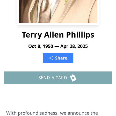
Terry Allen Phillips
Oct 8, 1950 — Apr 28, 2025
Share
SEND A CARD
With profound sadness, we announce the