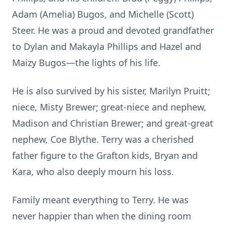
Adam (Amelia) Bugos, and Michelle (Scott)
Steer. He was a proud and devoted grandfather
to Dylan and Makayla Phillips and Hazel and
Maizy Bugos—the lights of his life.
He is also survived by his sister, Marilyn Pruitt;
niece, Misty Brewer; great-niece and nephew,
Madison and Christian Brewer; and great-great
nephew, Coe Blythe. Terry was a cherished
father figure to the Grafton kids, Bryan and
Kara, who also deeply mourn his loss.
Family meant everything to Terry. He was
never happier than when the dining room