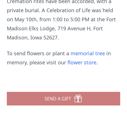
Cremation rites have been accorded, with a
private burial. A Celebration of Life was held
on May 10th, from 1:00 to 5:00 PM at the Fort
Madison Elks Lodge, 719 Avenue H, Fort
Madison, Iowa 52627.
To send flowers or plant a
memorial tree
in
memory, please visit our
flower store
.
SEND A GIFT