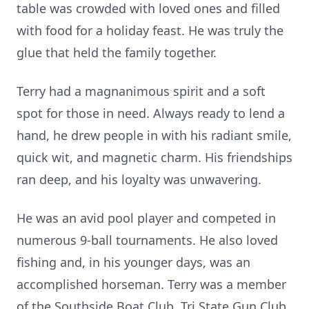
table was crowded with loved ones and filled
with food for a holiday feast. He was truly the
glue that held the family together.
Terry had a magnanimous spirit and a soft
spot for those in need. Always ready to lend a
hand, he drew people in with his radiant smile,
quick wit, and magnetic charm. His friendships
ran deep, and his loyalty was unwavering.
He was an avid pool player and competed in
numerous 9-ball tournaments. He also loved
fishing and, in his younger days, was an
accomplished horseman. Terry was a member
of the Southside Boat Club, Tri State Gun Club,