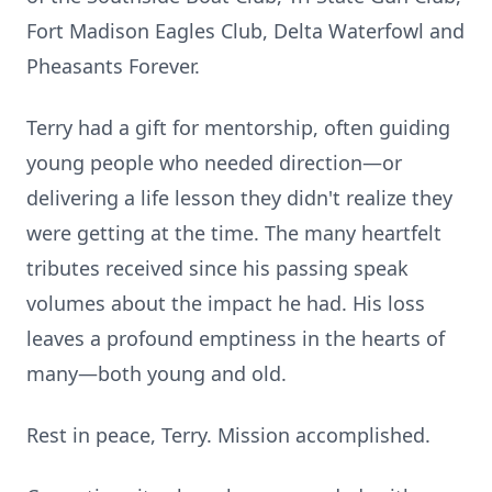
Fort Madison Eagles Club, Delta Waterfowl and
Pheasants Forever.
Terry had a gift for mentorship, often guiding
young people who needed direction—or
delivering a life lesson they didn't realize they
were getting at the time. The many heartfelt
tributes received since his passing speak
volumes about the impact he had. His loss
leaves a profound emptiness in the hearts of
many—both young and old.
Rest in peace, Terry. Mission accomplished.