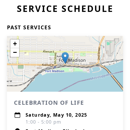
SERVICE SCHEDULE
PAST SERVICES
+
−
CELEBRATION OF LIFE
Saturday, May 10, 2025
1:00 - 5:00 pm