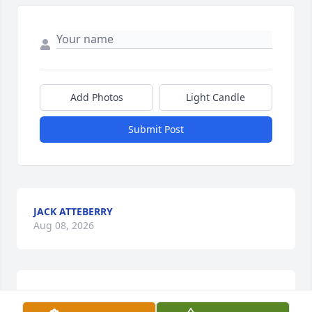
Add Photos
Light Candle
Submit Post
JACK ATTEBERRY
Aug 08, 2026
A memorial tree has been planted by Mark, Tracy 
and Josh Turner.