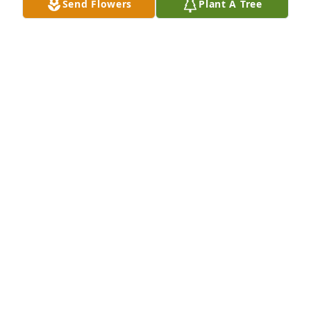
Send Flowers
Plant A Tree
MARK, TRACY AND JOSH TURNER
May 10, 2025
VIGEN MEMORIAL HOME
May 09, 2025