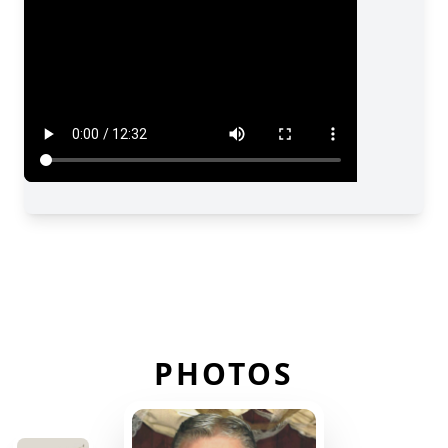
PHOTOS