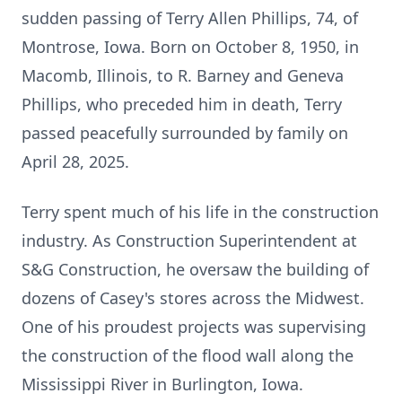
sudden passing of Terry Allen Phillips, 74, of
Montrose, Iowa. Born on October 8, 1950, in
Macomb, Illinois, to R. Barney and Geneva
Phillips, who preceded him in death, Terry
passed peacefully surrounded by family on
April 28, 2025.
Terry spent much of his life in the construction
industry. As Construction Superintendent at
S&G Construction, he oversaw the building of
dozens of Casey's stores across the Midwest.
One of his proudest projects was supervising
the construction of the flood wall along the
Mississippi River in Burlington, Iowa.