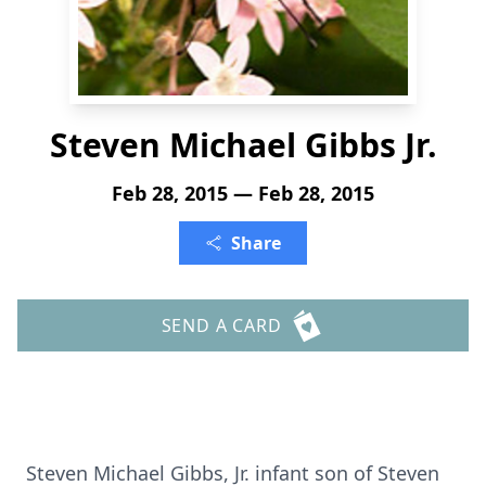
Steven Michael Gibbs Jr.
Feb 28, 2015 — Feb 28, 2015
Share
SEND A CARD
Steven Michael Gibbs, Jr. infant son of Steven