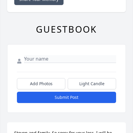
GUESTBOOK
Add Photos
Light Candle
Submit Post
Steven and family. So sorry for your loss. I will be 