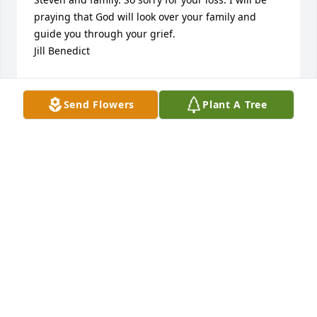
praying that God will look over your family and 
guide you through your grief.

Jill Benedict
JILL BENEDICT
Mar 05, 2015
Send Flowers
Plant A Tree
Fly high baby Steven!! Aunt Sammie loves u so 
much baby boy. Ur cousin jacob will take good care 
of u too! Sending my love hugs and kisses to u both! 
I cant wait to meet you boys at heaven's gate!
SAMANTHA KNOWLES
Mar 05, 2015