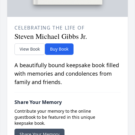
CELEBRATING THE LIFE OF
Steven Michael Gibbs Jr.
View Book
Buy Book
A beautifully bound keepsake book filled
with memories and condolences from
family and friends.
Share Your Memory
Contribute your memory to the online
guestbook to be featured in this unique
keepsake book.
Share Your Memory