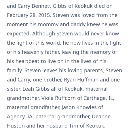
and Carry Bennett Gibbs of Keokuk died on
February 28, 2015. Steven was loved from the
moment his mommy and daddy knew he was
expected. Although Steven would never know
the light of this world, he now lives in the light
of his heavenly father, leaving the memory of
his heartbeat to live on in the lives of his
family. Steven leaves his loving parents, Steven
and Carry, one brother, Ryan Huffman and one
sister, Leah Gibbs all of Keokuk, maternal
grandmother, Viola Ruffcorn of Carthage, IL,
maternal grandfather, Jason Knowles of
Agency, IA, paternal grandmother, Deanne
Huston and her husband Tim of Keokuk,