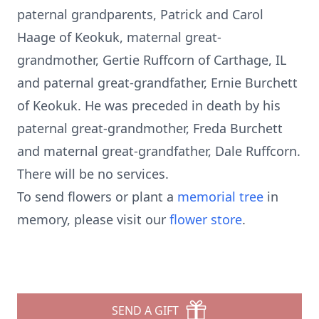
paternal grandparents, Patrick and Carol
Haage of Keokuk, maternal great-
grandmother, Gertie Ruffcorn of Carthage, IL
and paternal great-grandfather, Ernie Burchett
of Keokuk. He was preceded in death by his
paternal great-grandmother, Freda Burchett
and maternal great-grandfather, Dale Ruffcorn.
There will be no services.
To send flowers or plant a
memorial tree
in
memory, please visit our
flower store
.
SEND A GIFT