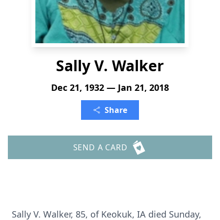
Sally V. Walker
Dec 21, 1932 — Jan 21, 2018
Share
SEND A CARD
Sally V. Walker, 85, of Keokuk, IA died Sunday,