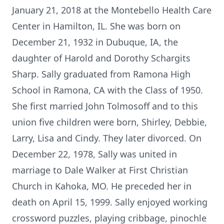
January 21, 2018 at the Montebello Health Care
Center in Hamilton, IL. She was born on
December 21, 1932 in Dubuque, IA, the
daughter of Harold and Dorothy Schargits
Sharp. Sally graduated from Ramona High
School in Ramona, CA with the Class of 1950.
She first married John Tolmosoff and to this
union five children were born, Shirley, Debbie,
Larry, Lisa and Cindy. They later divorced. On
December 22, 1978, Sally was united in
marriage to Dale Walker at First Christian
Church in Kahoka, MO. He preceded her in
death on April 15, 1999. Sally enjoyed working
crossword puzzles, playing cribbage, pinochle