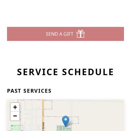
SEND A GIFT
SERVICE SCHEDULE
PAST SERVICES
+
−