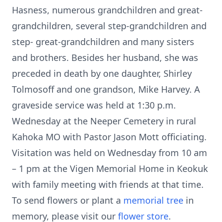
Hasness, numerous grandchildren and great-
grandchildren, several step-grandchildren and
step- great-grandchildren and many sisters
and brothers. Besides her husband, she was
preceded in death by one daughter, Shirley
Tolmosoff and one grandson, Mike Harvey. A
graveside service was held at 1:30 p.m.
Wednesday at the Neeper Cemetery in rural
Kahoka MO with Pastor Jason Mott officiating.
Visitation was held on Wednesday from 10 am
– 1 pm at the Vigen Memorial Home in Keokuk
with family meeting with friends at that time.
To send flowers or plant a
memorial tree
in
memory, please visit our
flower store
.