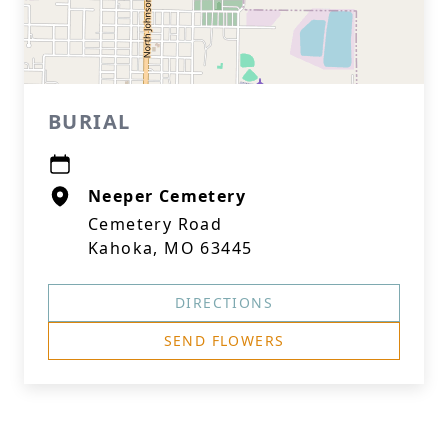
BURIAL
Neeper Cemetery
Cemetery Road
Kahoka, MO 63445
DIRECTIONS
SEND FLOWERS