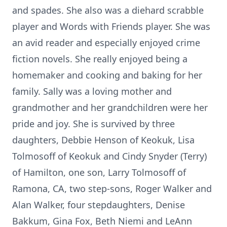
and spades. She also was a diehard scrabble
player and Words with Friends player. She was
an avid reader and especially enjoyed crime
fiction novels. She really enjoyed being a
homemaker and cooking and baking for her
family. Sally was a loving mother and
grandmother and her grandchildren were her
pride and joy. She is survived by three
daughters, Debbie Henson of Keokuk, Lisa
Tolmosoff of Keokuk and Cindy Snyder (Terry)
of Hamilton, one son, Larry Tolmosoff of
Ramona, CA, two step-sons, Roger Walker and
Alan Walker, four stepdaughters, Denise
Bakkum, Gina Fox, Beth Niemi and LeAnn