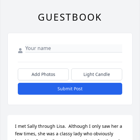
GUESTBOOK
Add Photos
Light Candle
Submit Post
I met Sally through Lisa.  Although I only saw her a 
few times, she was a classy lady who obviously 