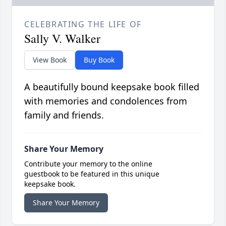
CELEBRATING THE LIFE OF
Sally V. Walker
View Book
Buy Book
A beautifully bound keepsake book filled
with memories and condolences from
family and friends.
Share Your Memory
Contribute your memory to the online
guestbook to be featured in this unique
keepsake book.
Share Your Memory