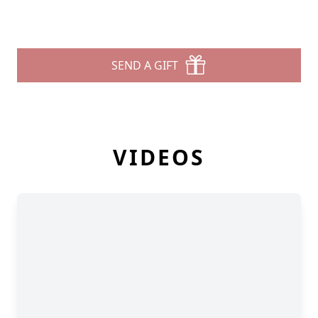
SEND A GIFT
VIDEOS