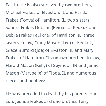
Eastin. He is also survived by two brothers,
Michael Frakes of Elvaston, IL and Randall
Frakes (Tonya) of Hamilton, IL, two sisters,
Sandra Frakes Dobson (Reinie) of Keokuk and
Debra Frakes Faulkner of Hamilton, IL, three
sisters-in-law, Cindy Mason (Lee) of Keokuk,
Grace Burford (Joe) of Elvaston, IL and Mary
Frakes of Hamilton, IL and two brothers-in-law,
Harold Mason (Kelly) of Seymour, IN and Jamie
Mason (Marybelle) of Tioga, IL and numerous
nieces and nephews.
He was preceded in death by his parents, one
son, Joshua Frakes and one brother, Terry