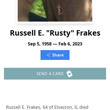
Russell E. "Rusty" Frakes
Sep 5, 1958 — Feb 6, 2023
Share
SEND A CARD
Russell E. Frakes, 64 of Elvaston, IL died