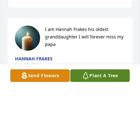
I am Hannah Frakes his oldest 
granddaughter I will forever miss my 
papa
HANNAH FRAKES
Apr 17, 2024
Send Flowers
Plant A Tree
VIGEN MEMORIAL HOME
Feb 16, 2023
I will always remember the wonderful things he has 