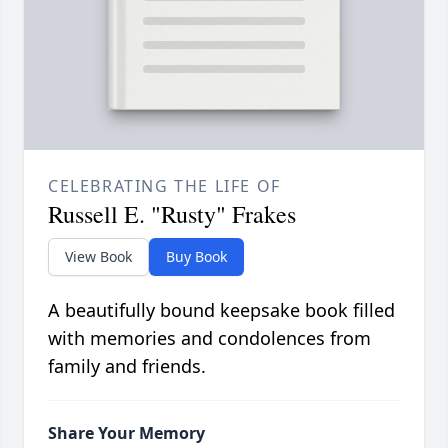
CELEBRATING THE LIFE OF
Russell E. "Rusty" Frakes
View Book
Buy Book
A beautifully bound keepsake book filled
with memories and condolences from
family and friends.
Share Your Memory