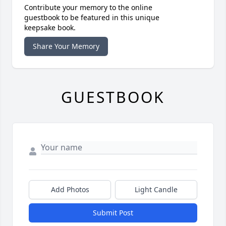
Contribute your memory to the online
guestbook to be featured in this unique
keepsake book.
Share Your Memory
GUESTBOOK
Add Photos
Light Candle
Submit Post