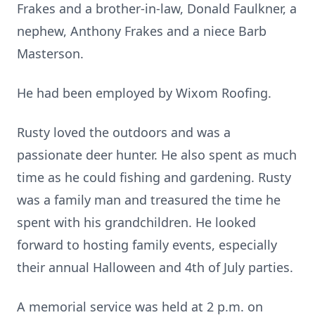
Frakes and a brother-in-law, Donald Faulkner, a
nephew, Anthony Frakes and a niece Barb
Masterson.
He had been employed by Wixom Roofing.
Rusty loved the outdoors and was a
passionate deer hunter. He also spent as much
time as he could fishing and gardening. Rusty
was a family man and treasured the time he
spent with his grandchildren. He looked
forward to hosting family events, especially
their annual Halloween and 4th of July parties.
A memorial service was held at 2 p.m. on