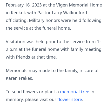
February 16, 2023 at the Vigen Memorial Home
in Keokuk with Pastor Larry Wallingford
officiating. Military honors were held following
the service at the funeral home.
Visitation was held prior to the service from 1-
2 p.m.at the funeral home with family meeting
with friends at that time.
Memorials may made to the family, in care of
Karen Frakes.
To send flowers or plant a
memorial tree
in
memory, please visit our
flower store
.