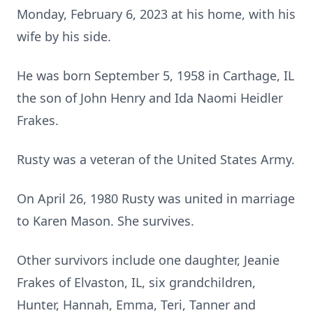
Monday, February 6, 2023 at his home, with his
wife by his side.
He was born September 5, 1958 in Carthage, IL
the son of John Henry and Ida Naomi Heidler
Frakes.
Rusty was a veteran of the United States Army.
On April 26, 1980 Rusty was united in marriage
to Karen Mason. She survives.
Other survivors include one daughter, Jeanie
Frakes of Elvaston, IL, six grandchildren,
Hunter, Hannah, Emma, Teri, Tanner and