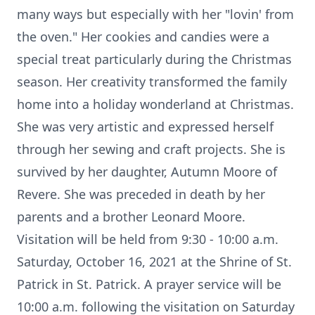
many ways but especially with her "lovin' from
the oven." Her cookies and candies were a
special treat particularly during the Christmas
season. Her creativity transformed the family
home into a holiday wonderland at Christmas.
She was very artistic and expressed herself
through her sewing and craft projects. She is
survived by her daughter, Autumn Moore of
Revere. She was preceded in death by her
parents and a brother Leonard Moore.
Visitation will be held from 9:30 - 10:00 a.m.
Saturday, October 16, 2021 at the Shrine of St.
Patrick in St. Patrick. A prayer service will be
10:00 a.m. following the visitation on Saturday