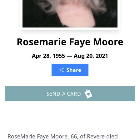
Rosemarie Faye Moore
Apr 28, 1955 — Aug 20, 2021
Share
SEND A CARD
RoseMarie Faye Moore, 66, of Revere died