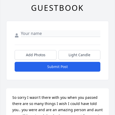
GUESTBOOK
Add Photos
Light Candle
Submit Post
So sorry I wasn't there with you when you passed 
there are so many things I wish I could have told 
you.. you were and are an amazing person and aunt 