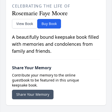
CELEBRATING THE LIFE OF
Rosemarie Faye Moore
View Book
Buy Book
A beautifully bound keepsake book filled
with memories and condolences from
family and friends.
Share Your Memory
Contribute your memory to the online
guestbook to be featured in this unique
keepsake book.
Share Your Memory