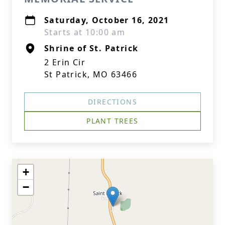
Saturday, October 16, 2021
Starts at 10:00 am
Shrine of St. Patrick
2 Erin Cir
St Patrick, MO 63466
DIRECTIONS
PLANT TREES
+
−