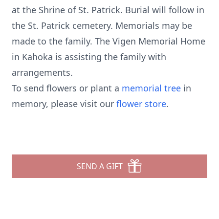
at the Shrine of St. Patrick. Burial will follow in
the St. Patrick cemetery. Memorials may be
made to the family. The Vigen Memorial Home
in Kahoka is assisting the family with
arrangements.
To send flowers or plant a
memorial tree
in
memory, please visit our
flower store
.
SEND A GIFT