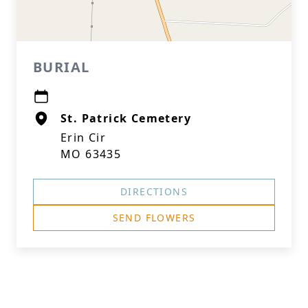
BURIAL
St. Patrick Cemetery
Erin Cir
MO 63435
DIRECTIONS
SEND FLOWERS