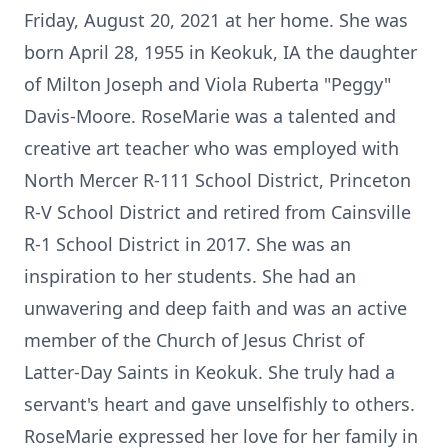
Friday, August 20, 2021 at her home. She was
born April 28, 1955 in Keokuk, IA the daughter
of Milton Joseph and Viola Ruberta "Peggy"
Davis-Moore. RoseMarie was a talented and
creative art teacher who was employed with
North Mercer R-111 School District, Princeton
R-V School District and retired from Cainsville
R-1 School District in 2017. She was an
inspiration to her students. She had an
unwavering and deep faith and was an active
member of the Church of Jesus Christ of
Latter-Day Saints in Keokuk. She truly had a
servant's heart and gave unselfishly to others.
RoseMarie expressed her love for her family in