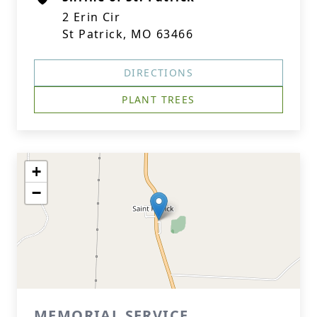
2 Erin Cir
St Patrick, MO 63466
DIRECTIONS
PLANT TREES
+
−
MEMORIAL SERVICE