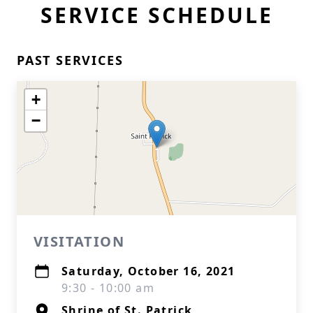
SERVICE SCHEDULE
PAST SERVICES
+
−
VISITATION
Saturday, October 16, 2021
9:30 - 10:00 am
Shrine of St. Patrick