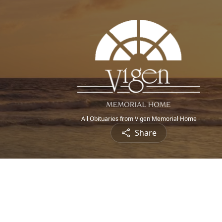
All Obituaries from Vigen Memorial Home
Share