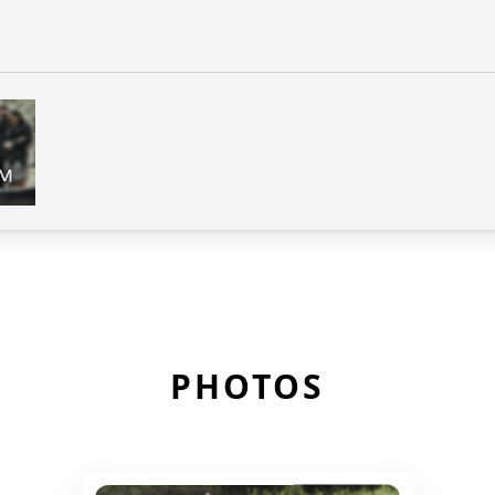
PHOTOS