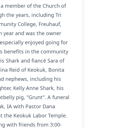
s a member of the Church of
 the years, including Tri
munity College, Freuhauf,
h year and was the owner
especially enjoyed going for
's benefits in the community
is Shark and fiancé Sara of
 Tina Reid of Keokuk, Bonita
and nephews, including his
ter, Kelly Anne Shark, his
tbelly pig, "Grunt". A funeral
uk, IA with Pastor Dana
 at the Keokuk Labor Temple.
ng with friends from 3:00-