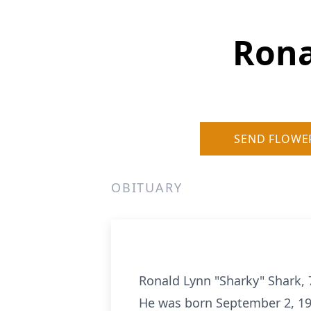
Rona
SEND FLOWE
OBITUARY
Ronald Lynn "Sharky" Shark, 7
He was born September 2, 19