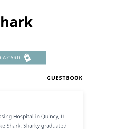
Shark
D A CARD
GUESTBOOK
sing Hospital in Quincy, IL.
ke Shark. Sharky graduated