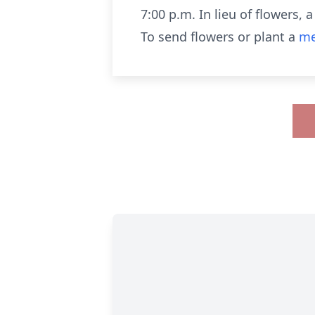
7:00 p.m. In lieu of flowers,
To send flowers or plant a
me