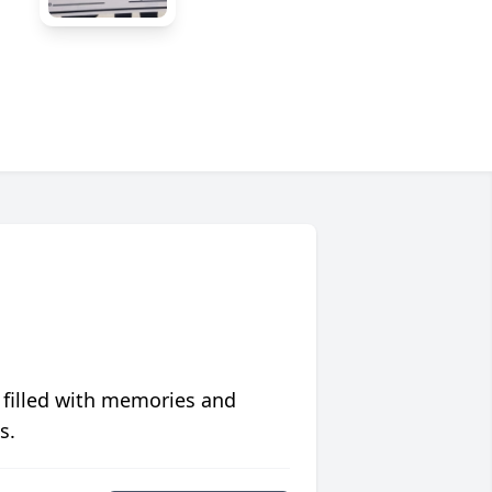
 filled with memories and
s.