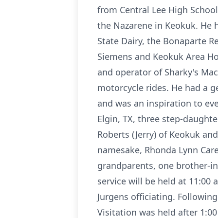
from Central Lee High School
the Nazarene in Keokuk. He h
State Dairy, the Bonaparte R
Siemens and Keokuk Area Ho
and operator of Sharky's Mac
motorcycle rides. He had a g
and was an inspiration to eve
Elgin, TX, three step-daughter
Roberts (Jerry) of Keokuk and
namesake, Rhonda Lynn Carel.
grandparents, one brother-in-
service will be held at 11:0
Jurgens officiating. Followin
Visitation was held after 1:0