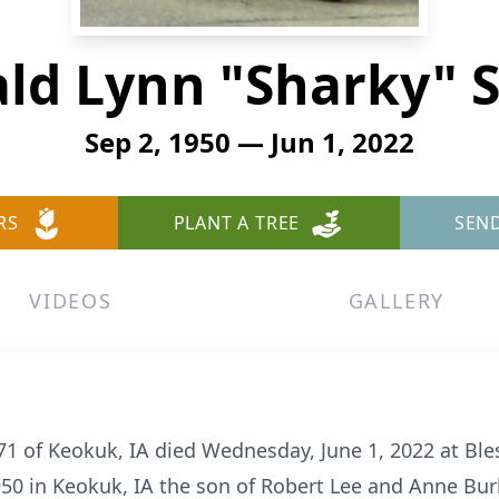
ld Lynn "Sharky" 
Sep 2, 1950 — Jun 1, 2022
RS
PLANT A TREE
SEN
VIDEOS
GALLERY
1 of Keokuk, IA died Wednesday, June 1, 2022 at Bles
50 in Keokuk, IA the son of Robert Lee and Anne Bur