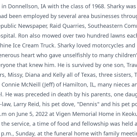
 in Donnellson, IA with the class of 1968. Sharky wa
ad been employed by several area businesses through
epublic Newspaper, Raid Quarries, Southeastern Com
spital. Ron also mowed over two hundred lawns eac
hine Ice Cream Truck. Sharky loved motorcycles and 
enerous heart who gave unselfishly to many children
ryone that knew him. He is survived by one son, Trav
s, Missy, Diana and Kelly all of Texas, three sisters,
 Connie McNeill (Jeff) of Hamilton, IL, many nieces 
 He was preceded in death by his parents, one daugh
law, Larry Reid, his pet dove, "Dennis" and his pet po
0 a.m on June 5, 2022 at Vigen Memorial Home in Keok
g the service, a time of food and fellowship was held
0 p.m., Sunday, at the funeral home with family meeti