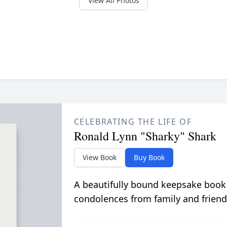
View All Photos
CELEBRATING THE LIFE OF
Ronald Lynn "Sharky" Shark
View Book
Buy Book
A beautifully bound keepsake book
condolences from family and friend