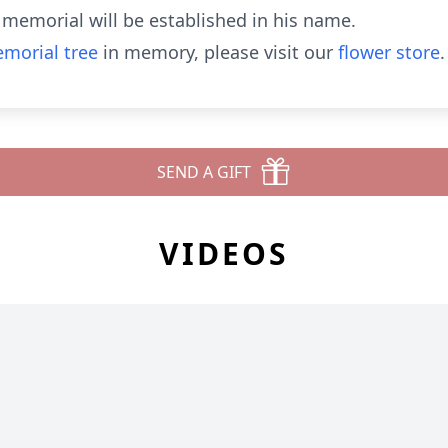
 a memorial will be established in his name.
morial tree
in memory, please visit our
flower store
.
SEND A GIFT
VIDEOS