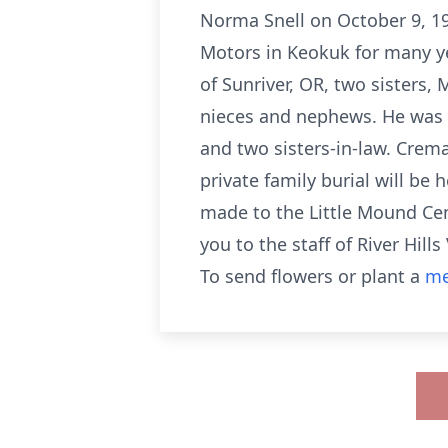
Norma Snell on October 9, 19
Motors in Keokuk for many ye
of Sunriver, OR, two sisters
nieces and nephews. He was pr
and two sisters-in-law. Crema
private family burial will be
made to the Little Mound Ce
you to the staff of River Hill
To send flowers or plant a
me