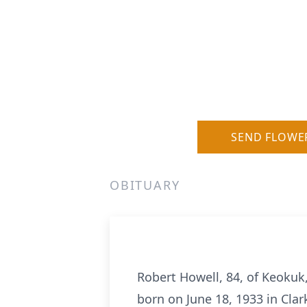
SEND FLOWE
OBITUARY
Robert Howell, 84, of Keokuk,
born on June 18, 1933 in Cla