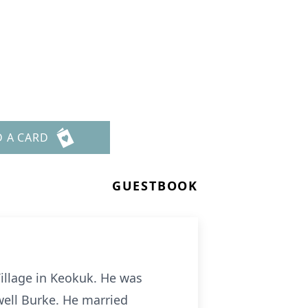
D A CARD
GUESTBOOK
Village in Keokuk. He was
well Burke. He married