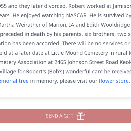
55 and they later divorced. Robert worked at Jamis
ars. He enjoyed watching NASCAR. He is survived by
, Martha Weirather of Marion, IA and Edith Wooldridge
eceded in death by his parents, six brothers, two si
tion has been accorded. There will be no services or v
 held at a later date at Little Mound Cemetery in rur
metery Association at 2465 Johnson Street Road Keok
s Village for Robert's (Bob's) wonderful care he receive
morial tree
in memory, please visit our
flower store
.
SEND A GIFT