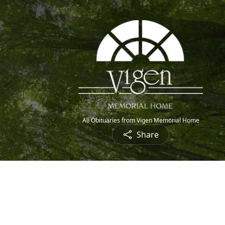
All Obituaries from Vigen Memorial Home
Share