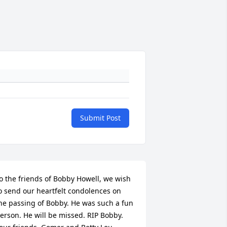
Submit Post
o the friends of Bobby Howell, we wish 
o send our heartfelt condolences on 
he passing of Bobby. He was such a fun 
erson. He will be missed. RIP Bobby. 