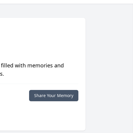
 filled with memories and
s.
Share Your Memory