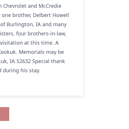
on Chevrolet and McCredie
 one brother, Delbert Howell
 of Burlington, IA and many
sters, four brothers-in-law,
isitation at this time. A
al Keokuk. Memorials may be
uk, IA 52632 Special thank
d during his stay.