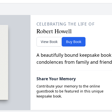
CELEBRATING THE LIFE OF
Robert Howell
View Book
Buy Book
A beautifully bound keepsake book
condolences from family and friend
Share Your Memory
Contribute your memory to the online
guestbook to be featured in this unique
keepsake book.