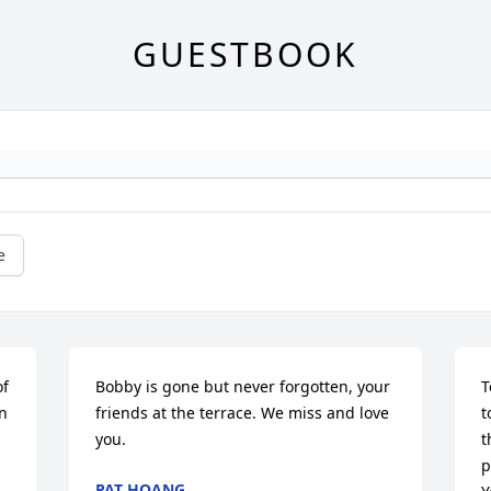
GUESTBOOK
e
f 
Bobby is gone but never forgotten, your 
T
n 
friends at the terrace. We miss and love 
t
you.
t
p
PAT HOANG