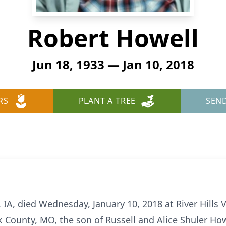
Robert Howell
Jun 18, 1933 — Jan 10, 2018
RS
PLANT A TREE
SEN
 IA, died Wednesday, January 10, 2018 at River Hills 
rk County, MO, the son of Russell and Alice Shuler Ho