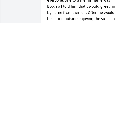
everyone. She told me his name was 
Bob, so I told him that I would greet hi
by name from then on. Often he would 
be sitting outside enjoying the sunshin
where we would comment on the 
weather or he would be  in the hall 
people watching. Bob was a warm and 
friendly person.  To his family and 
friends, we are very sorry for your loss.
KATHIE GORHAM
Jan 14, 2018