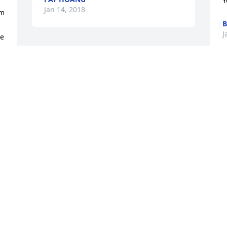
Y
Jan 14, 2018
m 
B
J
e 
This site is protected by reCAPTCHA and the
Google
Privacy Policy
and
Terms of Service
apply.
Service map data ©
OpenStreetMap
contributors