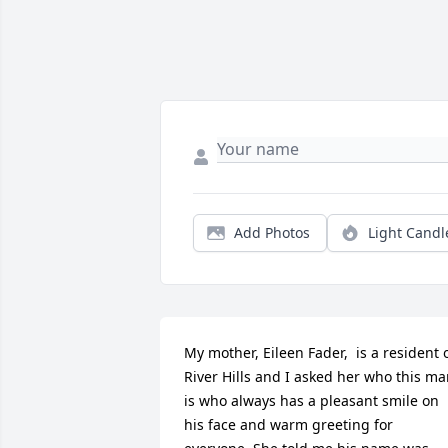
Add Photos
Light Candl
My mother, Eileen Fader,  is a resident o
River Hills and I asked her who this ma
is who always has a pleasant smile on 
his face and warm greeting for 