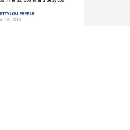
our friends, Gomer and Betty Lou
ETTYLOU PEPPLE
an 12, 2018