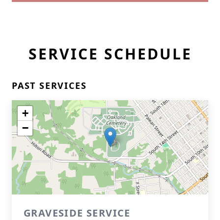
SERVICE SCHEDULE
PAST SERVICES
+
−
GRAVESIDE SERVICE