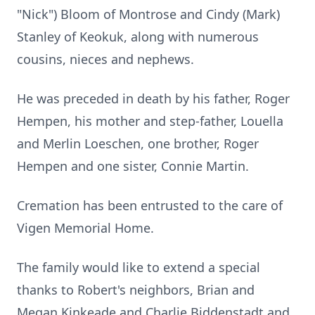
"Nick") Bloom of Montrose and Cindy (Mark)
Stanley of Keokuk, along with numerous
cousins, nieces and nephews.
He was preceded in death by his father, Roger
Hempen, his mother and step-father, Louella
and Merlin Loeschen, one brother, Roger
Hempen and one sister, Connie Martin.
Cremation has been entrusted to the care of
Vigen Memorial Home.
The family would like to extend a special
thanks to Robert's neighbors, Brian and
Megan Kinkeade and Charlie Biddenstadt and