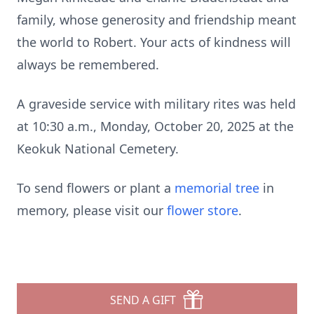
family, whose generosity and friendship meant
the world to Robert. Your acts of kindness will
always be remembered.
A graveside service with military rites was held
at 10:30 a.m., Monday, October 20, 2025 at the
Keokuk National Cemetery.
To send flowers or plant a
memorial tree
in
memory, please visit our
flower store
.
SEND A GIFT