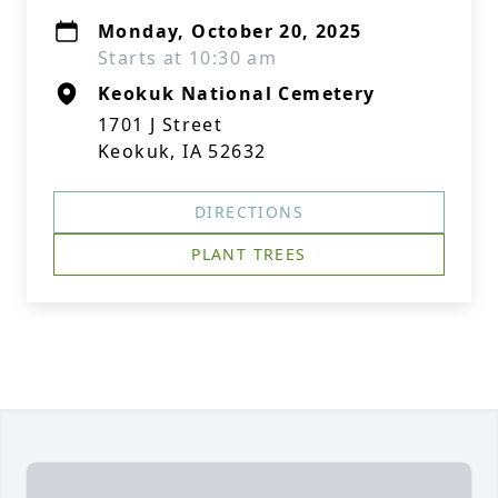
Monday, October 20, 2025
Starts at 10:30 am
Keokuk National Cemetery
1701 J Street
Keokuk, IA 52632
DIRECTIONS
PLANT TREES