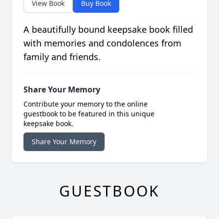
View Book
Buy Book
A beautifully bound keepsake book filled
with memories and condolences from
family and friends.
Share Your Memory
Contribute your memory to the online
guestbook to be featured in this unique
keepsake book.
Share Your Memory
GUESTBOOK