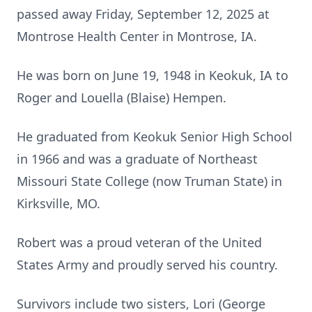
passed away Friday, September 12, 2025 at
Montrose Health Center in Montrose, IA.
He was born on June 19, 1948 in Keokuk, IA to
Roger and Louella (Blaise) Hempen.
He graduated from Keokuk Senior High School
in 1966 and was a graduate of Northeast
Missouri State College (now Truman State) in
Kirksville, MO.
Robert was a proud veteran of the United
States Army and proudly served his country.
Survivors include two sisters, Lori (George