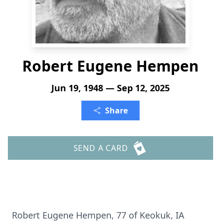
Robert Eugene Hempen
Jun 19, 1948 — Sep 12, 2025
Share
SEND A CARD
Robert Eugene Hempen, 77 of Keokuk, IA