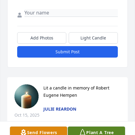
Add Photos
Light Candle
Submit Post
Lit a candle in memory of Robert 
Eugene Hempen
JULIE REARDON
Oct 15, 2025
Send Flowers
Plant A Tree