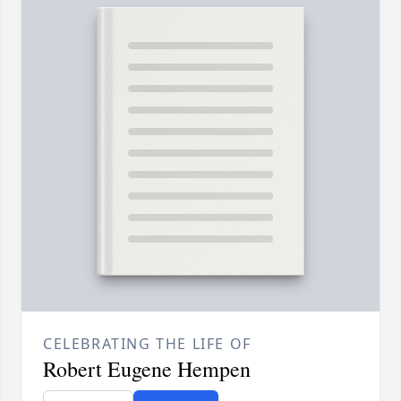
CELEBRATING THE LIFE OF
Robert Eugene Hempen