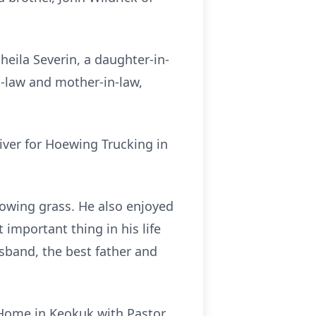
heila Severin, a daughter-in-
-law and mother-in-law,
iver for Hoewing Trucking in
wing grass. He also enjoyed
 important thing in his life
sband, the best father and
 Home in Keokuk with Pastor