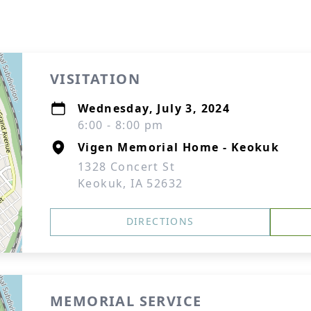
VISITATION
Wednesday, July 3, 2024
6:00 - 8:00 pm
Vigen Memorial Home - Keokuk
1328 Concert St
Keokuk, IA 52632
DIRECTIONS
MEMORIAL SERVICE