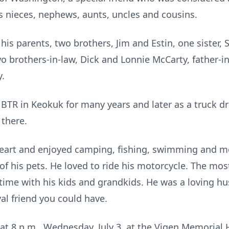
 nieces, nephews, aunts, uncles and cousins.
is parents, two brothers, Jim and Estin, one sister, S
brothers-in-law, Dick and Lonnie McCarty, father-in
y.
BTR in Keokuk for many years and later as a truck dr
there.
art and enjoyed camping, fishing, swimming and mo
of his pets. He loved to ride his motorcycle. The most
time with his kids and grandkids. He was a loving hu
al friend you could have.
at 8 p.m., Wednesday, July 3, at the Vigen Memorial