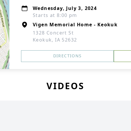
Wednesday, July 3, 2024
Starts at 8:00 pm
Vigen Memorial Home - Keokuk
1328 Concert St
Keokuk, IA 52632
DIRECTIONS
VIDEOS