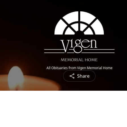
All Obituaries from Vigen Memorial Home
Share