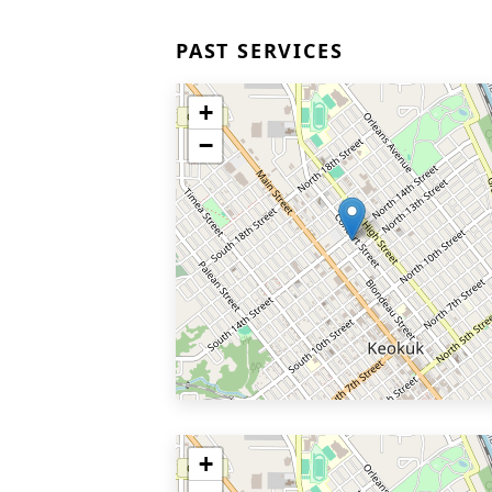
PAST SERVICES
+
−
+