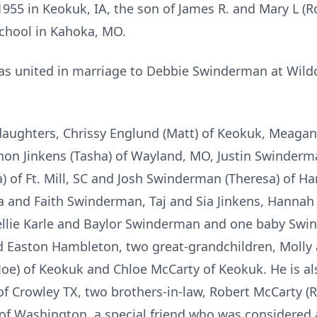
955 in Keokuk, IA, the son of James R. and Mary L (R
School in Kahoka, MO.
as united in marriage to Debbie Swinderman at Wildca
daughters, Chrissy Englund (Matt) of Keokuk, Meagan
non Jinkens (Tasha) of Wayland, MO, Justin Swinderm
) of Ft. Mill, SC and Josh Swinderman (Theresa) of Ham
la and Faith Swinderman, Taj and Sia Jinkens, Hannah
llie Karle and Baylor Swinderman and one baby Swind
 Easton Hambleton, two great-grandchildren, Molly 
oe) of Keokuk and Chloe McCarty of Keokuk. He is als
 of Crowley TX, two brothers-in-law, Robert McCarty (
 of Washington, a special friend who was considered a