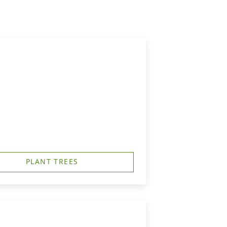
PLANT TREES