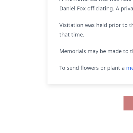
Daniel Fox officiating. A priva
Visitation was held prior to 
that time.
Memorials may be made to t
To send flowers or plant a
me