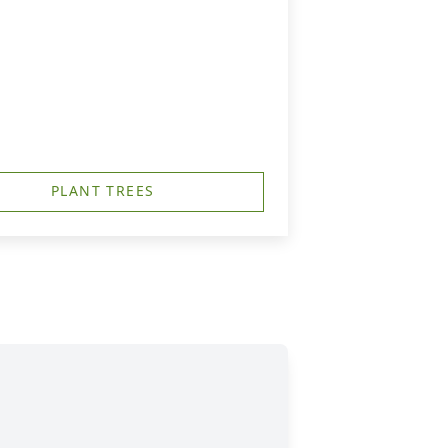
PLANT TREES