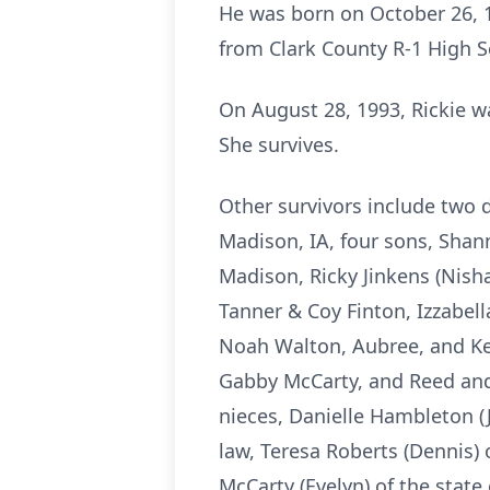
He was born on October 26, 1
from Clark County R-1 High 
On August 28, 1993, Rickie w
She survives.
Other survivors include two 
Madison, IA, four sons, Shan
Madison, Ricky Jinkens (Nisha
Tanner & Coy Finton, Izzabel
Noah Walton, Aubree, and Ke
Gabby McCarty, and Reed and
nieces, Danielle Hambleton (J
law, Teresa Roberts (Dennis)
McCarty (Evelyn) of the state