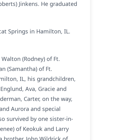
oberts) Jinkens. He graduated
t Springs in Hamilton, IL.
 Walton (Rodney) of Ft.
an (Samantha) of Ft.
ilton, IL, his grandchildren,
 Englund, Ava, Gracie and
erman, Carter, on the way,
and Aurora and special
o survived by one sister-in-
Renee) of Keokuk and Larry
 brother, John Wildrick of