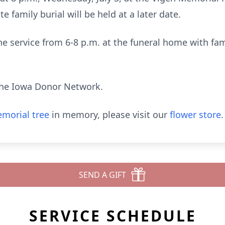
te family burial will be held at a later date.
the service from 6-8 p.m. at the funeral home with fa
he Iowa Donor Network.
morial tree
in memory, please visit our
flower store
.
SEND A GIFT
SERVICE SCHEDULE