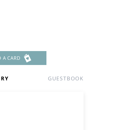
D A CARD
ERY
GUESTBOOK