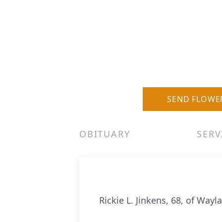
SEND FLOWE
OBITUARY
SERV
Rickie L. Jinkens, 68, of Wayl