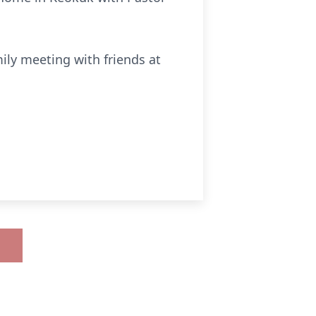
mily meeting with friends at