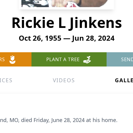
Rickie L Jinkens
Oct 26, 1955 — Jun 28, 2024
RS
PLANT A TREE
SEN
ICES
VIDEOS
GALL
and, MO, died Friday, June 28, 2024 at his home.