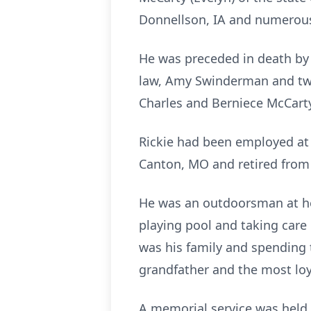
Donnellson, IA and numerous
He was preceded in death by h
law, Amy Swinderman and two 
Charles and Berniece McCart
Rickie had been employed at 
Canton, MO and retired from 
He was an outdoorsman at he
playing pool and taking care 
was his family and spending 
grandfather and the most loy
A memorial service was held 