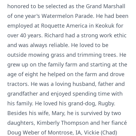
honored to be selected as the Grand Marshall
of one year's Watermelon Parade. He had been
employed at Roquette America in Keokuk for
over 40 years. Richard had a strong work ethic
and was always reliable. He loved to be
outside mowing grass and trimming trees. He
grew up on the family farm and starting at the
age of eight he helped on the farm and drove
tractors. He was a loving husband, father and
grandfather and enjoyed spending time with
his family. He loved his grand-dog, Rugby.
Besides his wife, Mary, he is survived by two
daughters, Kimberly Thompson and her fiancé
Doug Weber of Montrose, IA, Vickie (Chad)