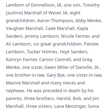
Lamborn of Donnellson, IA, one son, Timothy
(Justine) Marshall of Wever, IA, eight
grandchildren, Aaron Thompson, Abby Menke,
Vaughan Marshall, Cade Marshall, Kayla
Sanders, Jeremy Lamborn, Nicole Farmer, and
Ali Lamborn, six great grandchildren, Paislee
Lamborn, Tucker Holmes, Hoyt Sanders,
Kamryn Farmer, Carson Cantrell, and Greg
Menke, one sister, Gwen Miller of Danville, IA ,
one brother-in-law, Gary Bye, one sister-in-law,
Maxine Marshall and many nieces and
nephews. He was preceded in death by his
parents, three brothers, Harold, Bob, and Jim
Marshall, three sisters, Lana Metzinger, Sonia