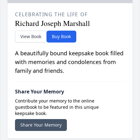
CELEBRATING THE LIFE OF
Richard Joseph Marshall
View Book
Buy Book
A beautifully bound keepsake book filled
with memories and condolences from
family and friends.
Share Your Memory
Contribute your memory to the online
guestbook to be featured in this unique
keepsake book.
Share Your Memory