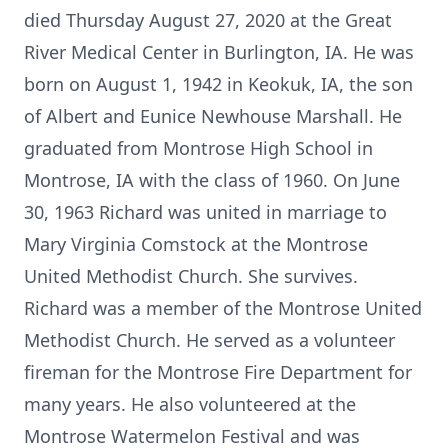
died Thursday August 27, 2020 at the Great
River Medical Center in Burlington, IA. He was
born on August 1, 1942 in Keokuk, IA, the son
of Albert and Eunice Newhouse Marshall. He
graduated from Montrose High School in
Montrose, IA with the class of 1960. On June
30, 1963 Richard was united in marriage to
Mary Virginia Comstock at the Montrose
United Methodist Church. She survives.
Richard was a member of the Montrose United
Methodist Church. He served as a volunteer
fireman for the Montrose Fire Department for
many years. He also volunteered at the
Montrose Watermelon Festival and was