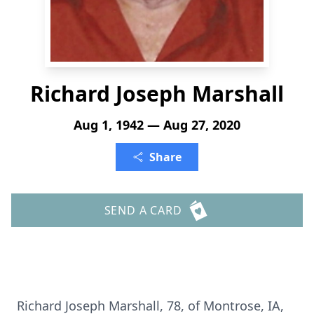
Richard Joseph Marshall
Aug 1, 1942 — Aug 27, 2020
Share
SEND A CARD
Richard Joseph Marshall, 78, of Montrose, IA,