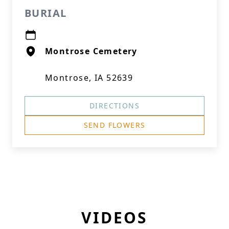
BURIAL
Montrose Cemetery
Montrose, IA 52639
DIRECTIONS
SEND FLOWERS
VIDEOS