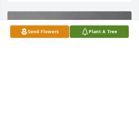
Send Flowers
Plant A Tree
+
48
VIGEN MEMORIAL HOME
Sep 04, 2020