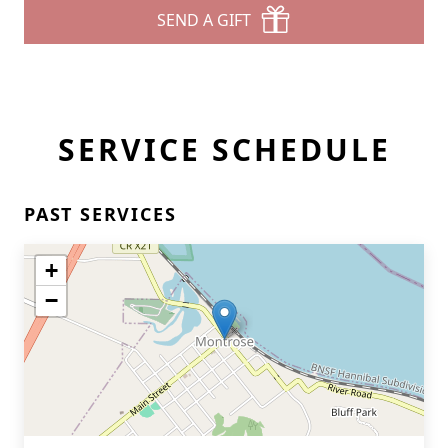
SEND A GIFT
SERVICE SCHEDULE
PAST SERVICES
+
−