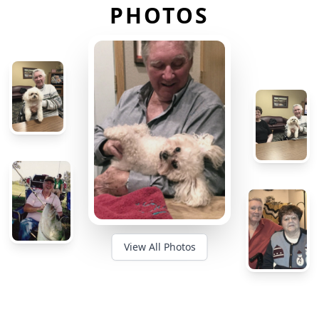
PHOTOS
View All Photos