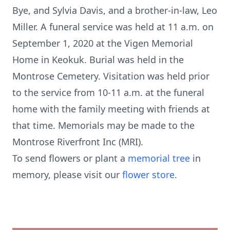
Bye, and Sylvia Davis, and a brother-in-law, Leo
Miller. A funeral service was held at 11 a.m. on
September 1, 2020 at the Vigen Memorial
Home in Keokuk. Burial was held in the
Montrose Cemetery. Visitation was held prior
to the service from 10-11 a.m. at the funeral
home with the family meeting with friends at
that time. Memorials may be made to the
Montrose Riverfront Inc (MRI).
To send flowers or plant a
memorial tree
in
memory, please visit our
flower store
.