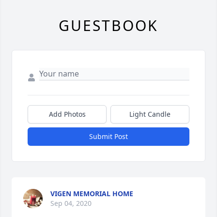
GUESTBOOK
Add Photos
Light Candle
Submit Post
VIGEN MEMORIAL HOME
Sep 04, 2020