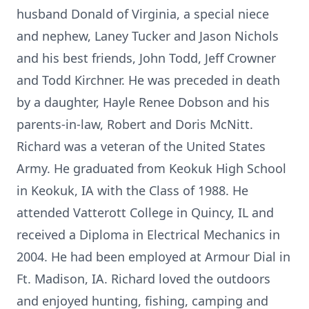
husband Donald of Virginia, a special niece
and nephew, Laney Tucker and Jason Nichols
and his best friends, John Todd, Jeff Crowner
and Todd Kirchner. He was preceded in death
by a daughter, Hayle Renee Dobson and his
parents-in-law, Robert and Doris McNitt.
Richard was a veteran of the United States
Army. He graduated from Keokuk High School
in Keokuk, IA with the Class of 1988. He
attended Vatterott College in Quincy, IL and
received a Diploma in Electrical Mechanics in
2004. He had been employed at Armour Dial in
Ft. Madison, IA. Richard loved the outdoors
and enjoyed hunting, fishing, camping and