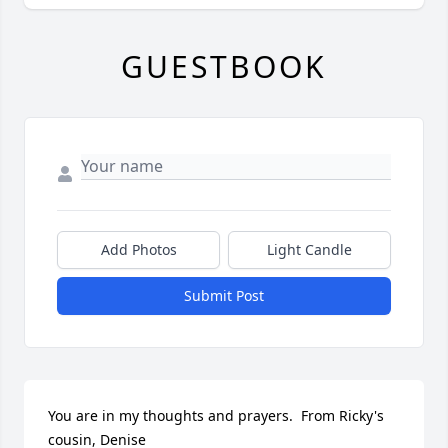
GUESTBOOK
Add Photos
Light Candle
Submit Post
You are in my thoughts and prayers.  From Ricky's 
cousin, Denise