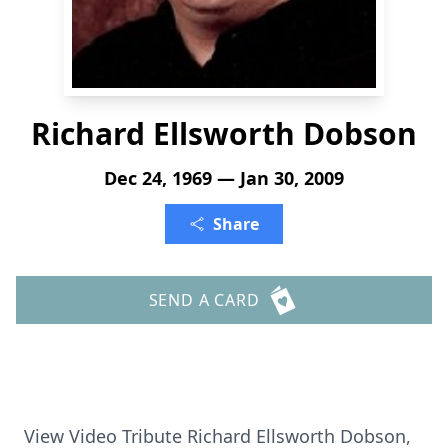
Richard Ellsworth Dobson
Dec 24, 1969 — Jan 30, 2009
Share
SEND A CARD
View Video Tribute Richard Ellsworth Dobson,