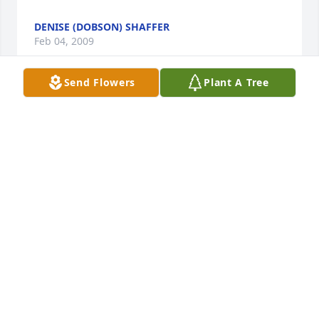
DENISE (DOBSON) SHAFFER
Feb 04, 2009
Send Flowers
Plant A Tree
Sally, I want to express my sympathy to you Ricquel 
and Colton at this time...Rick was one hell of a guy 
and he will be sorely missed anyone that didn't see 
that is truely bling...And the way you took care of 
Rick, no matter what came your way shows a love 
that not many of us see anymore...So now please 
take care of yourself and your family, and if you ever 
need someone to talk to now or later on down the 
road, don't ever hesistate to call me...

Love Jackie, Kenny, Brandon, Jessi (&Alexis).
JACKIE DAVIS & FAMILY
Feb 04, 2009