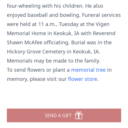
four-wheeling with his children. He also
enjoyed baseball and bowling. Funeral services
were held at 11 a.m., Tuesday at the Vigen
Memorial Home in Keokuk, IA with Reverend
Shawn McAfee officiating. Burial was in the
Hickory Grove Cemetery in Keokuk, IA.
Memorials may be made to the family.
To send flowers or plant a
memorial tree
in
memory, please visit our
flower store
.
SEND A GIFT