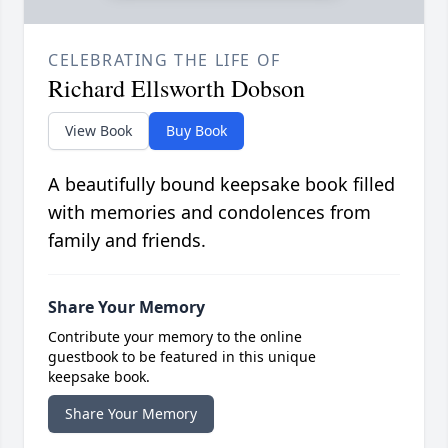
CELEBRATING THE LIFE OF
Richard Ellsworth Dobson
View Book
Buy Book
A beautifully bound keepsake book filled
with memories and condolences from
family and friends.
Share Your Memory
Contribute your memory to the online
guestbook to be featured in this unique
keepsake book.
Share Your Memory