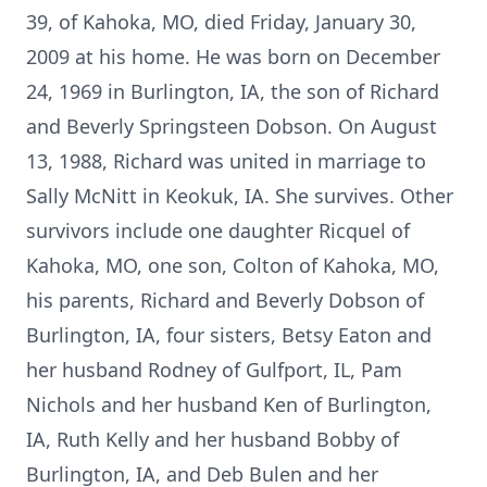
39, of Kahoka, MO, died Friday, January 30,
2009 at his home. He was born on December
24, 1969 in Burlington, IA, the son of Richard
and Beverly Springsteen Dobson. On August
13, 1988, Richard was united in marriage to
Sally McNitt in Keokuk, IA. She survives. Other
survivors include one daughter Ricquel of
Kahoka, MO, one son, Colton of Kahoka, MO,
his parents, Richard and Beverly Dobson of
Burlington, IA, four sisters, Betsy Eaton and
her husband Rodney of Gulfport, IL, Pam
Nichols and her husband Ken of Burlington,
IA, Ruth Kelly and her husband Bobby of
Burlington, IA, and Deb Bulen and her