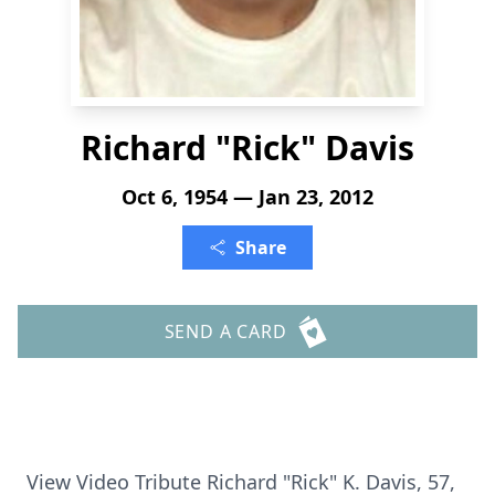
Richard "Rick" Davis
Oct 6, 1954 — Jan 23, 2012
Share
SEND A CARD
View Video Tribute Richard "Rick" K. Davis, 57,