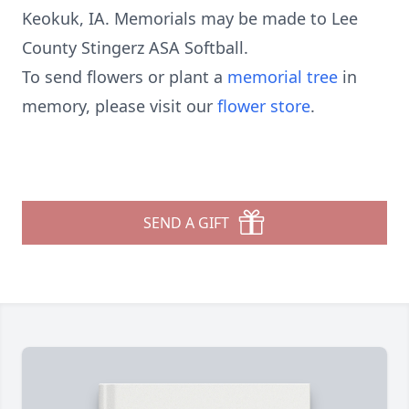
Keokuk, IA. Memorials may be made to Lee
County Stingerz ASA Softball.
To send flowers or plant a
memorial tree
in
memory, please visit our
flower store
.
SEND A GIFT