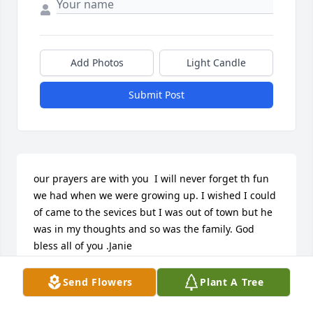
Add Photos
Light Candle
Submit Post
our prayers are with you  I will never forget th fun 
we had when we were growing up. I wished I could 
of came to the sevices but I was out of town but he 
was in my thoughts and so was the family. God 
bless all of you .Janie
JANIE BAUGH
Send Flowers
Plant A Tree
Jan 30, 2012