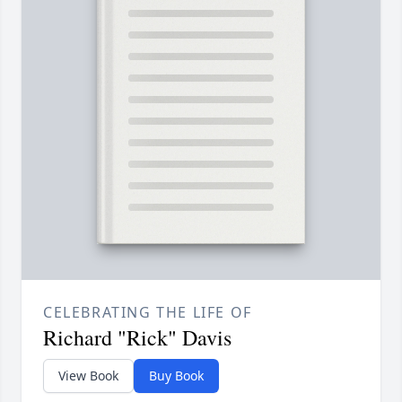
CELEBRATING THE LIFE OF
Richard "Rick" Davis
View Book
Buy Book