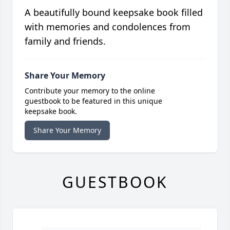
A beautifully bound keepsake book filled
with memories and condolences from
family and friends.
Share Your Memory
Contribute your memory to the online
guestbook to be featured in this unique
keepsake book.
Share Your Memory
GUESTBOOK