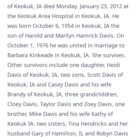
of Keokuk, IA died Monday, January 23, 2012 at
the Keokuk Area Hospital in Keokuk, IA. He
was born October 6, 1954 in Keokuk, IA the
son of Harold and Marilyn Hamrick Davis. On
October 1, 1976 he was united in marriage to
Barbara Kinkeade in Keokuk, IA. She survives.
Other survivors include one daughter, Heidi
Davis of Keokuk, IA, two sons, Scott Davis of
Keokuk, IA and Casey Davis and his wife
Brandy of Keokuk, IA, three grandchildren,
Cloey Davis, Taylor Davis and Zoey Davis, one
brother, Mike Davis and his wife Kathy of
Keokuk IA, two sisters, Tina Hendricks and her
husband Gary of Hamilton, IL and Robyn Davis