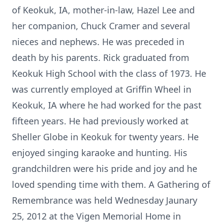
of Keokuk, IA, mother-in-law, Hazel Lee and
her companion, Chuck Cramer and several
nieces and nephews. He was preceded in
death by his parents. Rick graduated from
Keokuk High School with the class of 1973. He
was currently employed at Griffin Wheel in
Keokuk, IA where he had worked for the past
fifteen years. He had previously worked at
Sheller Globe in Keokuk for twenty years. He
enjoyed singing karaoke and hunting. His
grandchildren were his pride and joy and he
loved spending time with them. A Gathering of
Remembrance was held Wednesday Jaunary
25, 2012 at the Vigen Memorial Home in