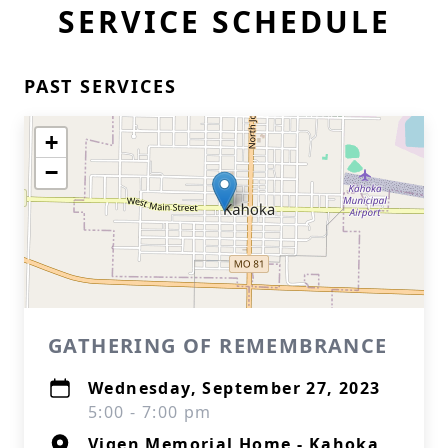
SERVICE SCHEDULE
PAST SERVICES
+
−
GATHERING OF REMEMBRANCE
Wednesday, September 27, 2023
5:00 - 7:00 pm
Vigen Memorial Home - Kahoka