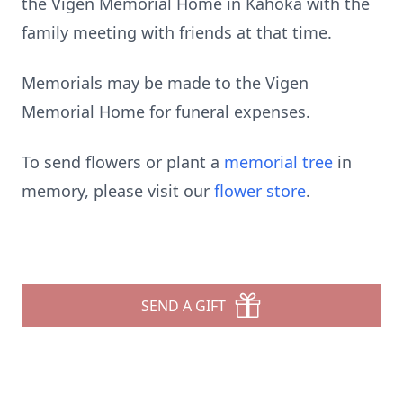
the Vigen Memorial Home in Kahoka with the
family meeting with friends at that time.
Memorials may be made to the Vigen
Memorial Home for funeral expenses.
To send flowers or plant a
memorial tree
in
memory, please visit our
flower store
.
SEND A GIFT