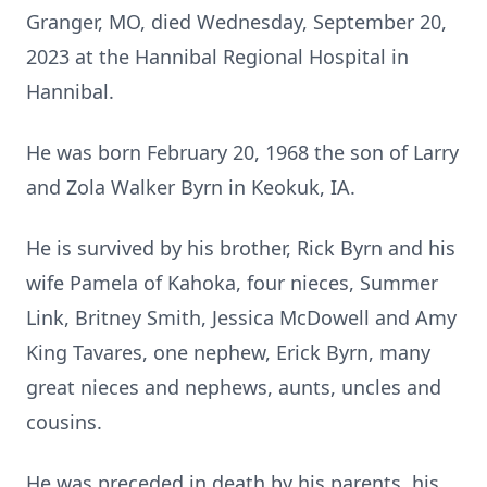
Granger, MO, died Wednesday, September 20,
2023 at the Hannibal Regional Hospital in
Hannibal.
He was born February 20, 1968 the son of Larry
and Zola Walker Byrn in Keokuk, IA.
He is survived by his brother, Rick Byrn and his
wife Pamela of Kahoka, four nieces, Summer
Link, Britney Smith, Jessica McDowell and Amy
King Tavares, one nephew, Erick Byrn, many
great nieces and nephews, aunts, uncles and
cousins.
He was preceded in death by his parents, his