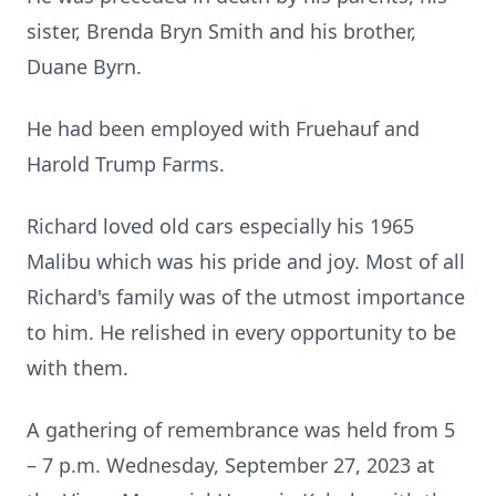
sister, Brenda Bryn Smith and his brother,
Duane Byrn.
He had been employed with Fruehauf and
Harold Trump Farms.
Richard loved old cars especially his 1965
Malibu which was his pride and joy. Most of all
Richard's family was of the utmost importance
to him. He relished in every opportunity to be
with them.
A gathering of remembrance was held from 5
– 7 p.m. Wednesday, September 27, 2023 at