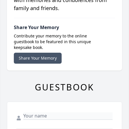
with memories and condolences from
family and friends.
Share Your Memory
Contribute your memory to the online
guestbook to be featured in this unique
keepsake book.
Share Your Memory
GUESTBOOK