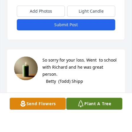
Add Photos
Light Candle
Submit Post
So sorry for your loss. Went  to school 
with Richard and he was great 
person.

   Betty  (Todd) Shipp
BETTY SHIPP
Sep 25, 2023
Send Flowers
Plant A Tree
Lit a candle in memory of Richard 