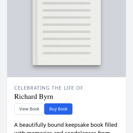
CELEBRATING THE LIFE OF
Richard Byrn
View Book
Buy Book
A beautifully bound keepsake book filled