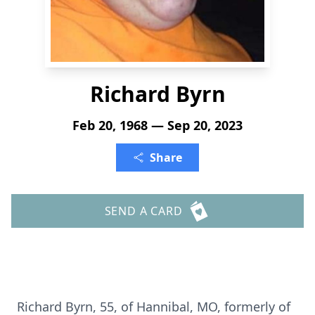
Richard Byrn
Feb 20, 1968 — Sep 20, 2023
Share
SEND A CARD
Richard Byrn, 55, of Hannibal, MO, formerly of