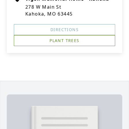
278 W Main St
Kahoka, MO 63445
DIRECTIONS
PLANT TREES