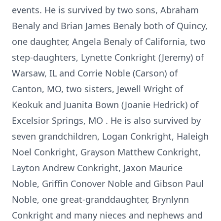
events. He is survived by two sons, Abraham
Benaly and Brian James Benaly both of Quincy,
one daughter, Angela Benaly of California, two
step-daughters, Lynette Conkright (Jeremy) of
Warsaw, IL and Corrie Noble (Carson) of
Canton, MO, two sisters, Jewell Wright of
Keokuk and Juanita Bown (Joanie Hedrick) of
Excelsior Springs, MO . He is also survived by
seven grandchildren, Logan Conkright, Haleigh
Noel Conkright, Grayson Matthew Conkright,
Layton Andrew Conkright, Jaxon Maurice
Noble, Griffin Conover Noble and Gibson Paul
Noble, one great-granddaughter, Brynlynn
Conkright and many nieces and nephews and