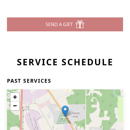
SEND A GIFT
SERVICE SCHEDULE
PAST SERVICES
+
−