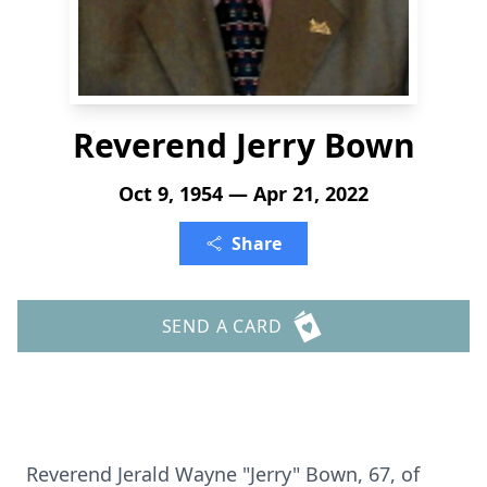
Reverend Jerry Bown
Oct 9, 1954 — Apr 21, 2022
Share
SEND A CARD
Reverend Jerald Wayne "Jerry" Bown, 67, of