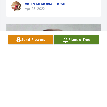
VIGEN MEMORIAL HOME
Apr 28, 2022
Send Flowers
Plant A Tree
+
59