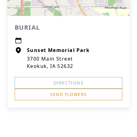
BURIAL
Sunset Memorial Park
3700 Main Street
Keokuk, IA 52632
DIRECTIONS
SEND FLOWERS