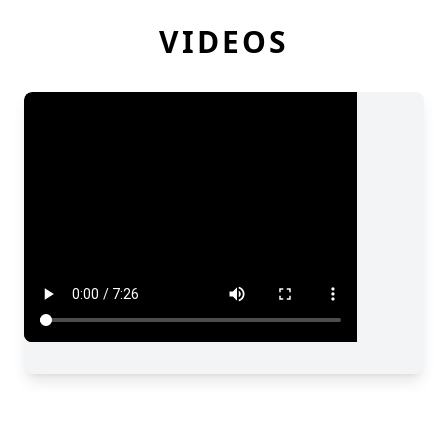
VIDEOS