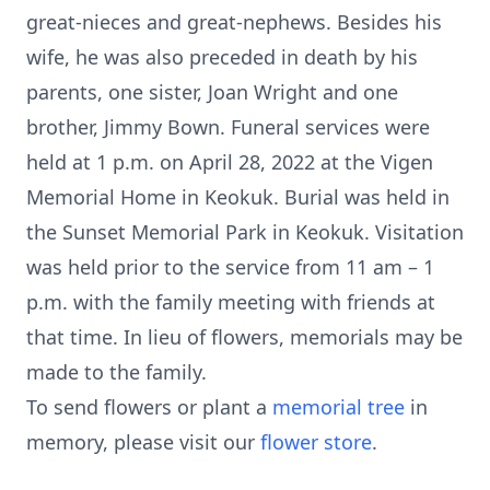
great-nieces and great-nephews. Besides his
wife, he was also preceded in death by his
parents, one sister, Joan Wright and one
brother, Jimmy Bown. Funeral services were
held at 1 p.m. on April 28, 2022 at the Vigen
Memorial Home in Keokuk. Burial was held in
the Sunset Memorial Park in Keokuk. Visitation
was held prior to the service from 11 am – 1
p.m. with the family meeting with friends at
that time. In lieu of flowers, memorials may be
made to the family.
To send flowers or plant a
memorial tree
in
memory, please visit our
flower store
.