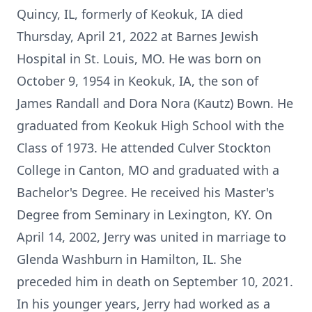
Quincy, IL, formerly of Keokuk, IA died
Thursday, April 21, 2022 at Barnes Jewish
Hospital in St. Louis, MO. He was born on
October 9, 1954 in Keokuk, IA, the son of
James Randall and Dora Nora (Kautz) Bown. He
graduated from Keokuk High School with the
Class of 1973. He attended Culver Stockton
College in Canton, MO and graduated with a
Bachelor's Degree. He received his Master's
Degree from Seminary in Lexington, KY. On
April 14, 2002, Jerry was united in marriage to
Glenda Washburn in Hamilton, IL. She
preceded him in death on September 10, 2021.
In his younger years, Jerry had worked as a