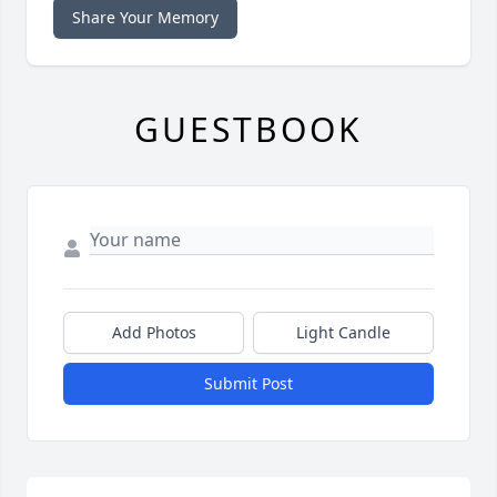
Share Your Memory
GUESTBOOK
Add Photos
Light Candle
Submit Post