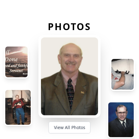
PHOTOS
View All Photos