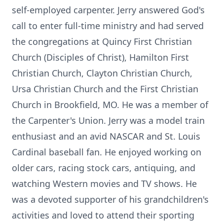
self-employed carpenter. Jerry answered God's
call to enter full-time ministry and had served
the congregations at Quincy First Christian
Church (Disciples of Christ), Hamilton First
Christian Church, Clayton Christian Church,
Ursa Christian Church and the First Christian
Church in Brookfield, MO. He was a member of
the Carpenter's Union. Jerry was a model train
enthusiast and an avid NASCAR and St. Louis
Cardinal baseball fan. He enjoyed working on
older cars, racing stock cars, antiquing, and
watching Western movies and TV shows. He
was a devoted supporter of his grandchildren's
activities and loved to attend their sporting