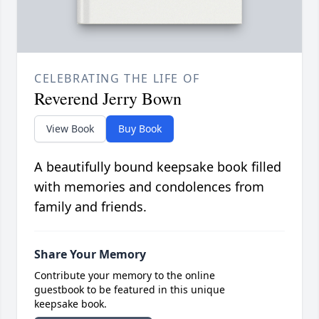
CELEBRATING THE LIFE OF
Reverend Jerry Bown
View Book
Buy Book
A beautifully bound keepsake book filled
with memories and condolences from
family and friends.
Share Your Memory
Contribute your memory to the online
guestbook to be featured in this unique
keepsake book.