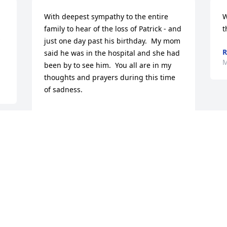
With deepest sympathy to the entire 
W
family to hear of the loss of Patrick - and 
t
just one day past his birthday.  My mom 
R
said he was in the hospital and she had 
M
been by to see him.  You all are in my 
thoughts and prayers during this time 
of sadness.
JIM WHEELER
Mar 20, 2013
!