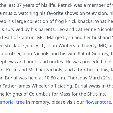
the last 37 years of his life. Patrick was a member of t
 music, watching his favorite shows on television, hi
ed his large collection of frog knick knacks. What h
 is survived by his parents, Leo and Catherine Nichols
 Earl of Canton, MO, Margie Lynn and her husband S
Stock of Quincy, IL, , Lori Winters of Liberty, MO, 
a brother, John Nichols and his wife Pat of Godfrey,
ephews and aunts and uncles. He was preceded in de
d, Kevin and Michael Nichols, and a brother-in-law, K
an Burial was held at 10:30 a.m. Thursday March 21st 
th Father James Wheeler officiating. Burial wwas in th
e Knights of Columbus for Mass for the Shut-ins.
morial tree
in memory, please visit our
flower store
.