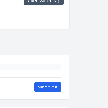
Share Your Memory
Submit Post