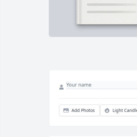
Add Photos
Light Candl