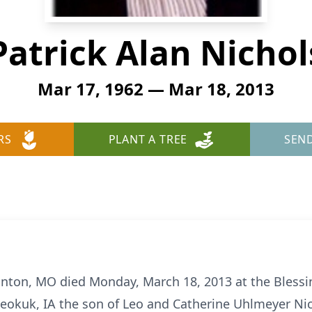
Patrick Alan Nichol
Mar 17, 1962 — Mar 18, 2013
RS
PLANT A TREE
SEN
anton, MO died Monday, March 18, 2013 at the Blessin
eokuk, IA the son of Leo and Catherine Uhlmeyer Nic