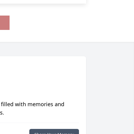
 filled with memories and
s.