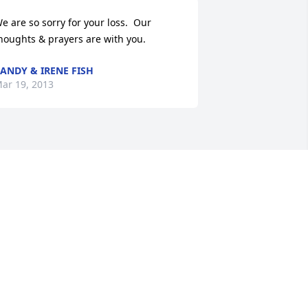
e are so sorry for your loss.  Our 
houghts & prayers are with you.
ANDY & IRENE FISH
ar 19, 2013