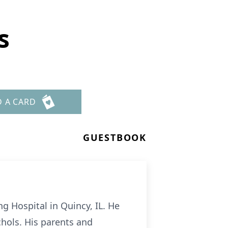
s
D A CARD
GUESTBOOK
g Hospital in Quincy, IL. He
hols. His parents and