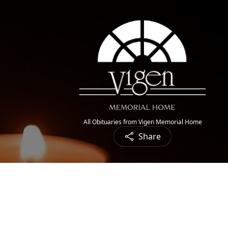
All Obituaries from Vigen Memorial Home
Share