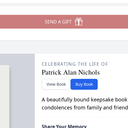
SEND A GIFT
CELEBRATING THE LIFE OF
Patrick Alan Nichols
View Book
Buy Book
A beautifully bound keepsake book
condolences from family and friend
Share Your Memory