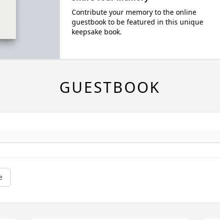
Contribute your memory to the online
guestbook to be featured in this unique
keepsake book.
GUESTBOOK
e