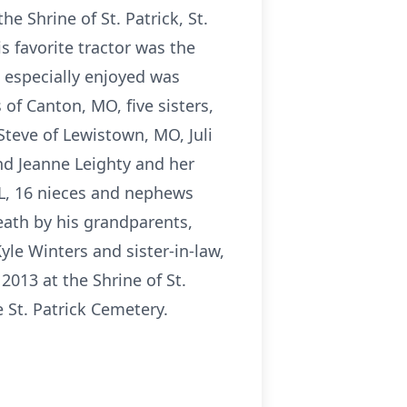
he Shrine of St. Patrick, St.
s favorite tractor was the
e especially enjoyed was
 of Canton, MO, five sisters,
teve of Lewistown, MO, Juli
and Jeanne Leighty and her
 IL, 16 nieces and nephews
ath by his grandparents,
yle Winters and sister-in-law,
2013 at the Shrine of St.
e St. Patrick Cemetery.