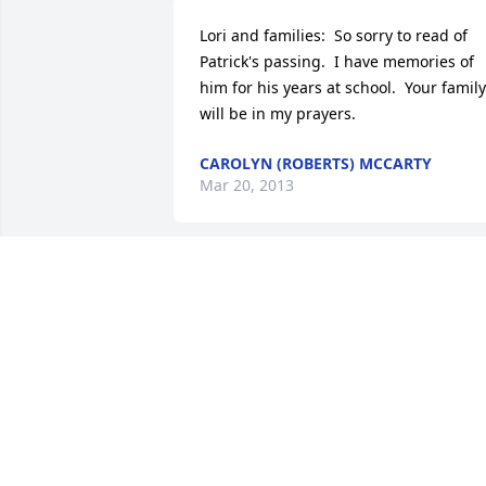
Lori and families:  So sorry to read of 
Patrick's passing.  I have memories of 
him for his years at school.  Your family 
will be in my prayers.
CAROLYN (ROBERTS) MCCARTY
Mar 20, 2013
So sorry for your loss. 

I know Pat will be greatly missed.

Our heart and prayers go out to you all
ROCK AND ANGIE SCHALLER
Mar 19, 2013