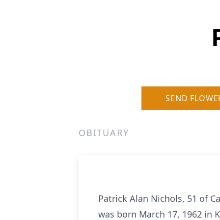
SEND FLOWE
OBITUARY
Patrick Alan Nichols, 51 of C
was born March 17, 1962 in K