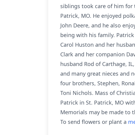
siblings took care of him for 
Patrick, MO. He enjoyed polka
John Deere, and he also enjoy
being with his family. Patrick
Carol Huston and her husband
Clark and her companion Dave 
husband Rod of Carthage, IL, 
and many great nieces and n
four brothers, Stephen, Ronal
Toni Nichols. Mass of Christi
Patrick in St. Patrick, MO wi
Memorials may be made to th
To send flowers or plant a
me