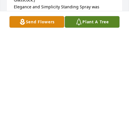
Elegance and Simplicity Standing Spray was 
purchased by Anonymous.
Send Flowers
Plant A Tree
ANONYMOUS
Oct 24, 2025
Dutch was such a dear friend to my mom. Her 
kindness and laughter blessed both our families. 
Praying you feel surrounded by comfort  & peace.

Designer's Choice Bouquet was purchased by John 
& Susan Lawson.
JOHN & SUSAN LAWSON
Oct 23, 2025