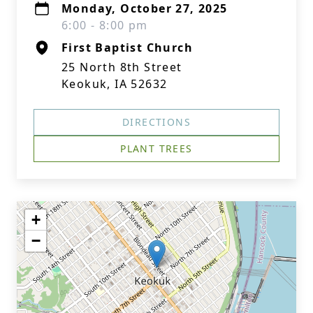
Monday, October 27, 2025
6:00 - 8:00 pm
First Baptist Church
25 North 8th Street
Keokuk, IA 52632
DIRECTIONS
PLANT TREES
+
−