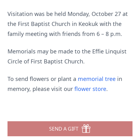
Visitation was be held Monday, October 27 at
the First Baptist Church in Keokuk with the
family meeting with friends from 6 – 8 p.m.
Memorials may be made to the Effie Linquist
Circle of First Baptist Church.
To send flowers or plant a
memorial tree
in
memory, please visit our
flower store
.
SEND A GIFT