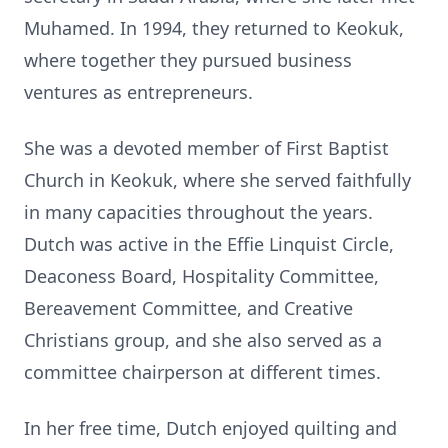
Muhamed. In 1994, they returned to Keokuk,
where together they pursued business
ventures as entrepreneurs.
She was a devoted member of First Baptist
Church in Keokuk, where she served faithfully
in many capacities throughout the years.
Dutch was active in the Effie Linquist Circle,
Deaconess Board, Hospitality Committee,
Bereavement Committee, and Creative
Christians group, and she also served as a
committee chairperson at different times.
In her free time, Dutch enjoyed quilting and