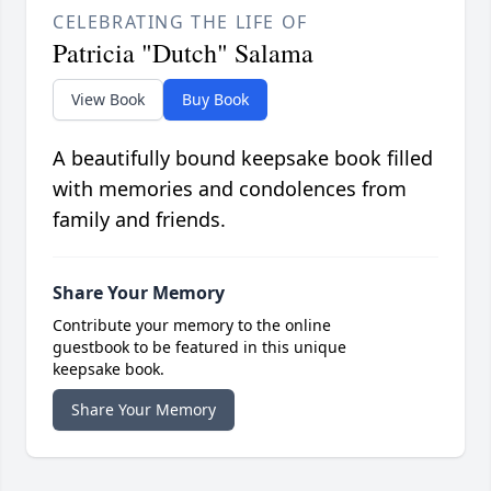
CELEBRATING THE LIFE OF
Patricia "Dutch" Salama
View Book
Buy Book
A beautifully bound keepsake book filled
with memories and condolences from
family and friends.
Share Your Memory
Contribute your memory to the online
guestbook to be featured in this unique
keepsake book.
Share Your Memory