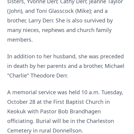
sisters, Yvonne Derr, Cathy Derr, Jeanne Taylor
(John), and Toni Glasscock (Mike); and a
brother, Larry Derr. She is also survived by
many nieces, nephews and church family
members.
In addition to her husband, she was preceded
in death by her parents and a brother, Michael
"Charlie" Theodore Derr.
A memorial service was held 10 a.m. Tuesday,
October 28 at the First Baptist Church in
Keokuk with Pastor Bob Brandhagen
officiating. Burial will be in the Charleston
Cemetery in rural Donnellson.