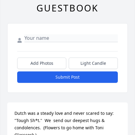
GUESTBOOK
Add Photos
Light Candle
Submit Post
Dutch was a steady love and never scared to say: 
"Tough Sh*t."  We  send our deepest hugs & 
condolences.  (Flowers to go home with Toni 
Glasscock.)
