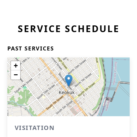
SERVICE SCHEDULE
PAST SERVICES
+
−
VISITATION