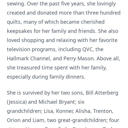
sewing. Over the past five years, she lovingly
created and donated more than three hundred
quilts, many of which became cherished
keepsakes for her family and friends. She also
loved shopping and relaxing with her favorite
television programs, including QVC, the
Hallmark Channel, and Perry Mason. Above all,
she treasured time spent with her family,
especially during family dinners.
She is survived by her two sons, Bill Atterberg
(Jessica) and Michael Bryant; six
grandchildren; Lisa, Konner, Alisha, Trenton,
Orion and Liam, two great-grandchildren; four