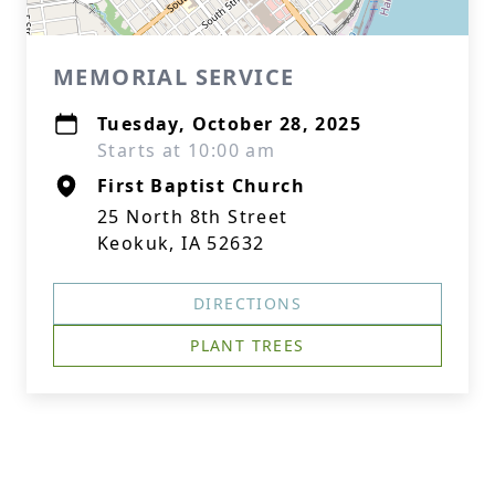
MEMORIAL SERVICE
Tuesday, October 28, 2025
Starts at 10:00 am
First Baptist Church
25 North 8th Street
Keokuk, IA 52632
DIRECTIONS
PLANT TREES