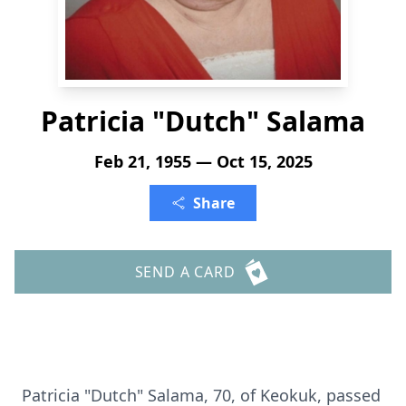
Patricia "Dutch" Salama
Feb 21, 1955 — Oct 15, 2025
Share
SEND A CARD
Patricia "Dutch" Salama, 70, of Keokuk, passed