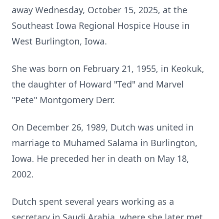
away Wednesday, October 15, 2025, at the
Southeast Iowa Regional Hospice House in
West Burlington, Iowa.
She was born on February 21, 1955, in Keokuk,
the daughter of Howard "Ted" and Marvel
"Pete" Montgomery Derr.
On December 26, 1989, Dutch was united in
marriage to Muhamed Salama in Burlington,
Iowa. He preceded her in death on May 18,
2002.
Dutch spent several years working as a
secretary in Saudi Arabia, where she later met