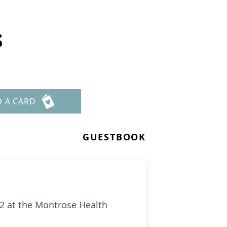
s
D A CARD
GUESTBOOK
22 at the Montrose Health