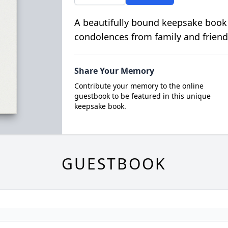
A beautifully bound keepsake book
condolences from family and friend
Share Your Memory
Contribute your memory to the online
guestbook to be featured in this unique
keepsake book.
GUESTBOOK