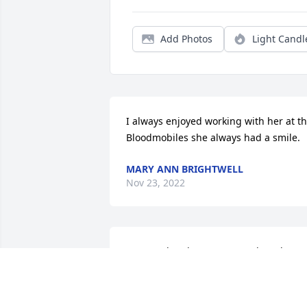
Add Photos
Light Candl
I always enjoyed working with her at th
Bloodmobiles she always had a smile.
MARY ANN BRIGHTWELL
Nov 23, 2022
Raymond and Pee Wee our thoughts ar
with you. Minnie Ethel was such a swee
lady and we enjoyed her spunky 
attitude at Montrose Health Center.  She