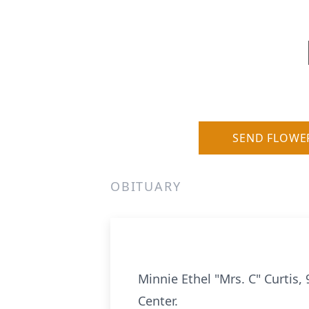
SEND FLOWE
OBITUARY
Minnie Ethel "Mrs. C" Curtis
Center.