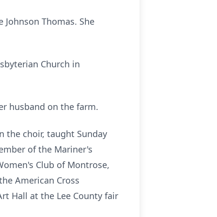
Eve Johnson Thomas. She
esbyterian Church in
her husband on the farm.
n the choir, taught Sunday
ember of the Mariner's
 Women's Club of Montrose,
 the American Cross
t Hall at the Lee County fair