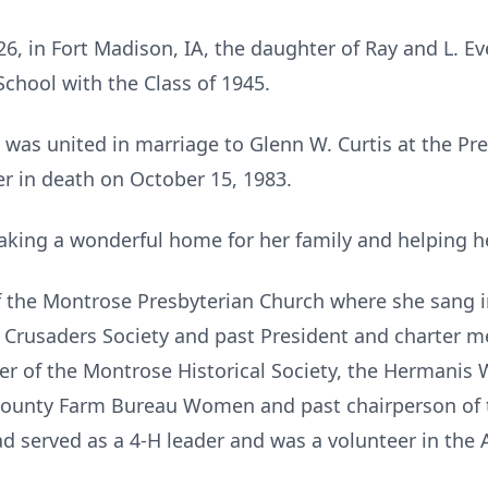
6, in Fort Madison, IA, the daughter of Ray and L. 
chool with the Class of 1945.
 was united in marriage to Glenn W. Curtis at the Pr
r in death on October 15, 1983.
making a wonderful home for her family and helping 
 the Montrose Presbyterian Church where she sang i
 Crusaders Society and past President and charter m
r of the Montrose Historical Society, the Hermanis
 County Farm Bureau Women and past chairperson of
 served as a 4-H leader and was a volunteer in the Ar