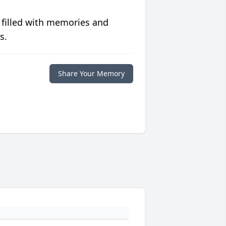
 filled with memories and
s.
Share Your Memory