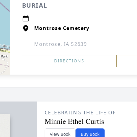
BURIAL
Montrose Cemetery
Montrose, IA 52639
DIRECTIONS
CELEBRATING THE LIFE OF
Minnie Ethel Curtis
View Book
Buy Book