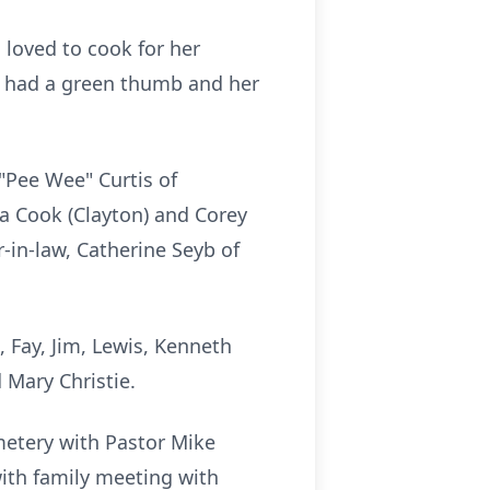
 loved to cook for her
e had a green thumb and her
"Pee Wee" Curtis of
ca Cook (Clayton) and Corey
-in-law, Catherine Seyb of
 Fay, Jim, Lewis, Kenneth
Mary Christie.
metery with Pastor Mike
with family meeting with