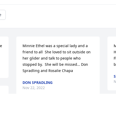
e
e 
Minnie Ethel was a special lady and a 
M
friend to all  She loved to sit outside on 
H
her glider and talk to people who 
F
stopped by.  She will be missed… Don 
b
Spradling and Rosalie Chapa
S
N
DON SPRADLING
Nov 22, 2022
e 
t 
M
 
Loved going to the farm as a child, 
f