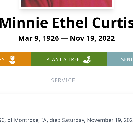
Minnie Ethel Curti
Mar 9, 1926 — Nov 19, 2022
RS
PLANT A TREE
SEN
SERVICE
, 96, of Montrose, IA, died Saturday, November 19, 20