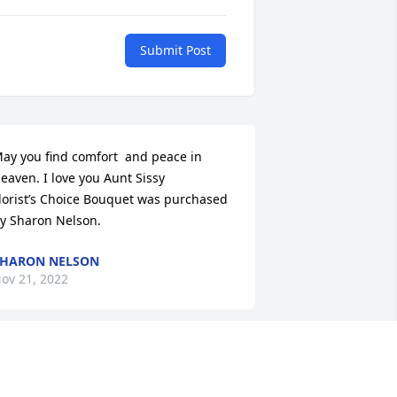
Submit Post
ay you find comfort  and peace in 
eaven. I love you Aunt Sissy

lorist’s Choice Bouquet was purchased 
y Sharon Nelson.
HARON NELSON
ov 21, 2022
innie Ethel is best remembered by our 
amily for all the patches she sewed 