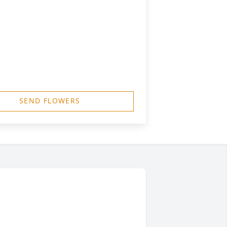
SEND FLOWERS