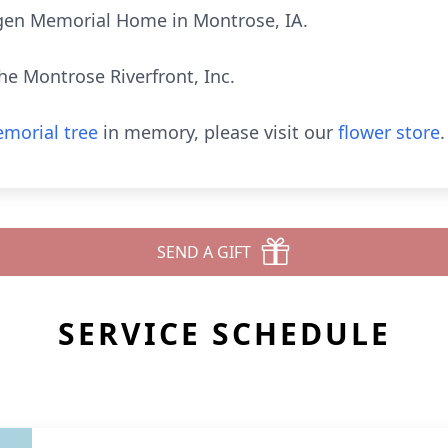
Vigen Memorial Home in Montrose, IA.
e Montrose Riverfront, Inc.
morial tree
in memory, please visit our
flower store
.
SEND A GIFT
SERVICE SCHEDULE