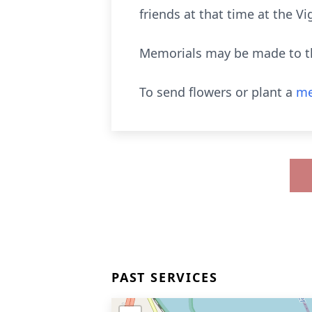
friends at that time at the 
Memorials may be made to th
To send flowers or plant a
me
PAST SERVICES