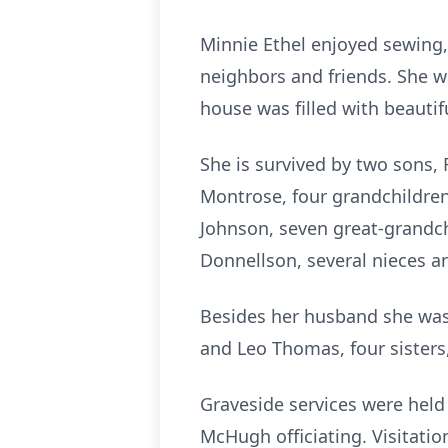
Minnie Ethel enjoyed sewing,
neighbors and friends. She 
house was filled with beautif
She is survived by two sons,
Montrose, four grandchildren
Johnson, seven great-grandchi
Donnellson, several nieces 
Besides her husband she was 
and Leo Thomas, four sister
Graveside services were hel
McHugh officiating. Visitatio