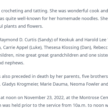
 crocheting and tatting. She was wonderful cook and
was quite well-known for her homemade noodles. Sh
ul plants and flowers.
 Raymond D. Curtis (Sandy) of Keokuk and Harold Lee 
, Carrie Appel (Luke), Thesesa Klossing (Dan), Rebec
ldren, nine great great grandchildren and one sister
and nephews.
also preceded in death by her parents, five brothers,
s, Gladys Krogmeier, Marie Dauma, Neoma Fowler and 
d at noon on November 23, 2022, at the Montrose Ce
n was held prior to the service from 10a.m. to noon 