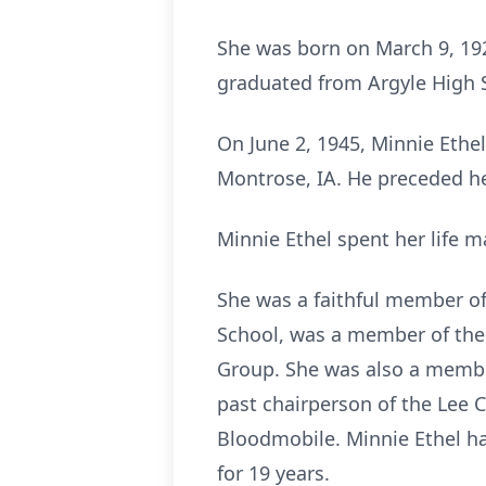
She was born on March 9, 192
graduated from Argyle High S
On June 2, 1945, Minnie Ethel
Montrose, IA. He preceded he
Minnie Ethel spent her life 
She was a faithful member of
School, was a member of the
Group. She was also a membe
past chairperson of the Lee
Bloodmobile. Minnie Ethel had
for 19 years.