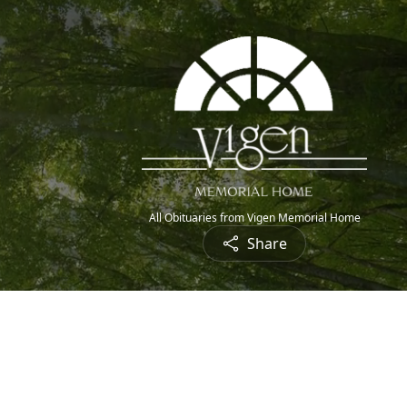
All Obituaries from Vigen Memorial Home
Share