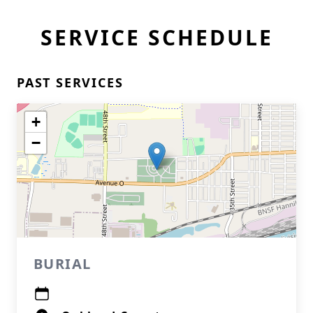
SERVICE SCHEDULE
PAST SERVICES
+
−
BURIAL