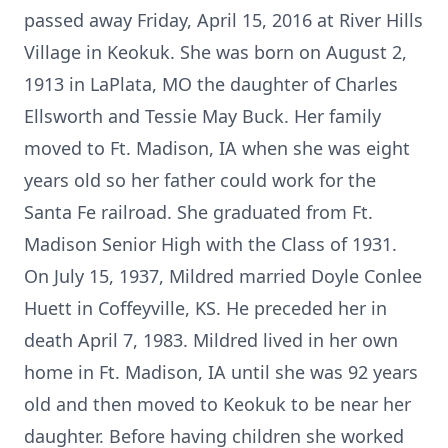
passed away Friday, April 15, 2016 at River Hills
Village in Keokuk. She was born on August 2,
1913 in LaPlata, MO the daughter of Charles
Ellsworth and Tessie May Buck. Her family
moved to Ft. Madison, IA when she was eight
years old so her father could work for the
Santa Fe railroad. She graduated from Ft.
Madison Senior High with the Class of 1931.
On July 15, 1937, Mildred married Doyle Conlee
Huett in Coffeyville, KS. He preceded her in
death April 7, 1983. Mildred lived in her own
home in Ft. Madison, IA until she was 92 years
old and then moved to Keokuk to be near her
daughter. Before having children she worked