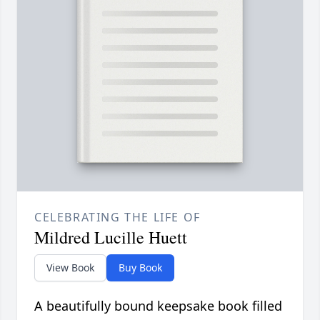
CELEBRATING THE LIFE OF
Mildred Lucille Huett
View Book
Buy Book
A beautifully bound keepsake book filled