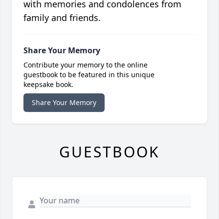
with memories and condolences from
family and friends.
Share Your Memory
Contribute your memory to the online
guestbook to be featured in this unique
keepsake book.
Share Your Memory
GUESTBOOK