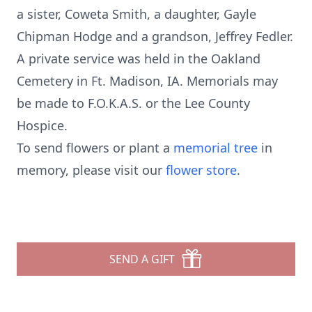
a sister, Coweta Smith, a daughter, Gayle
Chipman Hodge and a grandson, Jeffrey Fedler.
A private service was held in the Oakland
Cemetery in Ft. Madison, IA. Memorials may
be made to F.O.K.A.S. or the Lee County
Hospice.
To send flowers or plant a
memorial tree
in
memory, please visit our
flower store
.
SEND A GIFT