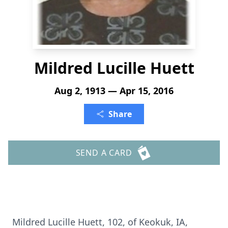
Mildred Lucille Huett
Aug 2, 1913 — Apr 15, 2016
Share
SEND A CARD
Mildred Lucille Huett, 102, of Keokuk, IA,