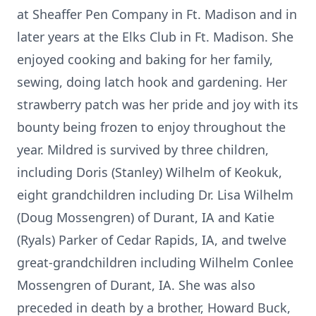
at Sheaffer Pen Company in Ft. Madison and in
later years at the Elks Club in Ft. Madison. She
enjoyed cooking and baking for her family,
sewing, doing latch hook and gardening. Her
strawberry patch was her pride and joy with its
bounty being frozen to enjoy throughout the
year. Mildred is survived by three children,
including Doris (Stanley) Wilhelm of Keokuk,
eight grandchildren including Dr. Lisa Wilhelm
(Doug Mossengren) of Durant, IA and Katie
(Ryals) Parker of Cedar Rapids, IA, and twelve
great-grandchildren including Wilhelm Conlee
Mossengren of Durant, IA. She was also
preceded in death by a brother, Howard Buck,