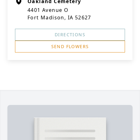
Oakland Cemetery
4401 Avenue O
Fort Madison, IA 52627
DIRECTIONS
SEND FLOWERS