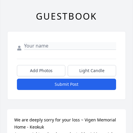
GUESTBOOK
Add Photos
Light Candle
Submit Post
We are deeply sorry for your loss ~ Vigen Memorial 
Home - Keokuk
