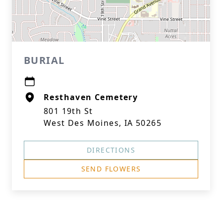
BURIAL
Resthaven Cemetery
801 19th St
West Des Moines, IA 50265
DIRECTIONS
SEND FLOWERS