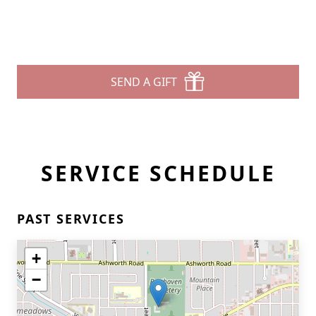
SEND A GIFT
SERVICE SCHEDULE
PAST SERVICES
+
−