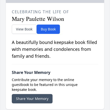
CELEBRATING THE LIFE OF
Mary Paulette Wilson
View Book
Buy Book
A beautifully bound keepsake book filled
with memories and condolences from
family and friends.
Share Your Memory
Contribute your memory to the online
guestbook to be featured in this unique
keepsake book.
Share Your Memory