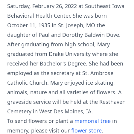
Saturday, February 26, 2022 at Southeast Iowa
Behavioral Health Center. She was born
October 11, 1935 in St. Joseph, MO the
daughter of Paul and Dorothy Baldwin Duve.
After graduating from high school, Mary
graduated from Drake University where she
received her Bachelor's Degree. She had been
employed as the secretary at St. Ambrose
Catholic Church. Mary enjoyed ice skating,
animals, nature and all varieties of flowers. A
graveside service will be held at the Resthaven
Cemetery in West Des Moines, IA.
To send flowers or plant a
memorial tree
in
memory, please visit our
flower store
.