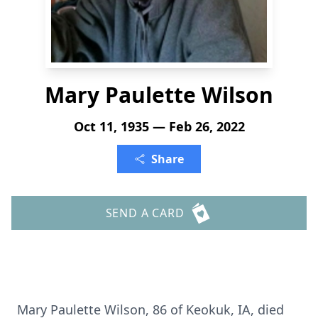
Mary Paulette Wilson
Oct 11, 1935 — Feb 26, 2022
Share
SEND A CARD
Mary Paulette Wilson, 86 of Keokuk, IA, died