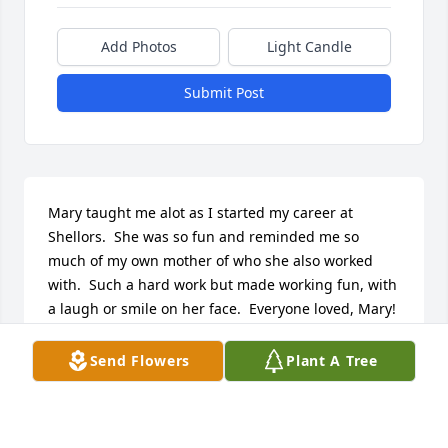
Add Photos
Light Candle
Submit Post
Mary taught me alot as I started my career at 
Shellors.  She was so fun and reminded me so 
much of my own mother of who she also worked 
with.  Such a hard work but made working fun, with 
a laugh or smile on her face.  Everyone loved, Mary!  
Prayers to her family. RIP sweet Mary
Send Flowers
Plant A Tree
DIANA PENNINGTON
Jan 09, 2023