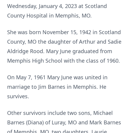
Wednesday, January 4, 2023 at Scotland
County Hospital in Memphis, MO.
She was born November 15, 1942 in Scotland
County, MO the daughter of Arthur and Sadie
Aldridge Rood. Mary June graduated from
Memphis High School with the class of 1960.
On May 7, 1961 Mary June was united in
marriage to Jim Barnes in Memphis. He
survives.
Other survivors include two sons, Michael
Barnes (Diana) of Luray, MO and Mark Barnes
of Memphis, MO, two daughters, Laurie