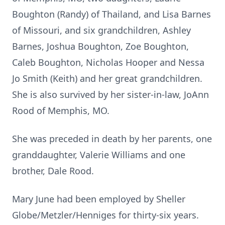
Boughton (Randy) of Thailand, and Lisa Barnes
of Missouri, and six grandchildren, Ashley
Barnes, Joshua Boughton, Zoe Boughton,
Caleb Boughton, Nicholas Hooper and Nessa
Jo Smith (Keith) and her great grandchildren.
She is also survived by her sister-in-law, JoAnn
Rood of Memphis, MO.
She was preceded in death by her parents, one
granddaughter, Valerie Williams and one
brother, Dale Rood.
Mary June had been employed by Sheller
Globe/Metzler/Henniges for thirty-six years.