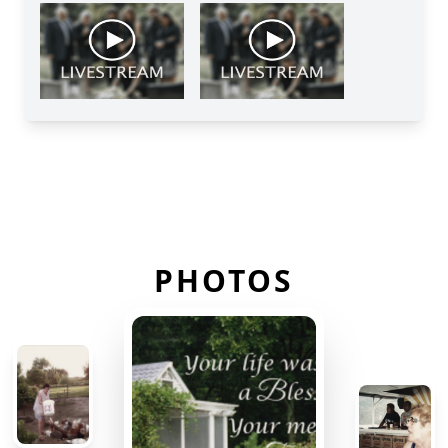
PHOTOS