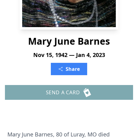
Mary June Barnes
Nov 15, 1942 — Jan 4, 2023
Share
SEND A CARD
Mary June Barnes, 80 of Luray, MO died