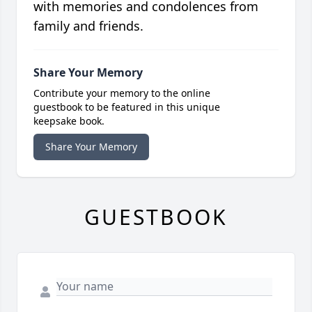
with memories and condolences from
family and friends.
Share Your Memory
Contribute your memory to the online
guestbook to be featured in this unique
keepsake book.
Share Your Memory
GUESTBOOK