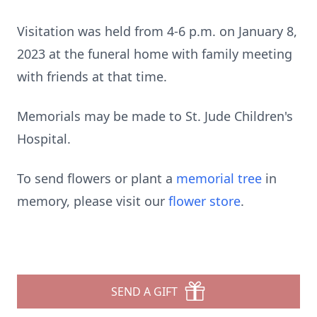
Visitation was held from 4-6 p.m. on January 8,
2023 at the funeral home with family meeting
with friends at that time.
Memorials may be made to St. Jude Children's
Hospital.
To send flowers or plant a
memorial tree
in
memory, please visit our
flower store
.
SEND A GIFT