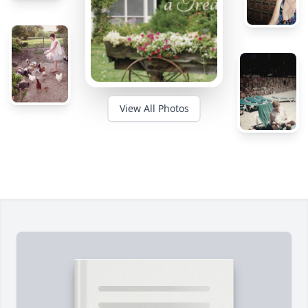
View All Photos