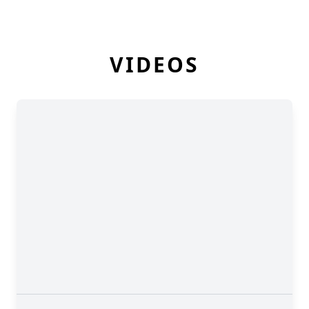
VIDEOS