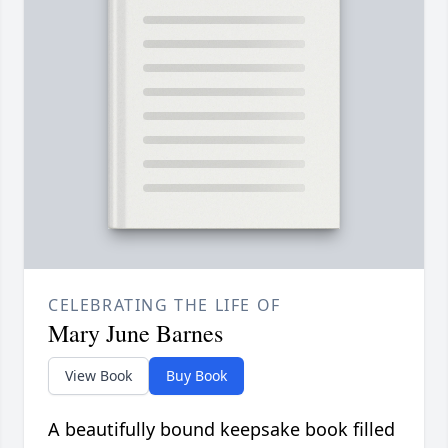
CELEBRATING THE LIFE OF
Mary June Barnes
View Book
Buy Book
A beautifully bound keepsake book filled