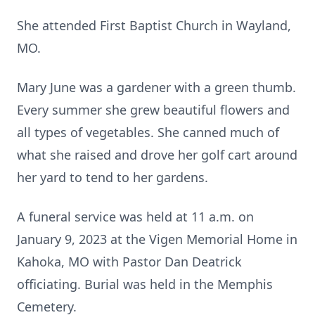
She attended First Baptist Church in Wayland,
MO.
Mary June was a gardener with a green thumb.
Every summer she grew beautiful flowers and
all types of vegetables. She canned much of
what she raised and drove her golf cart around
her yard to tend to her gardens.
A funeral service was held at 11 a.m. on
January 9, 2023 at the Vigen Memorial Home in
Kahoka, MO with Pastor Dan Deatrick
officiating. Burial was held in the Memphis
Cemetery.