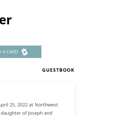
er
D A CARD
GUESTBOOK
pril 25, 2022 at Northwest
e daughter of Joseph and