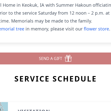
l Home in Keokuk, IA with Summer Hakoun officiating. 
 prior to the service Saturday from 12 noon – 2 p.m. a
 time. Memorials may be made to the family.
morial tree
in memory, please visit our
flower store
.
SEND A GIFT
SERVICE SCHEDULE