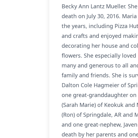
Becky Ann Lantz Mueller. She
death on July 30, 2016. Mari
the years, including Pizza Hu
and crafts and enjoyed makin
decorating her house and col
flowers. She especially loved
many and generous to all and
family and friends. She is s
Dalton Cole Hagmeier of Spri
one great-granddaughter on t
(Sarah Marie) of Keokuk and M
(Ron) of Springdale, AR and 
and one great-nephew, Javen
death by her parents and one