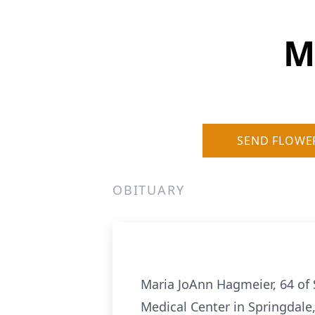
M
SEND FLOWE
OBITUARY
Maria JoAnn Hagmeier, 64 of 
Medical Center in Springdale