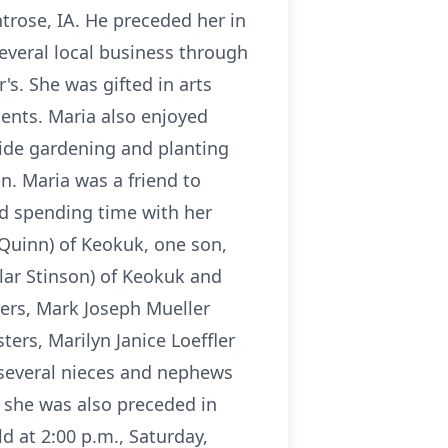
trose, IA. He preceded her in
everal local business through
's. She was gifted in arts
ments. Maria also enjoyed
ide gardening and planting
n. Maria was a friend to
ed spending time with her
 Quinn) of Keokuk, one son,
lar Stinson) of Keokuk and
hers, Mark Joseph Mueller
ters, Marilyn Janice Loeffler
, several nieces and nephews
 she was also preceded in
 at 2:00 p.m., Saturday,