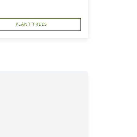
PLANT TREES