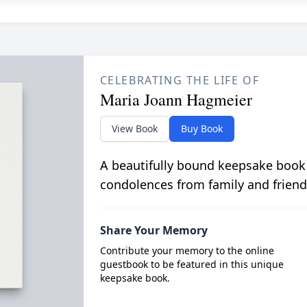
CELEBRATING THE LIFE OF
Maria Joann Hagmeier
View Book
Buy Book
A beautifully bound keepsake book
condolences from family and friend
Share Your Memory
Contribute your memory to the online
guestbook to be featured in this unique
keepsake book.