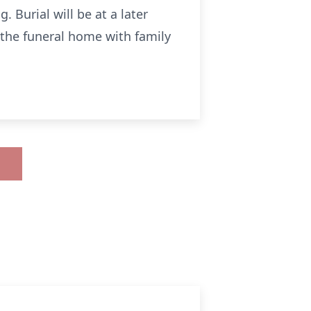
Burial will be at a later
t the funeral home with family