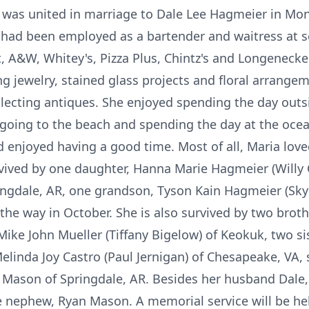
 was united in marriage to Dale Lee Hagmeier in Mon
a had been employed as a bartender and waitress at s
t, A&W, Whitey's, Pizza Plus, Chintz's and Longenecker
g jewelry, stained glass projects and floral arrange
lecting antiques. She enjoyed spending the day outs
 going to the beach and spending the day at the ocea
 enjoyed having a good time. Most of all, Maria lov
urvived by one daughter, Hanna Marie Hagmeier (Willy
ngdale, AR, one grandson, Tyson Kain Hagmeier (Sky
he way in October. She is also survived by two brot
ike John Mueller (Tiffany Bigelow) of Keokuk, two sis
Melinda Joy Castro (Paul Jernigan) of Chesapeake, VA
 Mason of Springdale, AR. Besides her husband Dale,
 nephew, Ryan Mason. A memorial service will be held