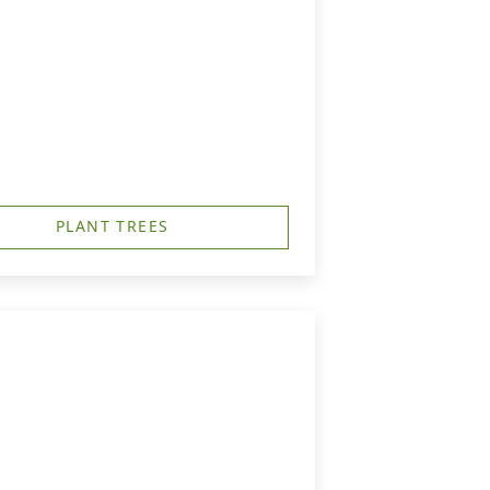
PLANT TREES