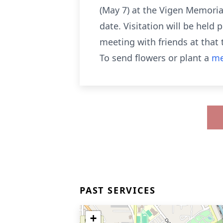
(May 7) at the Vigen Memoria
date. Visitation will be held
meeting with friends at that
To send flowers or plant a
me
PAST SERVICES
+