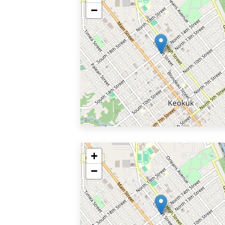
−
+
−