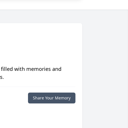
 filled with memories and
s.
Share Your Memory