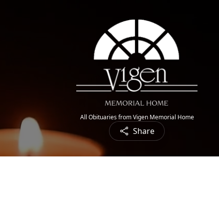
All Obituaries from Vigen Memorial Home
Share