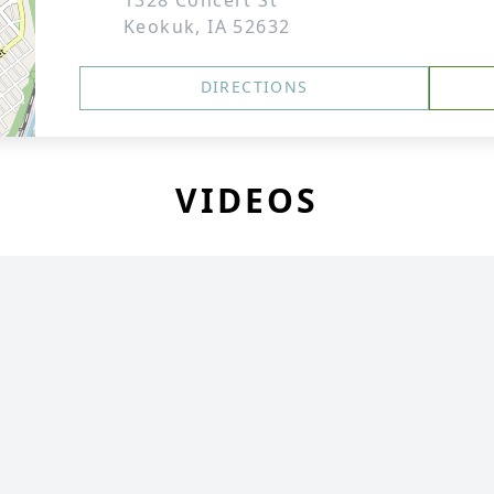
1328 Concert St
Keokuk, IA 52632
DIRECTIONS
VIDEOS