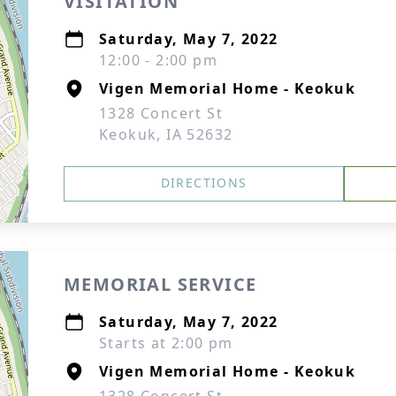
VISITATION
Saturday, May 7, 2022
12:00 - 2:00 pm
Vigen Memorial Home - Keokuk
1328 Concert St
Keokuk, IA 52632
DIRECTIONS
MEMORIAL SERVICE
Saturday, May 7, 2022
Starts at 2:00 pm
Vigen Memorial Home - Keokuk