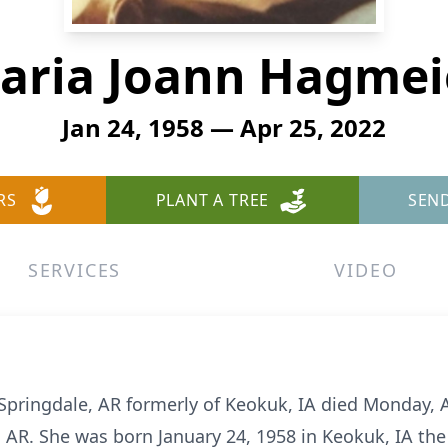
aria Joann Hagmei
Jan 24, 1958 — Apr 25, 2022
RS
PLANT A TREE
SEN
SERVICES
VIDEO
Springdale, AR formerly of Keokuk, IA died Monday, A
, AR. She was born January 24, 1958 in Keokuk, IA th