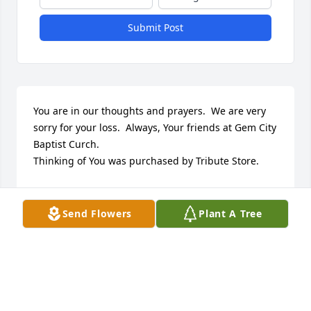
Submit Post
You are in our thoughts and prayers.  We are very 
sorry for your loss.  Always, Your friends at Gem City 
Baptist Curch.

Thinking of You was purchased by Tribute Store.
TRIBUTE STORE
May 24, 2021
Send Flowers
Plant A Tree
You are dearly missed and loved 
grandma! I will always remember 
your scrumptious recipes. Your 