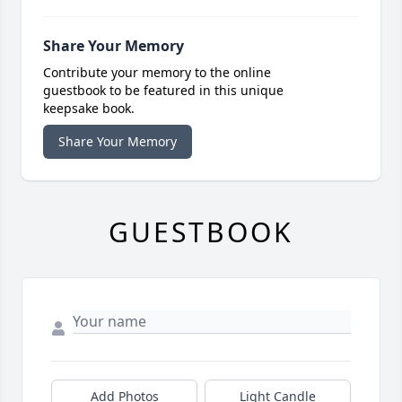
Share Your Memory
Contribute your memory to the online
guestbook to be featured in this unique
keepsake book.
Share Your Memory
GUESTBOOK
Add Photos
Light Candle