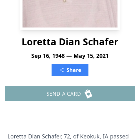
Loretta Dian Schafer
Sep 16, 1948 — May 15, 2021
Share
SEND A CARD
Loretta Dian Schafer, 72, of Keokuk, IA passed