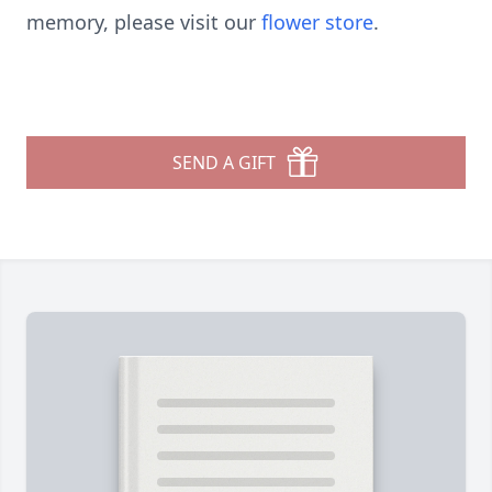
memory, please visit our
flower store
.
SEND A GIFT