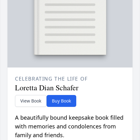
CELEBRATING THE LIFE OF
Loretta Dian Schafer
View Book
Buy Book
A beautifully bound keepsake book filled
with memories and condolences from
family and friends.