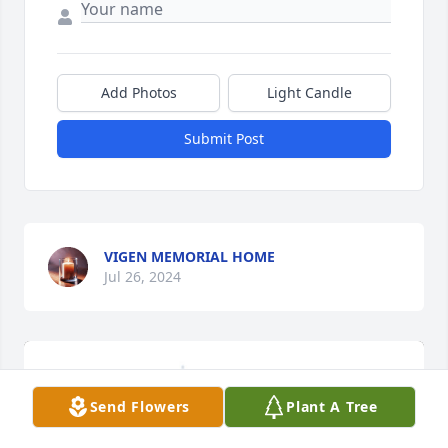
Add Photos
Light Candle
Submit Post
VIGEN MEMORIAL HOME
Jul 26, 2024
Send Flowers
Plant A Tree