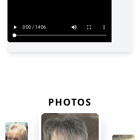
PHOTOS