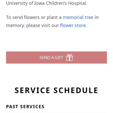
University of Iowa Children's Hospital.
To send flowers or plant a
memorial tree
in
memory, please visit our
flower store
.
SEND A GIFT
SERVICE SCHEDULE
PAST SERVICES