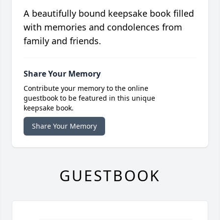
A beautifully bound keepsake book filled
with memories and condolences from
family and friends.
Share Your Memory
Contribute your memory to the online
guestbook to be featured in this unique
keepsake book.
Share Your Memory
GUESTBOOK