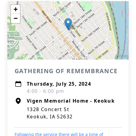
+
−
GATHERING OF REMEMBRANCE
Thursday, July 25, 2024
4:00 - 6:00 pm
Vigen Memorial Home - Keokuk
1328 Concert St
Keokuk, IA 52632
Following the service there will be a time of