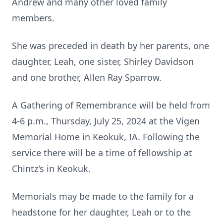
Andrew and many other loved family
members.
She was preceded in death by her parents, one
daughter, Leah, one sister, Shirley Davidson
and one brother, Allen Ray Sparrow.
A Gathering of Remembrance will be held from
4-6 p.m., Thursday, July 25, 2024 at the Vigen
Memorial Home in Keokuk, IA. Following the
service there will be a time of fellowship at
Chintz's in Keokuk.
Memorials may be made to the family for a
headstone for her daughter, Leah or to the