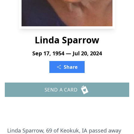
Linda Sparrow
Sep 17, 1954 — Jul 20, 2024
Share
SEND A CARD
Linda Sparrow, 69 of Keokuk, IA passed away