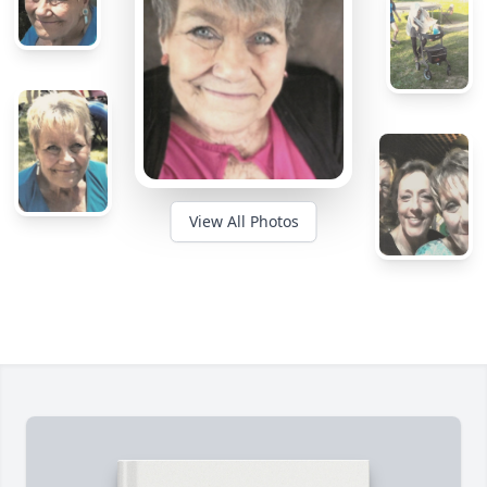
View All Photos