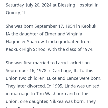
Saturday, July 20, 2024 at Blessing Hospital in
Quincy, IL.
She was born September 17, 1954 in Keokuk,
IA the daughter of Elmer and Virginia
Hagmeier Sparrow. Linda graduated from
Keokuk High School with the class of 1974.
She was first married to Larry Hackett on
September 16, 1978 in Carthage, IL. To this
union two children, Luke and Lance were born.
They later divorced. In 1995, Linda was united
in marriage to Tim Washburn and to this
union, one daughter, Nikkea was born. They