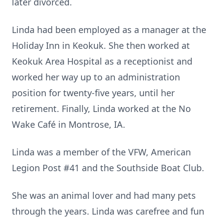
later divorced.
Linda had been employed as a manager at the
Holiday Inn in Keokuk. She then worked at
Keokuk Area Hospital as a receptionist and
worked her way up to an administration
position for twenty-five years, until her
retirement. Finally, Linda worked at the No
Wake Café in Montrose, IA.
Linda was a member of the VFW, American
Legion Post #41 and the Southside Boat Club.
She was an animal lover and had many pets
through the years. Linda was carefree and fun