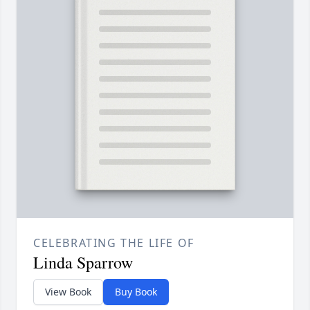
CELEBRATING THE LIFE OF
Linda Sparrow
View Book
Buy Book