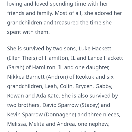
loving and loved spending time with her
friends and family. Most of all, she adored her
grandchildren and treasured the time she
spent with them.
She is survived by two sons, Luke Hackett
(Ellen Theis) of Hamilton, IL and Lance Hackett
(Sarah) of Hamilton, IL and one daughter,
Nikkea Barnett (Andron) of Keokuk and six
grandchildren, Leah, Colin, Brycen, Gabby,
Rowan and Ada Kate. She is also survived by
two brothers, David Sparrow (Stacey) and
Kevin Sparrow (Donnagene) and three nieces,
Melissa, Melita and Andrea, one nephew,