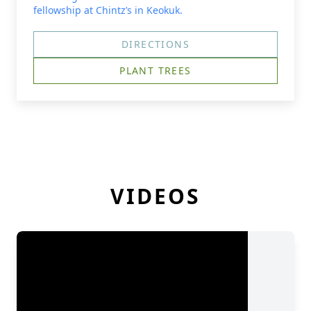
fellowship at Chintz’s in Keokuk.
DIRECTIONS
PLANT TREES
VIDEOS