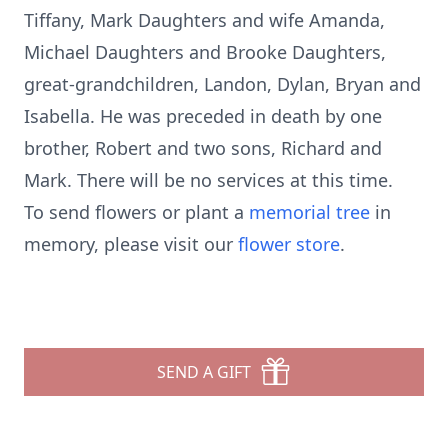
Tiffany, Mark Daughters and wife Amanda,
Michael Daughters and Brooke Daughters,
great-grandchildren, Landon, Dylan, Bryan and
Isabella. He was preceded in death by one
brother, Robert and two sons, Richard and
Mark. There will be no services at this time.
To send flowers or plant a
memorial tree
in
memory, please visit our
flower store
.
SEND A GIFT