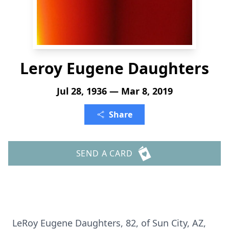
Leroy Eugene Daughters
Jul 28, 1936 — Mar 8, 2019
Share
SEND A CARD
LeRoy Eugene Daughters, 82, of Sun City, AZ,