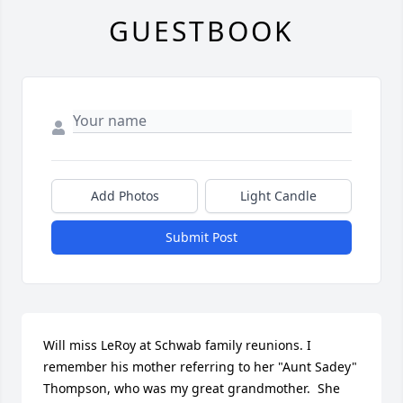
GUESTBOOK
Add Photos
Light Candle
Submit Post
Will miss LeRoy at Schwab family reunions. I 
remember his mother referring to her "Aunt Sadey" 
Thompson, who was my great grandmother.  She 