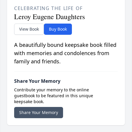
CELEBRATING THE LIFE OF
Leroy Eugene Daughters
View Book
Buy Book
A beautifully bound keepsake book filled
with memories and condolences from
family and friends.
Share Your Memory
Contribute your memory to the online
guestbook to be featured in this unique
keepsake book.
Share Your Memory