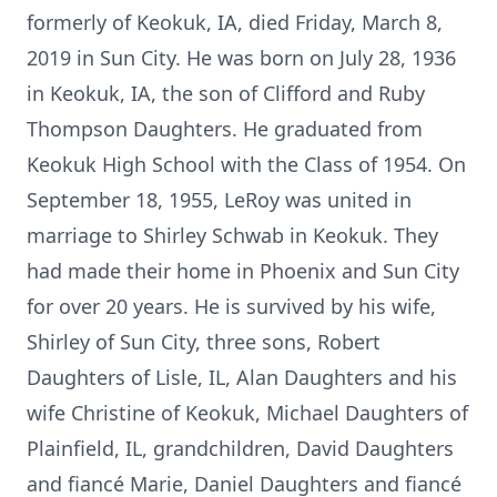
formerly of Keokuk, IA, died Friday, March 8,
2019 in Sun City. He was born on July 28, 1936
in Keokuk, IA, the son of Clifford and Ruby
Thompson Daughters. He graduated from
Keokuk High School with the Class of 1954. On
September 18, 1955, LeRoy was united in
marriage to Shirley Schwab in Keokuk. They
had made their home in Phoenix and Sun City
for over 20 years. He is survived by his wife,
Shirley of Sun City, three sons, Robert
Daughters of Lisle, IL, Alan Daughters and his
wife Christine of Keokuk, Michael Daughters of
Plainfield, IL, grandchildren, David Daughters
and fiancé Marie, Daniel Daughters and fiancé