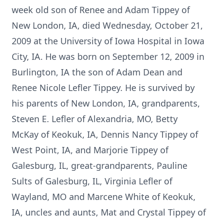
week old son of Renee and Adam Tippey of
New London, IA, died Wednesday, October 21,
2009 at the University of Iowa Hospital in Iowa
City, IA. He was born on September 12, 2009 in
Burlington, IA the son of Adam Dean and
Renee Nicole Lefler Tippey. He is survived by
his parents of New London, IA, grandparents,
Steven E. Lefler of Alexandria, MO, Betty
McKay of Keokuk, IA, Dennis Nancy Tippey of
West Point, IA, and Marjorie Tippey of
Galesburg, IL, great-grandparents, Pauline
Sults of Galesburg, IL, Virginia Lefler of
Wayland, MO and Marcene White of Keokuk,
IA, uncles and aunts, Mat and Crystal Tippey of