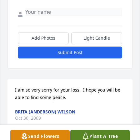
Add Photos
Light Candle
Submit Post
I am so very sorry for your loss.  I hope you will be 
able to find some peace.
BRITA (ANDERSON) WILSON
Oct 30, 2009
Send Flowers
Plant A Tree