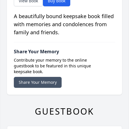
View Book
Buy Book
A beautifully bound keepsake book filled
with memories and condolences from
family and friends.
Share Your Memory
Contribute your memory to the online
guestbook to be featured in this unique
keepsake book.
Share Your Memory
GUESTBOOK