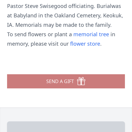
Pastor Steve Swisegood officiating. Burialwas
at Babyland in the Oakland Cemetery, Keokuk,
IA. Memorials may be made to the family.
To send flowers or plant a
memorial tree
in
memory, please visit our
flower store
.
SEND A GIFT