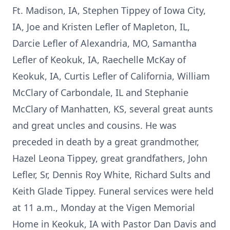
Ft. Madison, IA, Stephen Tippey of Iowa City,
IA, Joe and Kristen Lefler of Mapleton, IL,
Darcie Lefler of Alexandria, MO, Samantha
Lefler of Keokuk, IA, Raechelle McKay of
Keokuk, IA, Curtis Lefler of California, William
McClary of Carbondale, IL and Stephanie
McClary of Manhatten, KS, several great aunts
and great uncles and cousins. He was
preceded in death by a great grandmother,
Hazel Leona Tippey, great grandfathers, John
Lefler, Sr, Dennis Roy White, Richard Sults and
Keith Glade Tippey. Funeral services were held
at 11 a.m., Monday at the Vigen Memorial
Home in Keokuk, IA with Pastor Dan Davis and