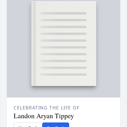
CELEBRATING THE LIFE OF
Landon Aryan Tippey