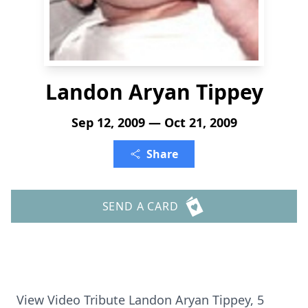
Landon Aryan Tippey
Sep 12, 2009 — Oct 21, 2009
Share
SEND A CARD
View Video Tribute Landon Aryan Tippey, 5