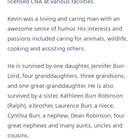
licensed CNA at various facilities.
Kevin was a loving and caring man with an
awesome sense of humor. His interests and
passions included caring for animals, wildlife,
cooking and assisting others.
He is survived by one daughter, Jennifer Burr
Lord, four granddaughters, three grandsons,
and one great-granddaughter. He is also
survived by a sister, Kathleen Burr Robinson
(Ralph), a brother, Laurence Burr, a niece,
Cynthia Burr, a nephew, Dean Robinson, four
great-nephews and many aunts, uncles and
cousins.