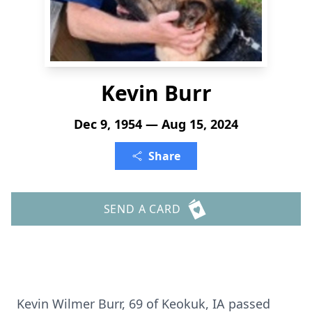
Kevin Burr
Dec 9, 1954 — Aug 15, 2024
Share
SEND A CARD
Kevin Wilmer Burr, 69 of Keokuk, IA passed