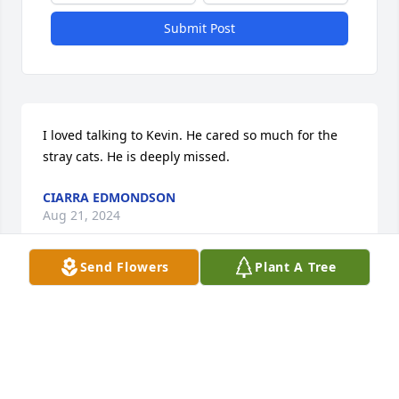
Submit Post
I loved talking to Kevin. He cared so much for the 
stray cats. He is deeply missed.
CIARRA EDMONDSON
Aug 21, 2024
Send Flowers
Plant A Tree
We are deeply sorry for your loss ~ Vigen Memorial 
Home - Keokuk

A memorial tree has been planted by A Memorial 
Tree was planted for Kevin  Burr.