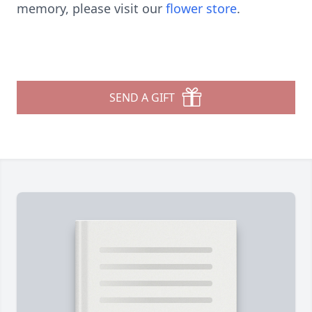
memory, please visit our
flower store
.
SEND A GIFT