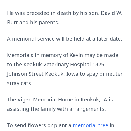
He was preceded in death by his son, David W.
Burr and his parents.
A memorial service will be held at a later date.
Memorials in memory of Kevin may be made
to the Keokuk Veterinary Hospital 1325
Johnson Street Keokuk, Iowa to spay or neuter
stray cats.
The Vigen Memorial Home in Keokuk, IA is
assisting the family with arrangements.
To send flowers or plant a
memorial tree
in