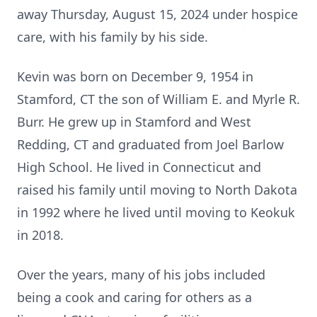
away Thursday, August 15, 2024 under hospice
care, with his family by his side.
Kevin was born on December 9, 1954 in
Stamford, CT the son of William E. and Myrle R.
Burr. He grew up in Stamford and West
Redding, CT and graduated from Joel Barlow
High School. He lived in Connecticut and
raised his family until moving to North Dakota
in 1992 where he lived until moving to Keokuk
in 2018.
Over the years, many of his jobs included
being a cook and caring for others as a