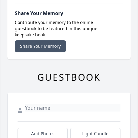
Share Your Memory
Contribute your memory to the online
guestbook to be featured in this unique
keepsake book.
Share Your Memory
GUESTBOOK
Add Photos
Light Candle