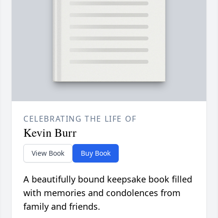
CELEBRATING THE LIFE OF
Kevin Burr
View Book
Buy Book
A beautifully bound keepsake book filled
with memories and condolences from
family and friends.