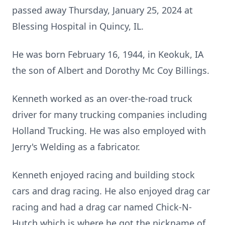
passed away Thursday, January 25, 2024 at
Blessing Hospital in Quincy, IL.
He was born February 16, 1944, in Keokuk, IA
the son of Albert and Dorothy Mc Coy Billings.
Kenneth worked as an over-the-road truck
driver for many trucking companies including
Holland Trucking. He was also employed with
Jerry's Welding as a fabricator.
Kenneth enjoyed racing and building stock
cars and drag racing. He also enjoyed drag car
racing and had a drag car named Chick-N-
Hutch which is where he got the nickname of