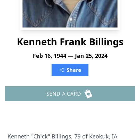
Kenneth Frank Billings
Feb 16, 1944 — Jan 25, 2024
Share
SEND A CARD
Kenneth "Chick" Billings, 79 of Keokuk, IA