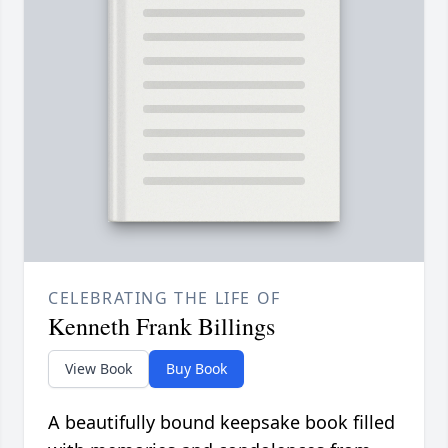
CELEBRATING THE LIFE OF
Kenneth Frank Billings
View Book
Buy Book
A beautifully bound keepsake book filled