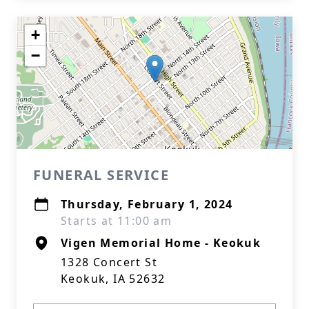
+
−
FUNERAL SERVICE
Thursday, February 1, 2024
Starts at 11:00 am
Vigen Memorial Home - Keokuk
1328 Concert St
Keokuk, IA 52632