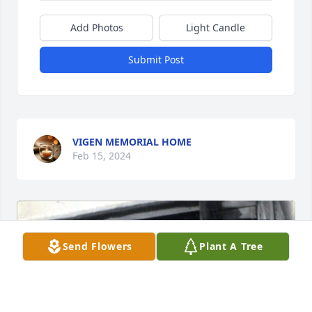
Add Photos
Light Candle
Submit Post
VIGEN MEMORIAL HOME
Feb 15, 2024
Send Flowers
Plant A Tree