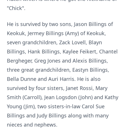
"Chick".
He is survived by two sons, Jason Billings of
Keokuk, Jermey Billings (Amy) of Keokuk,
seven grandchildren, Zack Lovell, Blayn
Billings, Hank Billings, Kaylee Feikert, Chantel
Bergheger, Greg Jones and Alexis Billings,
three great grandchildren, Eastyn Billings,
Bella Dunne and Auri Harris. He is also
survived by four sisters, Janet Rossi, Mary
Smith (Carroll), Jean Logsdon (John) and Kathy
Young (Jim), two sisters-in-law Carol Sue
Billings and Judy Billings along with many
nieces and nephews.