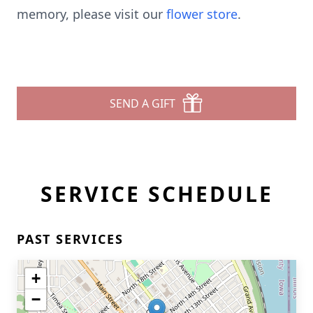
memory, please visit our
flower store
.
SEND A GIFT
SERVICE SCHEDULE
PAST SERVICES
+
−