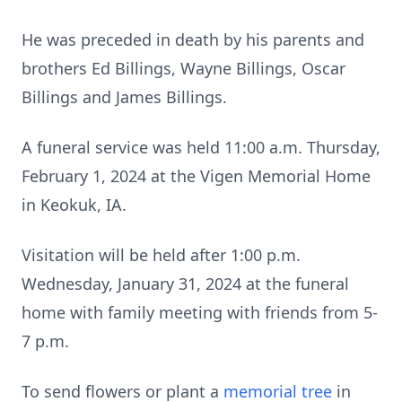
He was preceded in death by his parents and
brothers Ed Billings, Wayne Billings, Oscar
Billings and James Billings.
A funeral service was held 11:00 a.m. Thursday,
February 1, 2024 at the Vigen Memorial Home
in Keokuk, IA.
Visitation will be held after 1:00 p.m.
Wednesday, January 31, 2024 at the funeral
home with family meeting with friends from 5-
7 p.m.
To send flowers or plant a
memorial tree
in