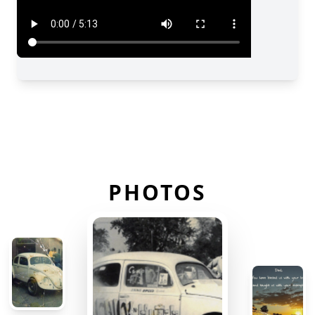
PHOTOS