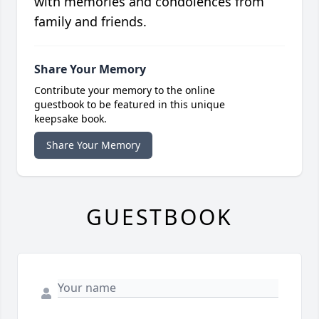
with memories and condolences from
family and friends.
Share Your Memory
Contribute your memory to the online
guestbook to be featured in this unique
keepsake book.
Share Your Memory
GUESTBOOK