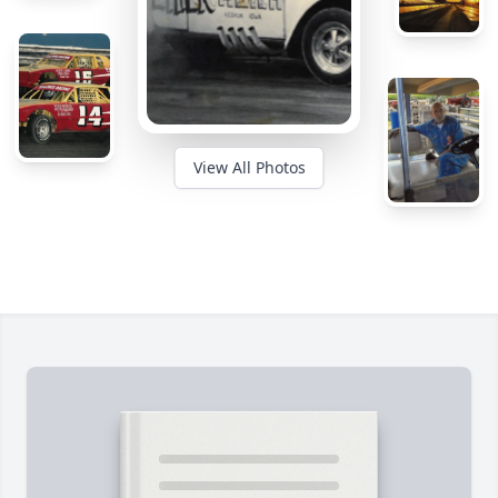
View All Photos