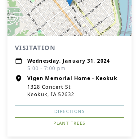
VISITATION
Wednesday, January 31, 2024
5:00 - 7:00 pm
Vigen Memorial Home - Keokuk
1328 Concert St
Keokuk, IA 52632
DIRECTIONS
PLANT TREES