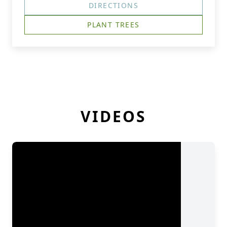
DIRECTIONS
PLANT TREES
VIDEOS