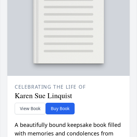
CELEBRATING THE LIFE OF
Karen Sue Linquist
View Book
Buy Book
A beautifully bound keepsake book filled
with memories and condolences from