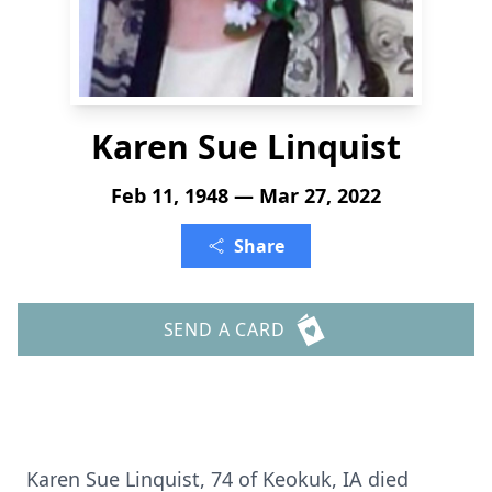
Karen Sue Linquist
Feb 11, 1948 — Mar 27, 2022
Share
SEND A CARD
Karen Sue Linquist, 74 of Keokuk, IA died