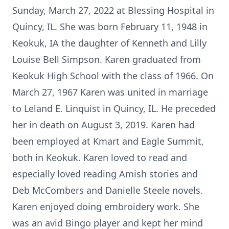
Sunday, March 27, 2022 at Blessing Hospital in
Quincy, IL. She was born February 11, 1948 in
Keokuk, IA the daughter of Kenneth and Lilly
Louise Bell Simpson. Karen graduated from
Keokuk High School with the class of 1966. On
March 27, 1967 Karen was united in marriage
to Leland E. Linquist in Quincy, IL. He preceded
her in death on August 3, 2019. Karen had
been employed at Kmart and Eagle Summit,
both in Keokuk. Karen loved to read and
especially loved reading Amish stories and
Deb McCombers and Danielle Steele novels.
Karen enjoyed doing embroidery work. She
was an avid Bingo player and kept her mind