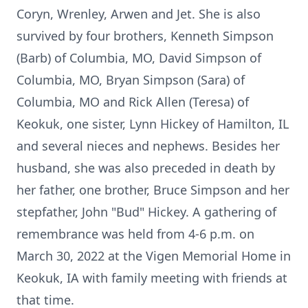
Coryn, Wrenley, Arwen and Jet. She is also
survived by four brothers, Kenneth Simpson
(Barb) of Columbia, MO, David Simpson of
Columbia, MO, Bryan Simpson (Sara) of
Columbia, MO and Rick Allen (Teresa) of
Keokuk, one sister, Lynn Hickey of Hamilton, IL
and several nieces and nephews. Besides her
husband, she was also preceded in death by
her father, one brother, Bruce Simpson and her
stepfather, John "Bud" Hickey. A gathering of
remembrance was held from 4-6 p.m. on
March 30, 2022 at the Vigen Memorial Home in
Keokuk, IA with family meeting with friends at
that time.