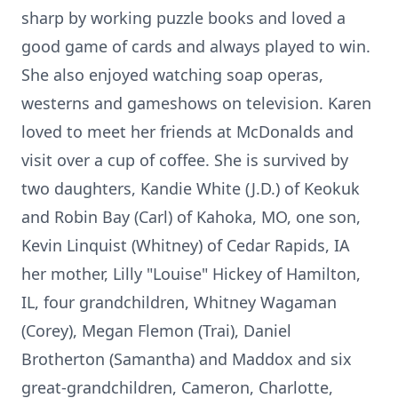
sharp by working puzzle books and loved a
good game of cards and always played to win.
She also enjoyed watching soap operas,
westerns and gameshows on television. Karen
loved to meet her friends at McDonalds and
visit over a cup of coffee. She is survived by
two daughters, Kandie White (J.D.) of Keokuk
and Robin Bay (Carl) of Kahoka, MO, one son,
Kevin Linquist (Whitney) of Cedar Rapids, IA
her mother, Lilly "Louise" Hickey of Hamilton,
IL, four grandchildren, Whitney Wagaman
(Corey), Megan Flemon (Trai), Daniel
Brotherton (Samantha) and Maddox and six
great-grandchildren, Cameron, Charlotte,