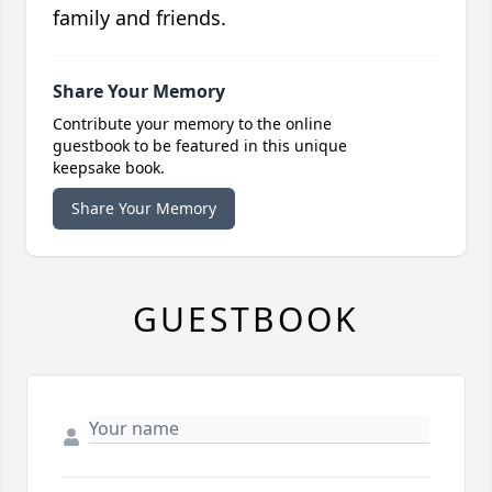
family and friends.
Share Your Memory
Contribute your memory to the online
guestbook to be featured in this unique
keepsake book.
Share Your Memory
GUESTBOOK