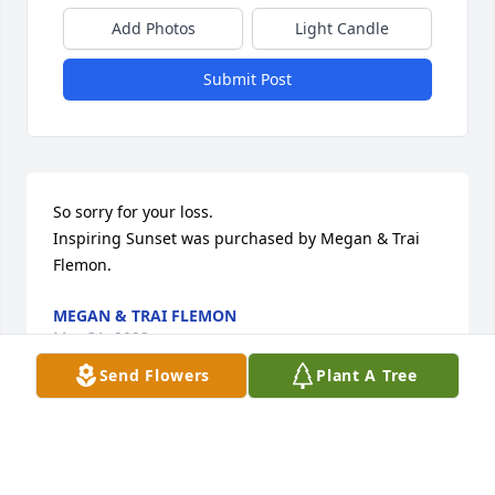
Add Photos
Light Candle
Submit Post
So sorry for your loss.

Inspiring Sunset was purchased by Megan & Trai 
Flemon.
MEGAN & TRAI FLEMON
Mar 31, 2022
Send Flowers
Plant A Tree
Lit a candle in memory of Karen Sue 
Linquist