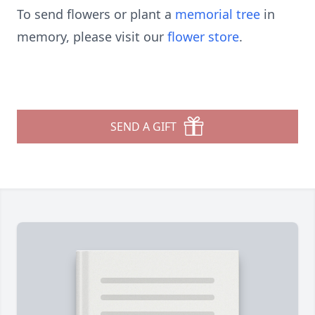
To send flowers or plant a
memorial tree
in
memory, please visit our
flower store
.
SEND A GIFT