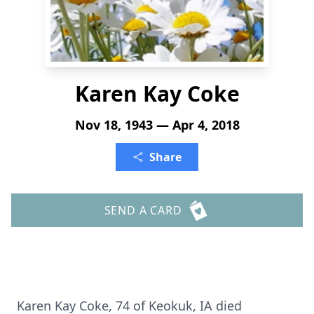
Karen Kay Coke
Nov 18, 1943 — Apr 4, 2018
Share
SEND A CARD
Karen Kay Coke, 74 of Keokuk, IA died