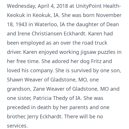
Wednesday, April 4, 2018 at UnityPoint Health-
Keokuk in Keokuk, IA. She was born November
18, 1943 in Waterloo, IA the daughter of Dean
and Irene Christiansen Eckhardt. Karen had
been employed as an over the road truck
driver. Karen enjoyed working jigsaw puzzles in
her free time. She adored her dog Fritz and
loved his company. She is survived by one son,
Shawn Weaver of Gladstone, MO, one
grandson, Zane Weaver of Gladstone, MO and
one sister, Patricia Thedy of IA. She was
preceded in death by her parents and one
brother, Jerry Eckhardt. There will be no
services.