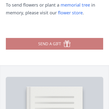
To send flowers or plant a
memorial tree
in
memory, please visit our
flower store
.
SEND A GIFT