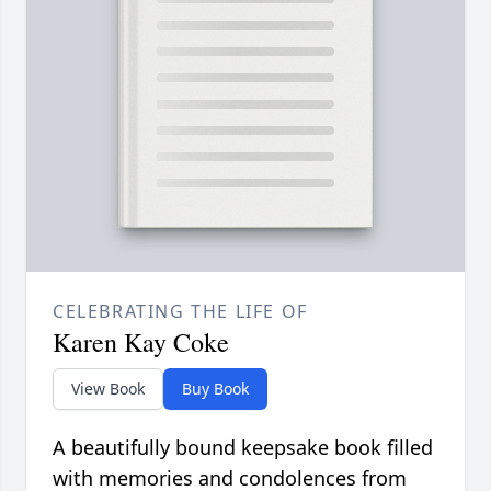
CELEBRATING THE LIFE OF
Karen Kay Coke
View Book
Buy Book
A beautifully bound keepsake book filled
with memories and condolences from