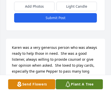
Add Photos
Light Candle
Submit Post
Karen was a very generous person who was always 
ready to help those in need.  She was a good 
listener, always willing to provide counsel or give 
her opinion when asked.  She loved to play cards, 
especially the game Pepper to pass many long 
winter nights!  The person she loved most in life 
was her son Shawn.  He was a jokester who loved to 
Send Flowers
Plant A Tree
make her laugh!  You could tell how much she loved 
him as her eyes would light up when he entered 
the room.  She took me into her home for a bit, a 
teenager struggling with life, and always made me 