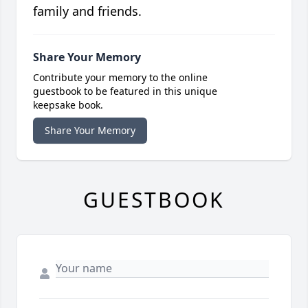
family and friends.
Share Your Memory
Contribute your memory to the online
guestbook to be featured in this unique
keepsake book.
Share Your Memory
GUESTBOOK