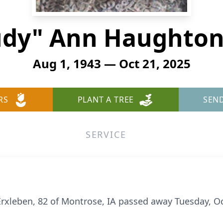
Judy" Ann Haughton
Aug 1, 1943 — Oct 21, 2025
RS
PLANT A TREE
SEN
SERVICE
rxleben, 82 of Montrose, IA passed away Tuesday, O