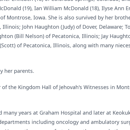
McDonald (19), Ian William McDonald (18), Ilyse Ann 
f Montrose, Iowa. She is also survived by her brother
, Illinois; John Haughton (Judy) of Dover, Delaware; 
ghton (Bill Nelson) of Pecatonica, Illinois; Jay Haught
(Scott) of Pecatonica, Illinois, along with many nie
y her parents.
f the Kingdom Hall of Jehovah's Witnesses in Montro
d many years at Graham Hospital and later at Keoku
l departments including oncology and ambulatory surg