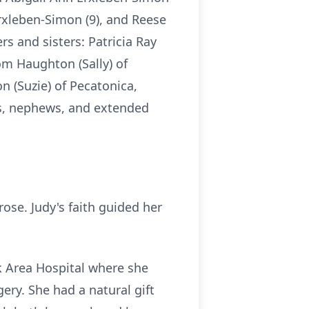
Erxleben-Simon (9), and Reese
s and sisters: Patricia Ray
Tom Haughton (Sally) of
on (Suzie) of Pecatonica,
ces, nephews, and extended
se. Judy's faith guided her
k Area Hospital where she
ery. She had a natural gift