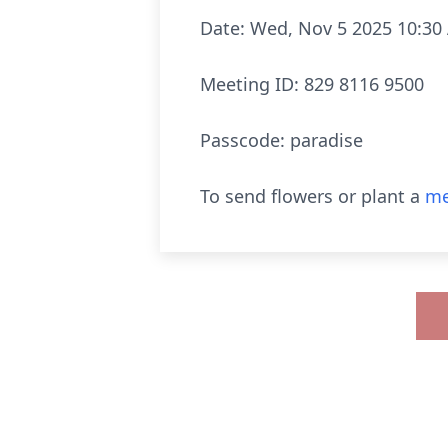
Date: Wed, Nov 5 2025 10:30
Meeting ID: 829 8116 9500
Passcode: paradise
To send flowers or plant a
me