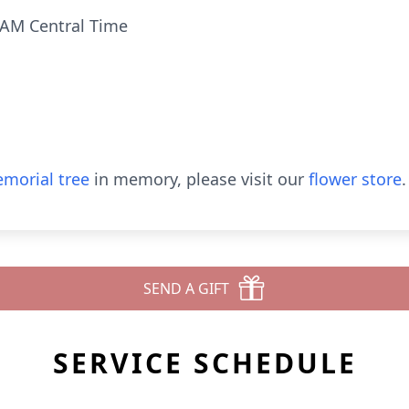
 AM Central Time
morial tree
in memory, please visit our
flower store
.
SEND A GIFT
SERVICE SCHEDULE