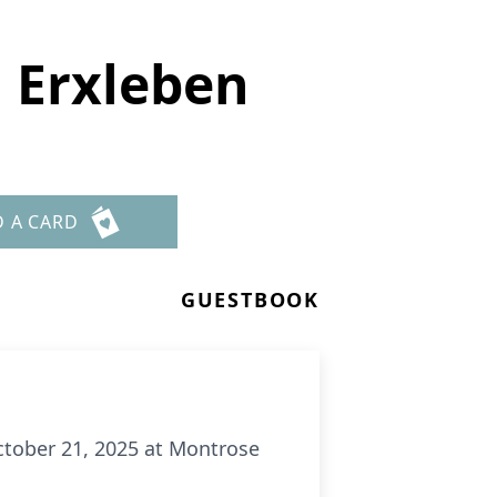
 Erxleben
D A CARD
GUESTBOOK
ctober 21, 2025 at Montrose