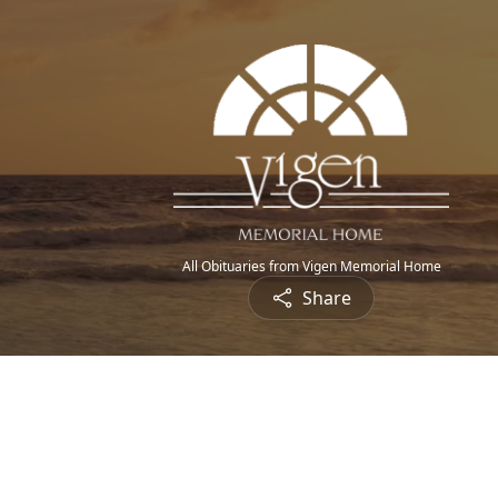
All Obituaries from Vigen Memorial Home
Share