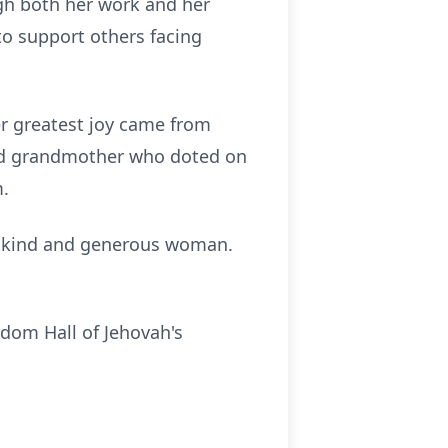
gh both her work and her
 to support others facing
er greatest joy came from
ated grandmother who doted on
m.
ly kind and generous woman.
dom Hall of Jehovah's