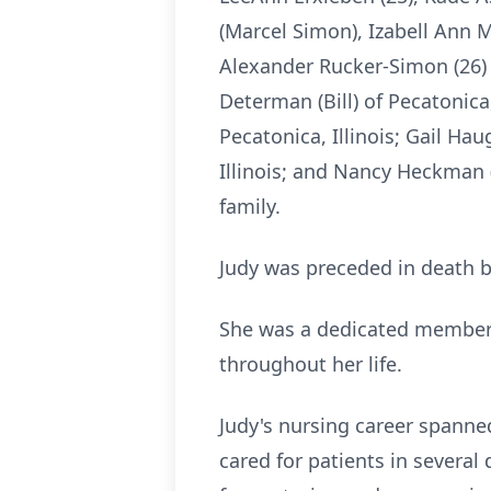
(Marcel Simon), Izabell Ann 
Alexander Rucker-Simon (26) o
Determan (Bill) of Pecatonica
Pecatonica, Illinois; Gail Hau
Illinois; and Nancy Heckman 
family.
Judy was preceded in death b
She was a dedicated member o
throughout her life.
Judy's nursing career spanne
cared for patients in severa