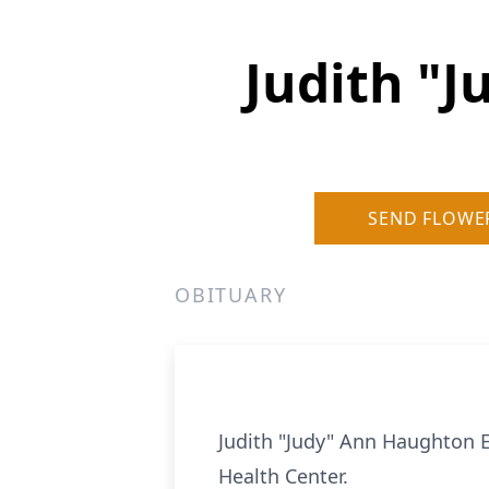
Judith "
SEND FLOWE
OBITUARY
Judith "Judy" Ann Haughton E
Health Center.