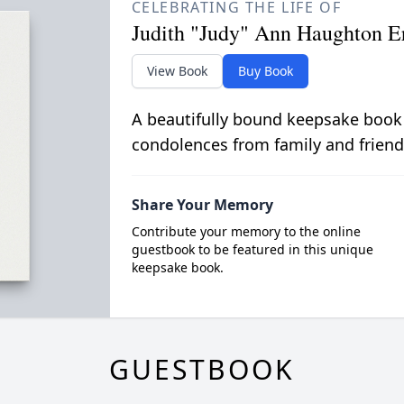
CELEBRATING THE LIFE OF
Judith "Judy" Ann Haughton E
View Book
Buy Book
A beautifully bound keepsake book
condolences from family and friend
Share Your Memory
Contribute your memory to the online
guestbook to be featured in this unique
keepsake book.
GUESTBOOK