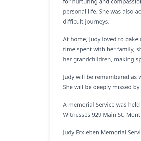
for nurturing and compassio
personal life. She was also a
difficult journeys.
At home, Judy loved to bake a
time spent with her family, 
her grandchildren, making sp
Judy will be remembered as w
She will be deeply missed by 
A memorial Service was held
Witnesses 929 Main St, Mont
Judy Erxleben Memorial Servi