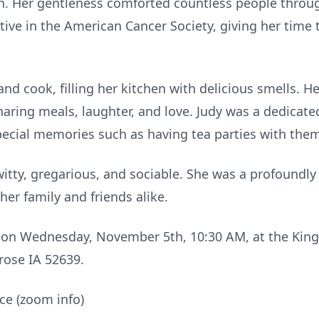
n. Her gentleness comforted countless people throu
ctive in the American Cancer Society, giving her time
nd cook, filling her kitchen with delicious smells. H
sharing meals, laughter, and love. Judy was a dedic
ecial memories such as having tea parties with the
itty, gregarious, and sociable. She was a profound
her family and friends alike.
 on Wednesday, November 5th, 10:30 AM, at the King
rose IA 52639.
ce (zoom info)