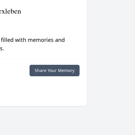
rxleben
 filled with memories and
s.
Share Your Memory