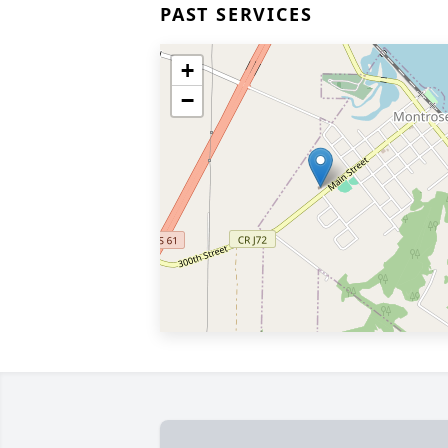
PAST SERVICES
+
−