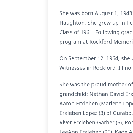
She was born August 1, 1943 
Haughton. She grew up in Pec
Class of 1961. Following grad
program at Rockford Memoria
On September 12, 1964, she w
Witnesses in Rockford, Illinoi
She was the proud mother of 
grandchild: Nathan David Erx
Aaron Erxleben (Marlene Lopez
Erxleben Lopez (3) of Gurabo,
River Erxleben-Garber (6), Ro
LeeAnn Erxleben (25), Kade A