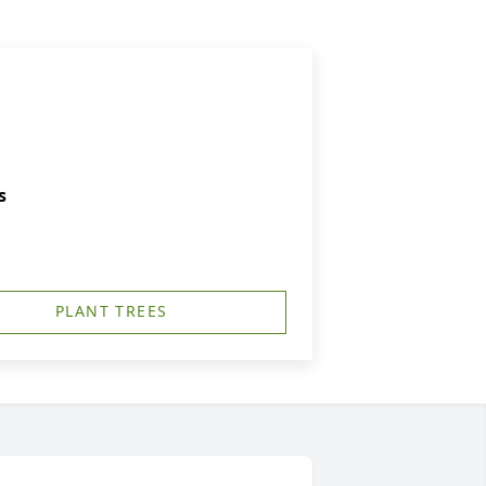
s
PLANT TREES