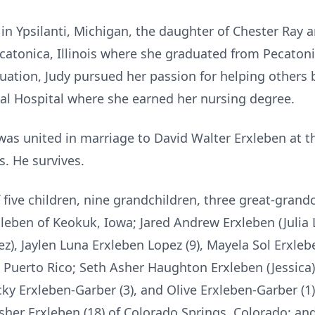
in Ypsilanti, Michigan, the daughter of Chester Ray
atonica, Illinois where she graduated from Pecatoni
uation, Judy pursued her passion for helping others b
l Hospital where she earned her nursing degree.
as united in marriage to David Walter Erxleben at t
s. He survives.
five children, nine grandchildren, three great-grand
leben of Keokuk, Iowa; Jared Andrew Erxleben (Julia L
), Jaylen Luna Erxleben Lopez (9), Mayela Sol Erxlebe
 Puerto Rico; Seth Asher Haughton Erxleben (Jessica)
cky Erxleben-Garber (3), and Olive Erxleben-Garber (1
sher Erxleben (18) of Colorado Springs, Colorado; a