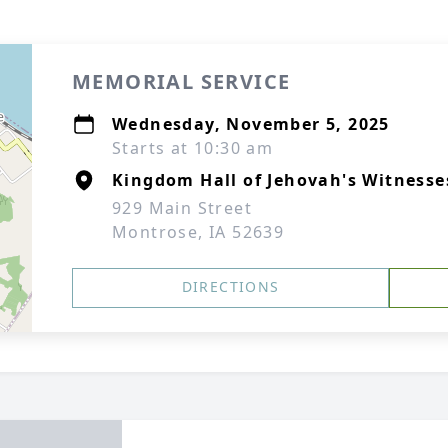
MEMORIAL SERVICE
Wednesday, November 5, 2025
Starts at 10:30 am
Kingdom Hall of Jehovah's Witnesse
929 Main Street
Montrose, IA 52639
DIRECTIONS