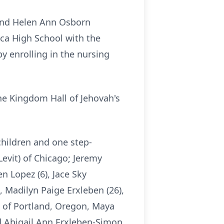
 and Helen Ann Osborn
ca High School with the
y enrolling in the nursing
he Kingdom Hall of Jehovah's
children and one step-
evit) of Chicago; Jeremy
n Lopez (6), Jace Sky
, Madilyn Paige Erxleben (26),
) of Portland, Oregon, Maya
nd Abigail Ann Erxleben-Simon