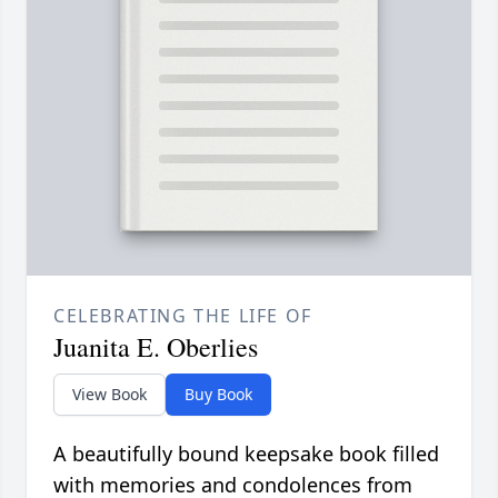
CELEBRATING THE LIFE OF
Juanita E. Oberlies
View Book
Buy Book
A beautifully bound keepsake book filled
with memories and condolences from