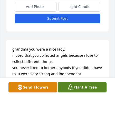
Add Photos
Light Candle
Submit Post
grandma you were a nice lady.

i loved that you collected angels because i love to 
collect different  things.

you never liked to bother anybody if you didn't have 
to. u were very strong and independent.

thats pretty amazing

i love you grandma very much.

Send Flowers
Plant A Tree
hunter
HUNTER
Jul 22, 2008