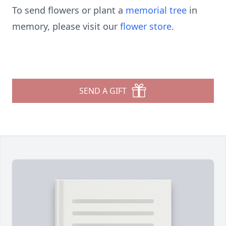
To send flowers or plant a
memorial tree
in
memory, please visit our
flower store
.
SEND A GIFT