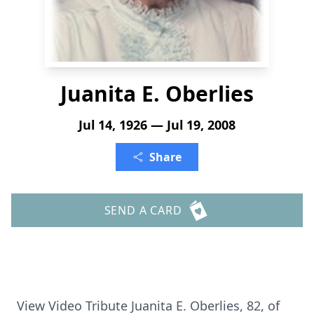
Juanita E. Oberlies
Jul 14, 1926 — Jul 19, 2008
Share
SEND A CARD
View Video Tribute Juanita E. Oberlies, 82, of