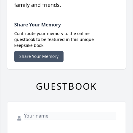
family and friends.
Share Your Memory
Contribute your memory to the online
guestbook to be featured in this unique
keepsake book.
Share Your Memory
GUESTBOOK