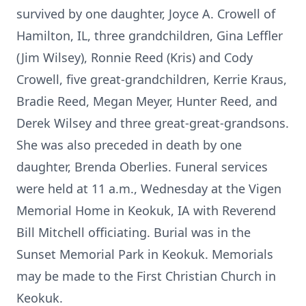
survived by one daughter, Joyce A. Crowell of
Hamilton, IL, three grandchildren, Gina Leffler
(Jim Wilsey), Ronnie Reed (Kris) and Cody
Crowell, five great-grandchildren, Kerrie Kraus,
Bradie Reed, Megan Meyer, Hunter Reed, and
Derek Wilsey and three great-great-grandsons.
She was also preceded in death by one
daughter, Brenda Oberlies. Funeral services
were held at 11 a.m., Wednesday at the Vigen
Memorial Home in Keokuk, IA with Reverend
Bill Mitchell officiating. Burial was in the
Sunset Memorial Park in Keokuk. Memorials
may be made to the First Christian Church in
Keokuk.