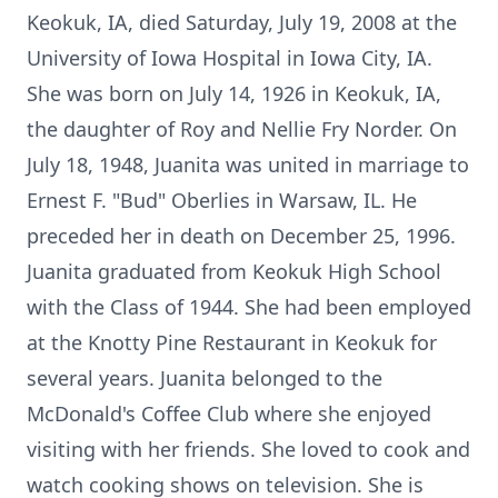
Keokuk, IA, died Saturday, July 19, 2008 at the
University of Iowa Hospital in Iowa City, IA.
She was born on July 14, 1926 in Keokuk, IA,
the daughter of Roy and Nellie Fry Norder. On
July 18, 1948, Juanita was united in marriage to
Ernest F. "Bud" Oberlies in Warsaw, IL. He
preceded her in death on December 25, 1996.
Juanita graduated from Keokuk High School
with the Class of 1944. She had been employed
at the Knotty Pine Restaurant in Keokuk for
several years. Juanita belonged to the
McDonald's Coffee Club where she enjoyed
visiting with her friends. She loved to cook and
watch cooking shows on television. She is