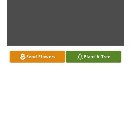
Send Flowers
Plant A Tree