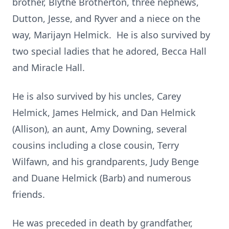
brother, Blythe Brotherton, three nephews,
Dutton, Jesse, and Ryver and a niece on the
way, Marijayn Helmick. He is also survived by
two special ladies that he adored, Becca Hall
and Miracle Hall.
He is also survived by his uncles, Carey
Helmick, James Helmick, and Dan Helmick
(Allison), an aunt, Amy Downing, several
cousins including a close cousin, Terry
Wilfawn, and his grandparents, Judy Benge
and Duane Helmick (Barb) and numerous
friends.
He was preceded in death by grandfather,