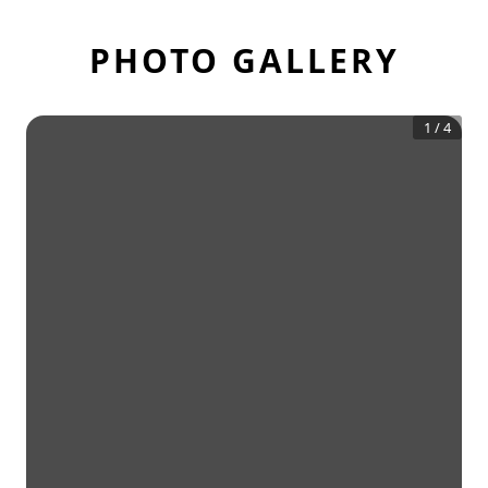
PHOTO GALLERY
1
/
4