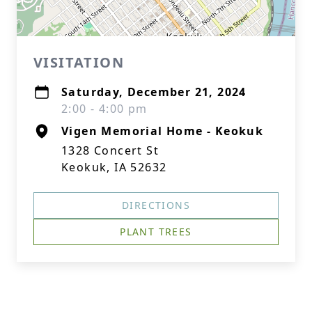
VISITATION
Saturday, December 21, 2024
2:00 - 4:00 pm
Vigen Memorial Home - Keokuk
1328 Concert St
Keokuk, IA 52632
DIRECTIONS
PLANT TREES