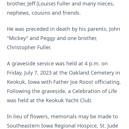
brother, Jeff (Louise) Fuller and many nieces,
nephews, cousins and friends.
He was preceded in death by his parents, John
"Mickey" and Peggy and one brother,
Christopher Fuller.
A graveside service was held at 4 p.m. on
Friday, July 7, 2023 at the Oakland Cemetery in
Keokuk, Iowa with Father Joe Roost officiating.
Following the graveside, a Celebration of Life
was held at the Keokuk Yacht Club.
In lieu of flowers, memorials may be made to
Southeastern Iowa Regional Hospice, St. Jude