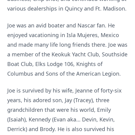
various dealerships in Quincy and Ft. Madison.
Joe was an avid boater and Nascar fan. He
enjoyed vacationing in Isla Mujeres, Mexico
and made many life long friends there. Joe was
a member of the Keokuk Yacht Club, Southside
Boat Club, Elks Lodge 106, Knights of
Columbus and Sons of the American Legion.
Joe is survived by his wife, Jeanne of forty-six
years, his adored son, Jay (Tracey), three
grandchildren that were his world, Emily
(Isaiah), Kennedy (Evan aka… Devin, Kevin,
Derrick) and Brody. He is also survived his