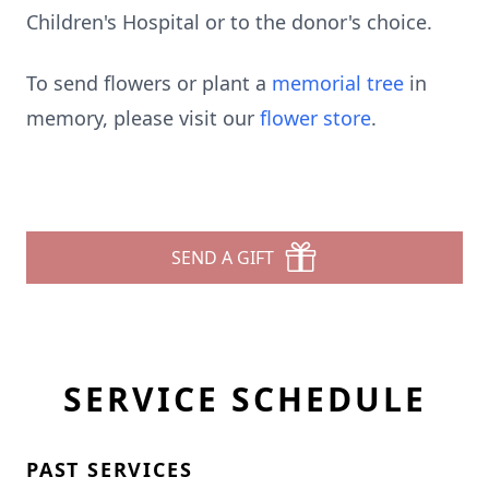
Children's Hospital or to the donor's choice.
To send flowers or plant a
memorial tree
in
memory, please visit our
flower store
.
SEND A GIFT
SERVICE SCHEDULE
PAST SERVICES