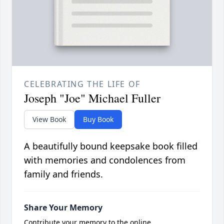
CELEBRATING THE LIFE OF
Joseph "Joe" Michael Fuller
View Book
Buy Book
A beautifully bound keepsake book filled
with memories and condolences from
family and friends.
Share Your Memory
Contribute your memory to the online