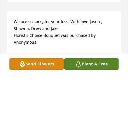
We are so sorry for your loss. With love-Jason , 
Shawna, Drew and Jake

Florist's Choice Bouquet was purchased by 
Anonymous.
ANONYMOUS
Jul 06, 2023
Send Flowers
Plant A Tree
Jeanne and Jay, and Family....So sorry to hear the 
news of Joe. He was a delight to be around and I 
enjoyed you guys. I know he will be missed by 
many. God Bless and take care.
TERRY WOODWORTH