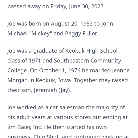
passed away on Friday, June 30, 2023.
Joe was born on August 20, 1953 to John
Michael "Mickey" and Peggy Fuller.
Joe was a graduate of Keokuk High School
class of 1971 and Southeastern Community
College. On October 1, 1976 he married Jeanne
Morgan in Keokuk, Iowa. Together they raised
their son, Jeremiah (Jay).
Joe worked as a car salesman the majority of
his adult years at various stores but ending at
Jim Baier, Inc. He then started his own
business, Chip Shot, and continued working at