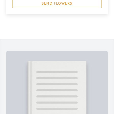
SEND FLOWERS