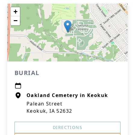
+
−
BURIAL
Oakland Cemetery in Keokuk
Palean Street
Keokuk, IA 52632
DIRECTIONS