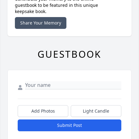
guestbook to be featured in this unique
keepsake book.
Share Your Memory
GUESTBOOK
Add Photos
Light Candle
Submit Post