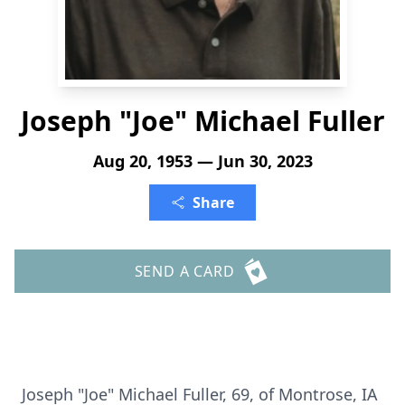
Joseph "Joe" Michael Fuller
Aug 20, 1953 — Jun 30, 2023
Share
SEND A CARD
Joseph "Joe" Michael Fuller, 69, of Montrose, IA