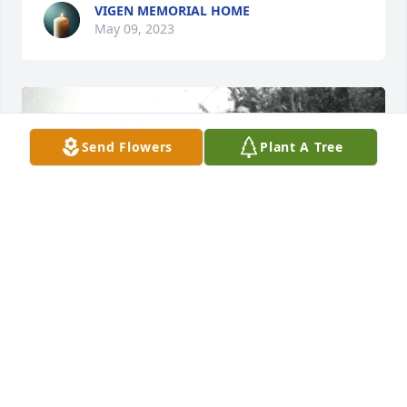
VIGEN MEMORIAL HOME
May 09, 2023
Send Flowers
Plant A Tree
+
52
VIGEN MEMORIAL HOME
May 09, 2023