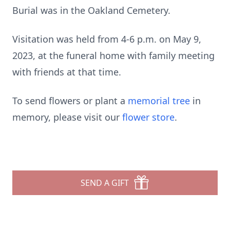
Burial was in the Oakland Cemetery.
Visitation was held from 4-6 p.m. on May 9,
2023, at the funeral home with family meeting
with friends at that time.
To send flowers or plant a
memorial tree
in
memory, please visit our
flower store
.
SEND A GIFT