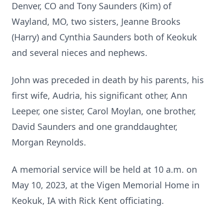
Denver, CO and Tony Saunders (Kim) of
Wayland, MO, two sisters, Jeanne Brooks
(Harry) and Cynthia Saunders both of Keokuk
and several nieces and nephews.
John was preceded in death by his parents, his
first wife, Audria, his significant other, Ann
Leeper, one sister, Carol Moylan, one brother,
David Saunders and one granddaughter,
Morgan Reynolds.
A memorial service will be held at 10 a.m. on
May 10, 2023, at the Vigen Memorial Home in
Keokuk, IA with Rick Kent officiating.