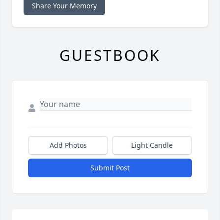
Share Your Memory
GUESTBOOK
Add Photos
Light Candle
Submit Post