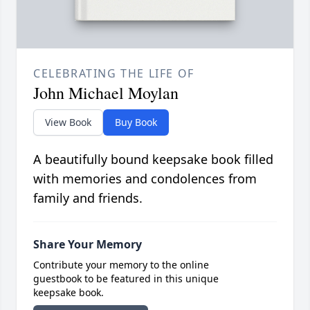
CELEBRATING THE LIFE OF
John Michael Moylan
View Book
Buy Book
A beautifully bound keepsake book filled
with memories and condolences from
family and friends.
Share Your Memory
Contribute your memory to the online
guestbook to be featured in this unique
keepsake book.