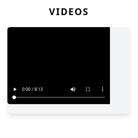
VIDEOS