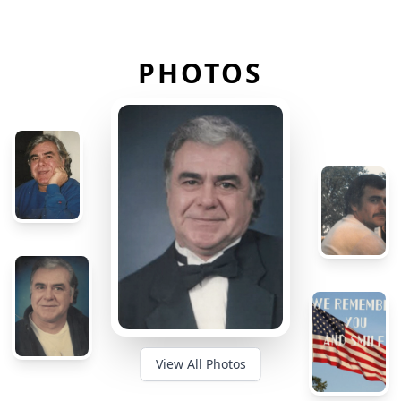
PHOTOS
View All Photos