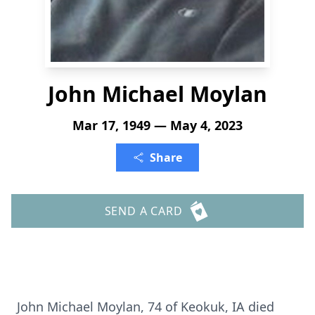
John Michael Moylan
Mar 17, 1949 — May 4, 2023
Share
SEND A CARD
John Michael Moylan, 74 of Keokuk, IA died