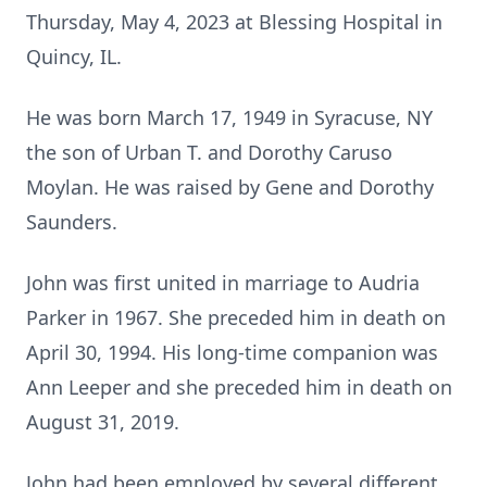
Thursday, May 4, 2023 at Blessing Hospital in
Quincy, IL.
He was born March 17, 1949 in Syracuse, NY
the son of Urban T. and Dorothy Caruso
Moylan. He was raised by Gene and Dorothy
Saunders.
John was first united in marriage to Audria
Parker in 1967. She preceded him in death on
April 30, 1994. His long-time companion was
Ann Leeper and she preceded him in death on
August 31, 2019.
John had been employed by several different