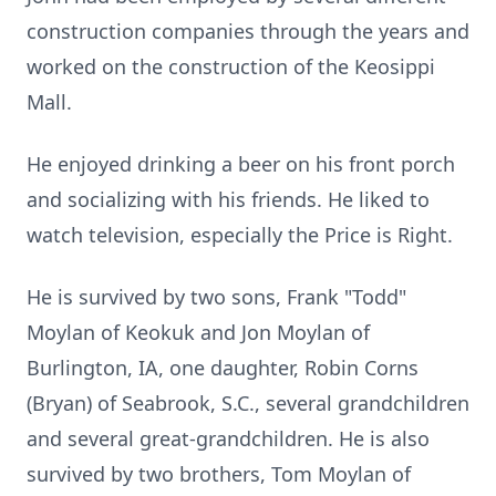
construction companies through the years and
worked on the construction of the Keosippi
Mall.
He enjoyed drinking a beer on his front porch
and socializing with his friends. He liked to
watch television, especially the Price is Right.
He is survived by two sons, Frank "Todd"
Moylan of Keokuk and Jon Moylan of
Burlington, IA, one daughter, Robin Corns
(Bryan) of Seabrook, S.C., several grandchildren
and several great-grandchildren. He is also
survived by two brothers, Tom Moylan of