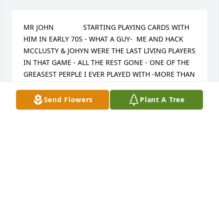
MR JOHN               STARTING PLAYING CARDS WITH 
HIM IN EARLY 70S - WHAT A GUY-  ME AND HACK 
MCCLUSTY & JOHYN WERE THE LAST LIVING PLAYERS 
IN THAT GAME - ALL THE REST GONE - ONE OF THE 
GREASEST PERPLE I EVER PLAYED WITH -MORE THAN 
1 TIME I SEEN HIM LOOSE OVER 10,000 AND HED 
SMILE AND SAY SEE U IN 2 WEEKS - PAID EVERYTIME 
Send Flowers
Plant A Tree
-I WENT BROKE MORE THAN 1 TIME IN THAT GAME  
TO ME 10,000 WAS MORE THAN I COULD  IMAGEN- I 
SEEN HIM AND DICK DABNEY RAISE 100.00 BACK 
AND FORTH 10 TIMES BEFORE THEY GOT THE 
SECOND CARD- THIS IS IN THE 70S - NEVER GOT 
MAD OR LOUD WIN OR LOOSE - I WOULD SEE HIM 
AT DIFFERENT TIMES NOW ON THE RIVER BOATS 
WED ALWAYS TALK ABOUT  THOSE GAMES - 
SOMETIMES WED PLAY AND THE GAMES WOULD 
LAST 3 DAYS? WE WERE ALLL LOTS YOUNGER THEN  - 