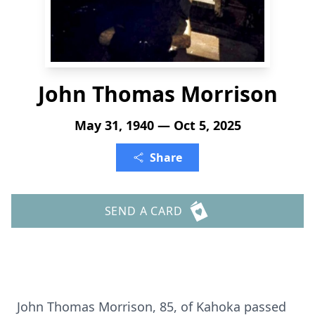
John Thomas Morrison
May 31, 1940 — Oct 5, 2025
Share
SEND A CARD
John Thomas Morrison, 85, of Kahoka passed