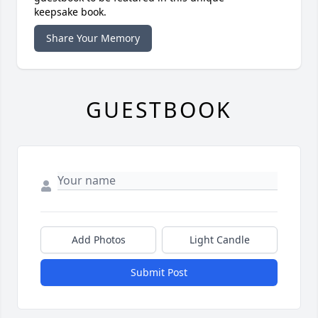
keepsake book.
Share Your Memory
GUESTBOOK
Add Photos
Light Candle
Submit Post