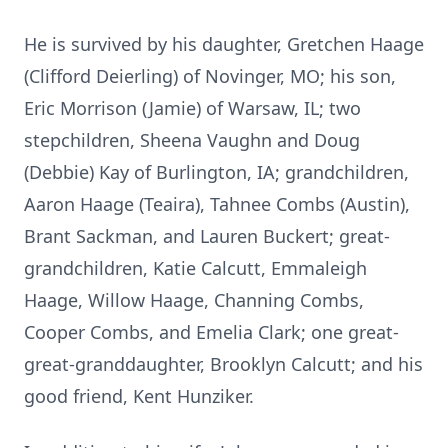
He is survived by his daughter, Gretchen Haage
(Clifford Deierling) of Novinger, MO; his son,
Eric Morrison (Jamie) of Warsaw, IL; two
stepchildren, Sheena Vaughn and Doug
(Debbie) Kay of Burlington, IA; grandchildren,
Aaron Haage (Teaira), Tahnee Combs (Austin),
Brant Sackman, and Lauren Buckert; great-
grandchildren, Katie Calcutt, Emmaleigh
Haage, Willow Haage, Channing Combs,
Cooper Combs, and Emelia Clark; one great-
great-granddaughter, Brooklyn Calcutt; and his
good friend, Kent Hunziker.