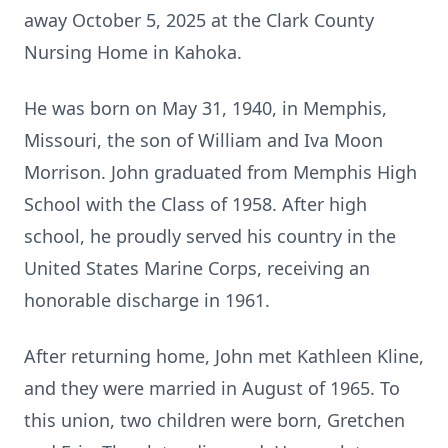
away October 5, 2025 at the Clark County
Nursing Home in Kahoka.
He was born on May 31, 1940, in Memphis,
Missouri, the son of William and Iva Moon
Morrison. John graduated from Memphis High
School with the Class of 1958. After high
school, he proudly served his country in the
United States Marine Corps, receiving an
honorable discharge in 1961.
After returning home, John met Kathleen Kline,
and they were married in August of 1965. To
this union, two children were born, Gretchen