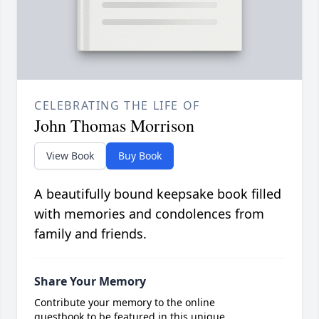
CELEBRATING THE LIFE OF
John Thomas Morrison
View Book
Buy Book
A beautifully bound keepsake book filled
with memories and condolences from
family and friends.
Share Your Memory
Contribute your memory to the online
guestbook to be featured in this unique