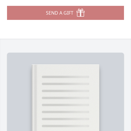
SEND A GIFT