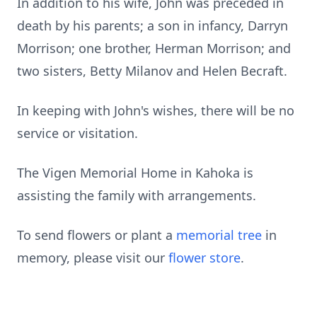
In addition to his wife, John was preceded in
death by his parents; a son in infancy, Darryn
Morrison; one brother, Herman Morrison; and
two sisters, Betty Milanov and Helen Becraft.
In keeping with John's wishes, there will be no
service or visitation.
The Vigen Memorial Home in Kahoka is
assisting the family with arrangements.
To send flowers or plant a
memorial tree
in
memory, please visit our
flower store
.