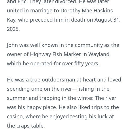
and Eric. They later divorced. He was later
united in marriage to Dorothy Mae Haskins
Kay, who preceded him in death on August 31,
2025.
John was well known in the community as the
owner of Highway Fish Market in Wayland,
which he operated for over fifty years.
He was a true outdoorsman at heart and loved
spending time on the river—fishing in the
summer and trapping in the winter. The river
was his happy place. He also liked trips to the
casino, where he enjoyed testing his luck at
the craps table.