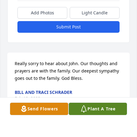
Add Photos
Light Candle
Submit Post
Really sorry to hear about John. Our thoughts and 
prayers are with the family. Our deepest sympathy 
goes out to the family. God Bless.
BILL AND TRACI SCHRADER
Feb 13, 2023
Send Flowers
Plant A Tree
RIP John lot of good times back in the 
day