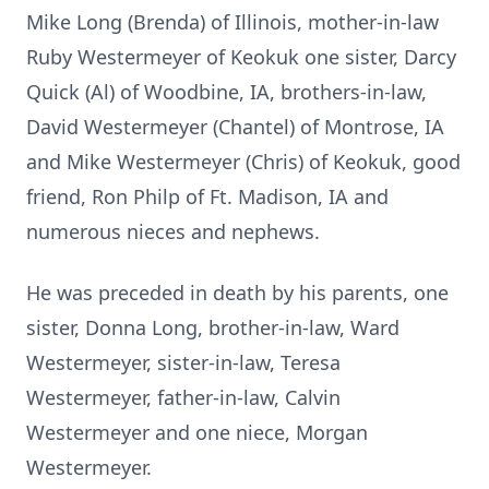
Mike Long (Brenda) of Illinois, mother-in-law
Ruby Westermeyer of Keokuk one sister, Darcy
Quick (Al) of Woodbine, IA, brothers-in-law,
David Westermeyer (Chantel) of Montrose, IA
and Mike Westermeyer (Chris) of Keokuk, good
friend, Ron Philp of Ft. Madison, IA and
numerous nieces and nephews.
He was preceded in death by his parents, one
sister, Donna Long, brother-in-law, Ward
Westermeyer, sister-in-law, Teresa
Westermeyer, father-in-law, Calvin
Westermeyer and one niece, Morgan
Westermeyer.