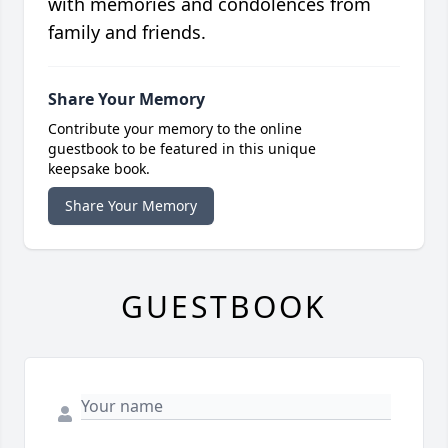
with memories and condolences from
family and friends.
Share Your Memory
Contribute your memory to the online
guestbook to be featured in this unique
keepsake book.
Share Your Memory
GUESTBOOK