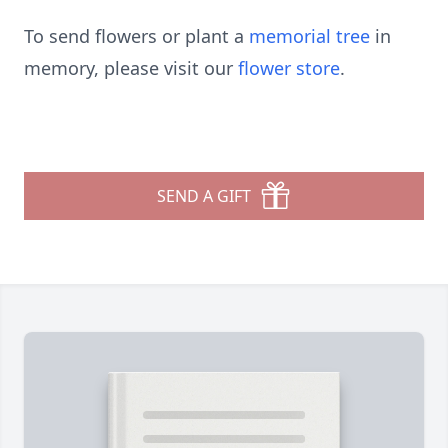
To send flowers or plant a
memorial tree
in
memory, please visit our
flower store
.
SEND A GIFT