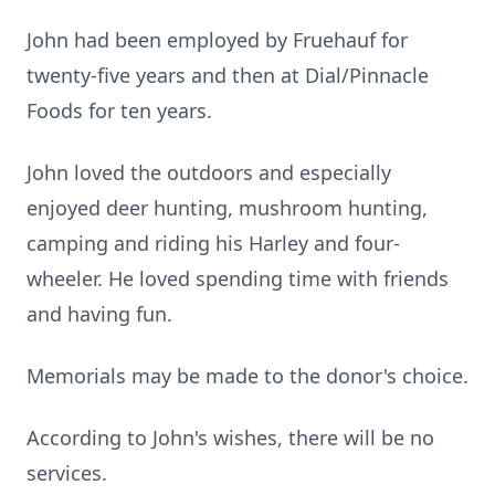
John had been employed by Fruehauf for
twenty-five years and then at Dial/Pinnacle
Foods for ten years.
John loved the outdoors and especially
enjoyed deer hunting, mushroom hunting,
camping and riding his Harley and four-
wheeler. He loved spending time with friends
and having fun.
Memorials may be made to the donor's choice.
According to John's wishes, there will be no
services.