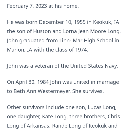
February 7, 2023 at his home.
He was born December 10, 1955 in Keokuk, IA
the son of Huston and Lorna Jean Moore Long.
John graduated from Linn- Mar High School in
Marion, IA with the class of 1974.
John was a veteran of the United States Navy.
On April 30, 1984 John was united in marriage
to Beth Ann Westermeyer. She survives.
Other survivors include one son, Lucas Long,
one daughter, Kate Long, three brothers, Chris
Long of Arkansas, Rande Long of Keokuk and