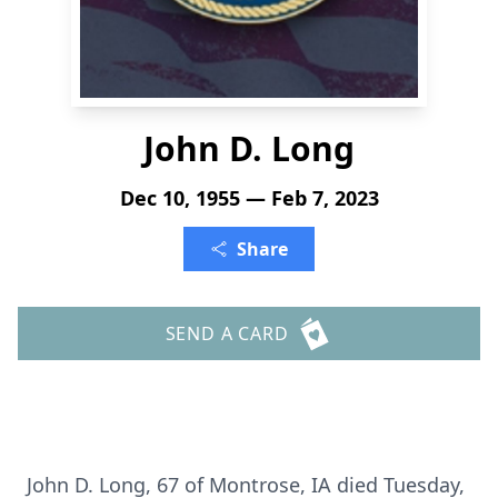
John D. Long
Dec 10, 1955 — Feb 7, 2023
Share
SEND A CARD
John D. Long, 67 of Montrose, IA died Tuesday,