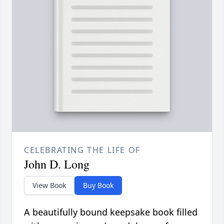
CELEBRATING THE LIFE OF
John D. Long
View Book
Buy Book
A beautifully bound keepsake book filled