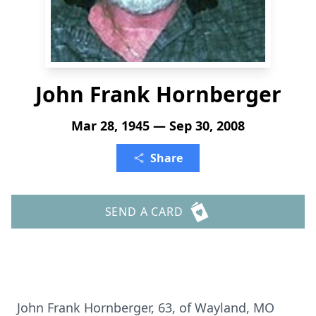
John Frank Hornberger
Mar 28, 1945 — Sep 30, 2008
Share
SEND A CARD
John Frank Hornberger, 63, of Wayland, MO