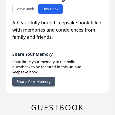
View Book
Buy Book
A beautifully bound keepsake book filled
with memories and condolences from
family and friends.
Share Your Memory
Contribute your memory to the online
guestbook to be featured in this unique
keepsake book.
Share Your Memory
GUESTBOOK