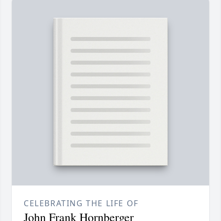
CELEBRATING THE LIFE OF
John Frank Hornberger