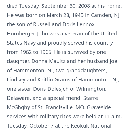
died Tuesday, September 30, 2008 at his home.
He was born on March 28, 1945 in Camden, NJ
the son of Russell and Doris Lennox
Hornberger. John was a veteran of the United
States Navy and proudly served his country
from 1962 to 1965. He is survived by one
daughter, Donna Maultz and her husband Joe
of Hammonton, NJ, two granddaughters,
Lindsey and Kaitlin Grams of Hammonton, NJ,
one sister, Doris Dolesjch of Wilmington,
Delaware, and a special friend, Starre
McGhghy of St. Francisville, MO. Graveside
services with military rites were held at 11 a.m.
Tuesday, October 7 at the Keokuk National