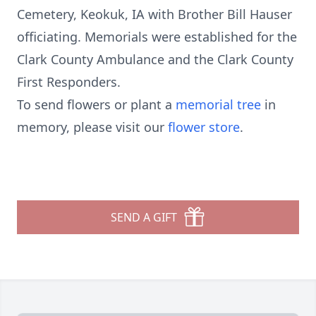
Cemetery, Keokuk, IA with Brother Bill Hauser
officiating. Memorials were established for the
Clark County Ambulance and the Clark County
First Responders.
To send flowers or plant a
memorial tree
in
memory, please visit our
flower store
.
SEND A GIFT