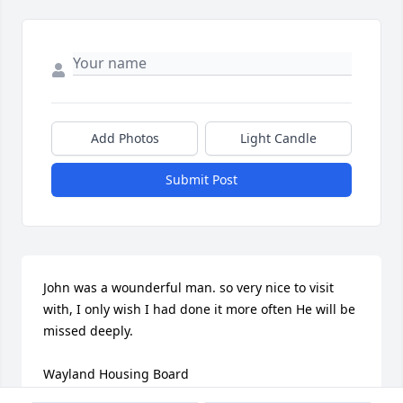
Add Photos
Light Candle
Submit Post
John was a wounderful man. so very nice to visit 
with, I only wish I had done it more often He will be 
missed deeply.

Wayland Housing Board

Roseann
