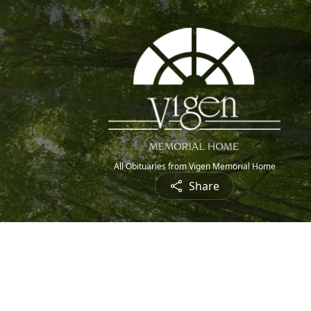
All Obituaries from Vigen Memorial Home
Share