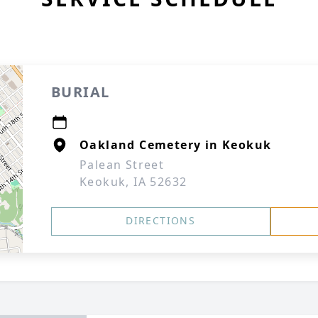
BURIAL
Oakland Cemetery in Keokuk
Palean Street
Keokuk, IA 52632
DIRECTIONS