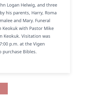
ohn Logan Helwig, and three
 by his parents, Harry, Roma
omalee and Mary. Funeral
in Keokuk with Pastor Mike
in Keokuk. Visitation was
7:00 p.m. at the Vigen
 purchase Bibles.