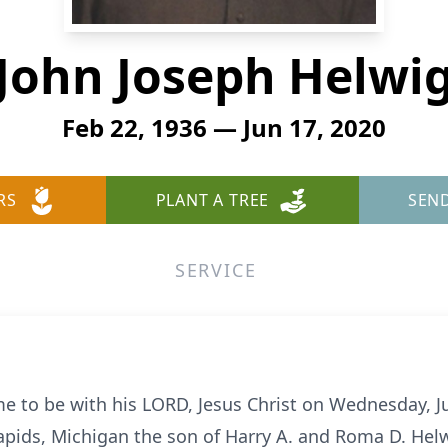
John Joseph Helwi
Feb 22, 1936 — Jun 17, 2020
RS
PLANT A TREE
SEN
SERVICE
 to be with his LORD, Jesus Christ on Wednesday, J
apids, Michigan the son of Harry A. and Roma D. Helwi