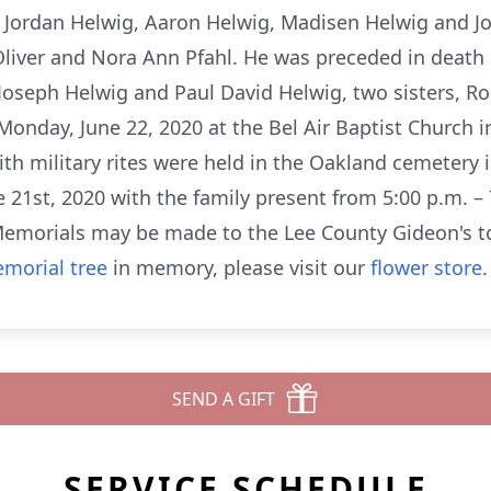
, Jordan Helwig, Aaron Helwig, Madisen Helwig and J
 Oliver and Nora Ann Pfahl. He was preceded in death
Joseph Helwig and Paul David Helwig, two sisters, R
 Monday, June 22, 2020 at the Bel Air Baptist Church 
with military rites were held in the Oakland cemetery 
e 21st, 2020 with the family present from 5:00 p.m. – 
morials may be made to the Lee County Gideon's to
morial tree
in memory, please visit our
flower store
.
SEND A GIFT
SERVICE SCHEDULE