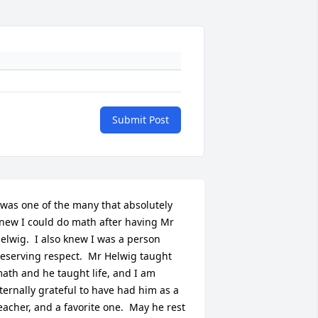
Submit Post
 was one of the many that absolutely 
new I could do math after having Mr 
elwig.  I also knew I was a person 
eserving respect.  Mr Helwig taught 
ath and he taught life, and I am 
ternally grateful to have had him as a 
eacher, and a favorite one.  May he rest 