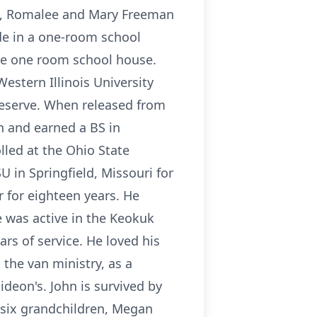
ls, Romalee and Mary Freeman
ade in a one-room school
the one room school house.
estern Illinois University
Reserve. When released from
n and earned a BS in
lled at the Ohio State
 in Springfield, Missouri for
 for eighteen years. He
e was active in the Keokuk
rs of service. He loved his
 the van ministry, as a
deon's. John is survived by
, six grandchildren, Megan