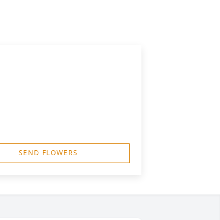
SEND FLOWERS