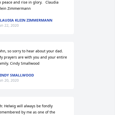
n peace and rise in glory.   Claudia 
lein Zimmermann
LAUDIA KLEIN ZIMMERMANN
un 22, 2020
ohn, so sorry to hear about your dad. 
y prayers are with you and your entire 
amily. Cindy Smallwood
CINDY SMALLWOOD
un 20, 2020
r. Helwig will always be fondly 
emembered by me as one of the 