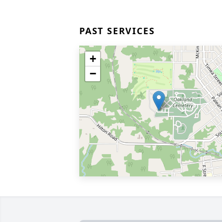
PAST SERVICES
+
−