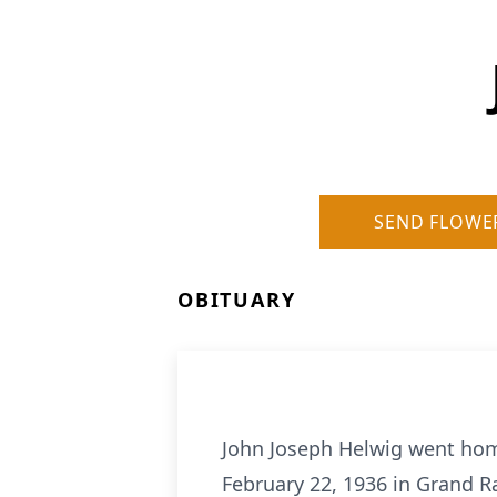
SEND FLOWE
OBITUARY
John Joseph Helwig went home
February 22, 1936 in Grand R