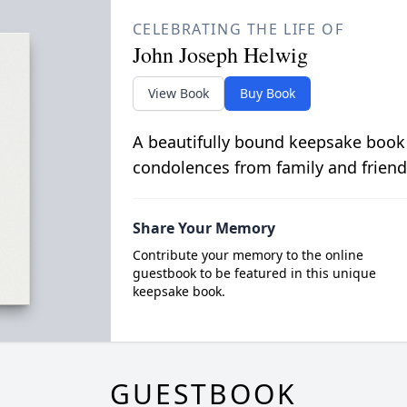
CELEBRATING THE LIFE OF
John Joseph Helwig
View Book
Buy Book
A beautifully bound keepsake book
condolences from family and friend
Share Your Memory
Contribute your memory to the online
guestbook to be featured in this unique
keepsake book.
GUESTBOOK