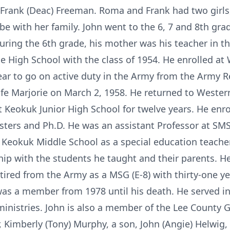
 Frank (Deac) Freeman. Roma and Frank had two gir
be with her family. John went to the 6, 7 and 8th gr
ring the 6th grade, his mother was his teacher in 
High School with the class of 1954. He enrolled at W
ear to go on active duty in the Army from the Army 
wife Marjorie on March 2, 1958. He returned to Wester
 Keokuk Junior High School for twelve years. He enro
sters and Ph.D. He was an assistant Professor at SMSU
o Keokuk Middle School as a special education teacher
hip with the students he taught and their parents. H
tired from the Army as a MSG (E-8) with thirty-one yea
was a member from 1978 until his death. He served in
inistries. John is also a member of the Lee County Gi
r, Kimberly (Tony) Murphy, a son, John (Angie) Helwig