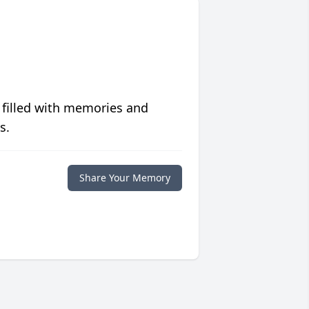
 filled with memories and
s.
Share Your Memory