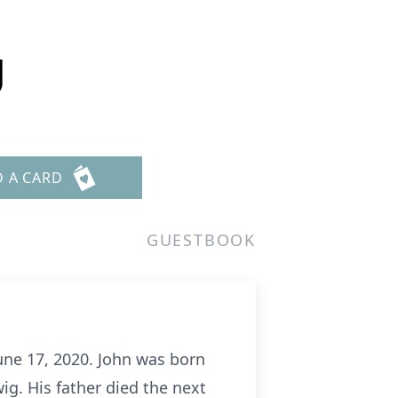
g
D A CARD
GUESTBOOK
une 17, 2020. John was born
g. His father died the next