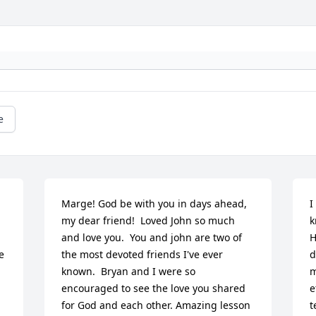
e
Marge! God be with you in days ahead, 
I
my dear friend!  Loved John so much 
k
and love you.  You and john are two of 
H
 
the most devoted friends I've ever 
d
known.  Bryan and I were so 
m
encouraged to see the love you shared 
e
for God and each other. Amazing lesson 
t