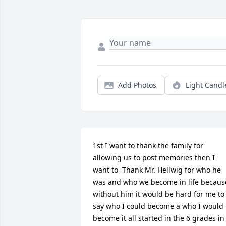
Add Photos
Light Candl
1st I want to thank the family for 
allowing us to post memories then I 
want to  Thank Mr. Hellwig for who he 
was and who we become in life because
without him it would be hard for me to 
say who I could become a who I would 
become it all started in the 6 grades in 