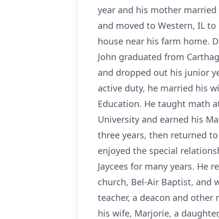
year and his mother married
and moved to Western, IL to 
house near his farm home. Du
John graduated from Carthage 
and dropped out his junior y
active duty, he married his 
Education. He taught math at
University and earned his Ma
three years, then returned t
enjoyed the special relations
Jaycees for many years. He re
church, Bel-Air Baptist, and 
teacher, a deacon and other m
his wife, Marjorie, a daughte