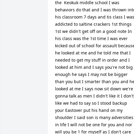
the  Keokuk middle school I was 
behaviors do that and I was thrown into
his classroom 7 days and tis class I was
addicted to saltine crackers 1st things 
1st we didn't get off on a good note In 
his class was the 1st time I was ever 
kicked out of school for assault because
he looked at me and he told me that I 
needed to get my stuff in order and I 
looked at him and I says you're not big 
enough he says I may not be bigger 
than you but I smarter than you and he
looked at me I says now sit down we're 
gonna talk as men I didn't like it I don't 
like we had to say so I stood backup 
your Eastover put his hand on my 
shoulder I said son is many adversities 
in life I will not be one for you and nor 
will you be 1 for myself as I don't care 