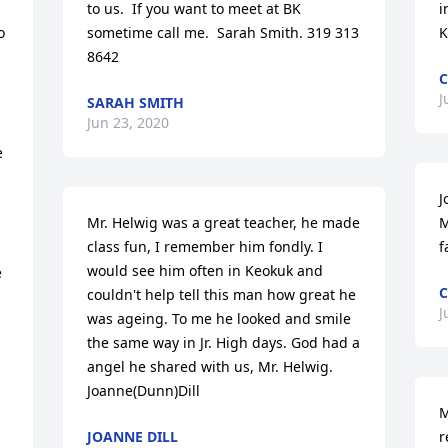
to us.  If you want to meet at BK 
i
 
sometime call me.  Sarah Smith. 319 313 
K
 
8642
C
J
SARAH SMITH
Jun 23, 2020
 
J
Mr. Helwig was a great teacher, he made 
M
class fun, I remember him fondly. I 
f
would see him often in Keokuk and 
 
couldn't help tell this man how great he 
J
was ageing. To me he looked and smile 
the same way in Jr. High days. God had a 
angel he shared with us, Mr. Helwig.    
Joanne(Dunn)Dill
M
JOANNE DILL
r