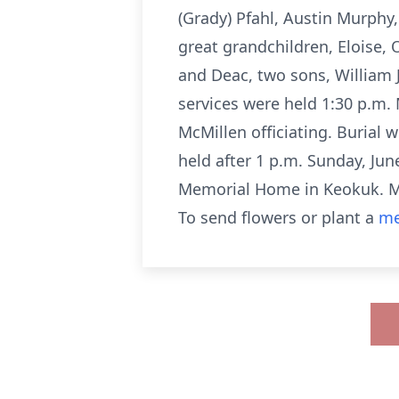
(Grady) Pfahl, Austin Murphy
great grandchildren, Eloise,
and Deac, two sons, William 
services were held 1:30 p.m.
McMillen officiating. Burial 
held after 1 p.m. Sunday, Jun
Memorial Home in Keokuk. Me
To send flowers or plant a
me