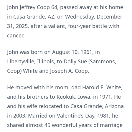
John Jeffrey Coop 64, passed away at his home
in Casa Grande, AZ, on Wednesday, December
31, 2025, after a valiant, four-year battle with
cancer.
John was born on August 10, 1961, in
Libertyville, Illinois, to Dolly Sue (Sammons,
Coop) White and Joseph A. Coop.
He moved with his mom, dad Harold E. White,
and his brothers to Keokuk, Iowa, in 1971. He
and his wife relocated to Casa Grande, Arizona
in 2003. Married on Valentine’s Day, 1981, he
shared almost 45 wonderful years of marriage