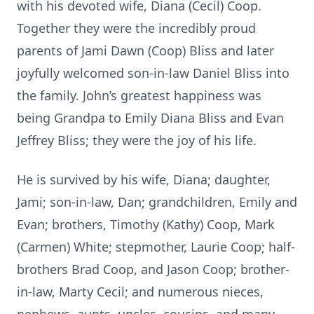
with his devoted wife, Diana (Cecil) Coop.
Together they were the incredibly proud
parents of Jami Dawn (Coop) Bliss and later
joyfully welcomed son-in-law Daniel Bliss into
the family. John’s greatest happiness was
being Grandpa to Emily Diana Bliss and Evan
Jeffrey Bliss; they were the joy of his life.
He is survived by his wife, Diana; daughter,
Jami; son-in-law, Dan; grandchildren, Emily and
Evan; brothers, Timothy (Kathy) Coop, Mark
(Carmen) White; stepmother, Laurie Coop; half-
brothers Brad Coop, and Jason Coop; brother-
in-law, Marty Cecil; and numerous nieces,