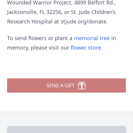
Wounded Warrior Project, 4899 Belfort Rd.,
Jacksonville, FL 32256, or St. Jude Children’s
Research Hospital at stjude.org/donate.
To send flowers or plant a
memorial tree
in
memory, please visit our
flower store
.
SEND A GIFT