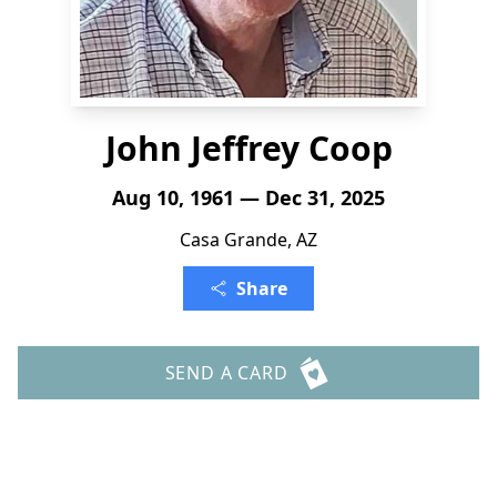
John Jeffrey Coop
Aug 10, 1961 — Dec 31, 2025
Casa Grande, AZ
Share
SEND A CARD