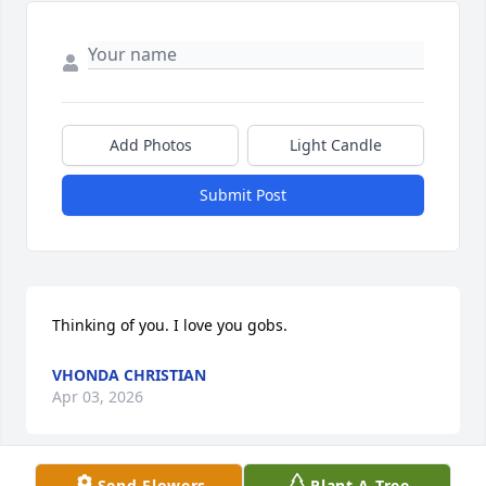
Add Photos
Light Candle
Submit Post
Thinking of you. I love you gobs.
VHONDA CHRISTIAN
Apr 03, 2026
Send Flowers
Plant A Tree