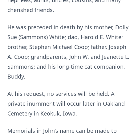
nephews, aunts, uncles, cousins, and many
cherished friends.
He was preceded in death by his mother, Dolly
Sue (Sammons) White; dad, Harold E. White;
brother, Stephen Michael Coop; father, Joseph
A. Coop; grandparents, John W. and Jeanette L.
Sammons; and his long-time cat companion,
Buddy.
At his request, no services will be held. A
private inurnment will occur later in Oakland
Cemetery in Keokuk, Iowa.
Memorials in John’s name can be made to