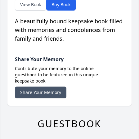
View Book
Buy Book
A beautifully bound keepsake book filled
with memories and condolences from
family and friends.
Share Your Memory
Contribute your memory to the online
guestbook to be featured in this unique
keepsake book.
Share Your Memory
GUESTBOOK