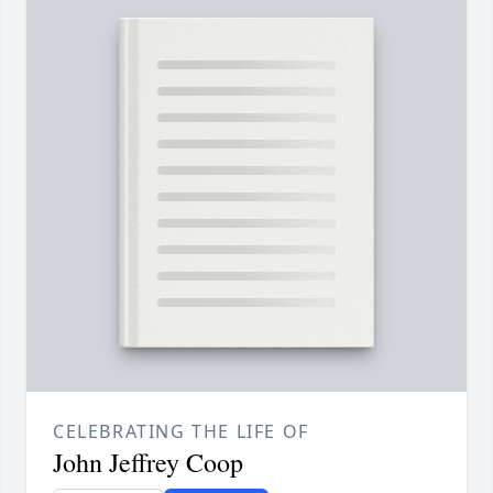
CELEBRATING THE LIFE OF
John Jeffrey Coop