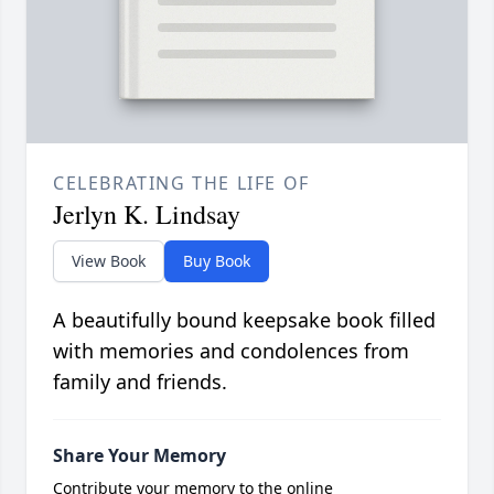
CELEBRATING THE LIFE OF
Jerlyn K. Lindsay
View Book
Buy Book
A beautifully bound keepsake book filled
with memories and condolences from
family and friends.
Share Your Memory
Contribute your memory to the online