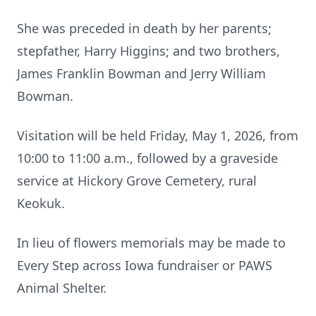
She was preceded in death by her parents;
stepfather, Harry Higgins; and two brothers,
James Franklin Bowman and Jerry William
Bowman.
Visitation will be held Friday, May 1, 2026, from
10:00 to 11:00 a.m., followed by a graveside
service at Hickory Grove Cemetery, rural
Keokuk.
In lieu of flowers memorials may be made to
Every Step across Iowa fundraiser or PAWS
Animal Shelter.