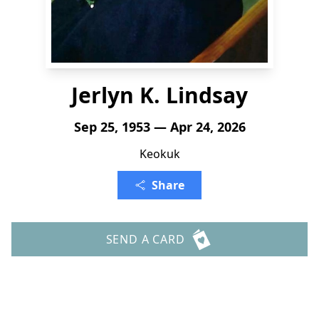
Jerlyn K. Lindsay
Sep 25, 1953 — Apr 24, 2026
Keokuk
Share
SEND A CARD