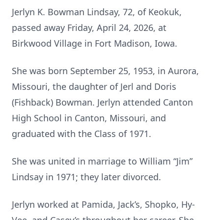
Jerlyn K. Bowman Lindsay, 72, of Keokuk,
passed away Friday, April 24, 2026, at
Birkwood Village in Fort Madison, Iowa.
She was born September 25, 1953, in Aurora,
Missouri, the daughter of Jerl and Doris
(Fishback) Bowman. Jerlyn attended Canton
High School in Canton, Missouri, and
graduated with the Class of 1971.
She was united in marriage to William “Jim”
Lindsay in 1971; they later divorced.
Jerlyn worked at Pamida, Jack’s, Shopko, Hy-