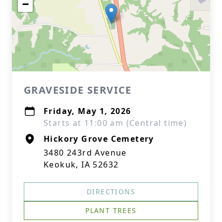
−
GRAVESIDE SERVICE
Friday, May 1, 2026
Starts at 11:00 am (Central time)
Hickory Grove Cemetery
3480 243rd Avenue
Keokuk, IA 52632
DIRECTIONS
PLANT TREES