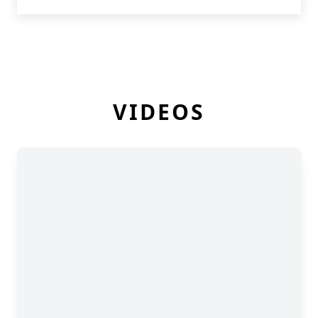
VIDEOS