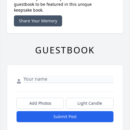
guestbook to be featured in this unique
keepsake book.
Share Your Memory
GUESTBOOK
Add Photos
Light Candle
Submit Post