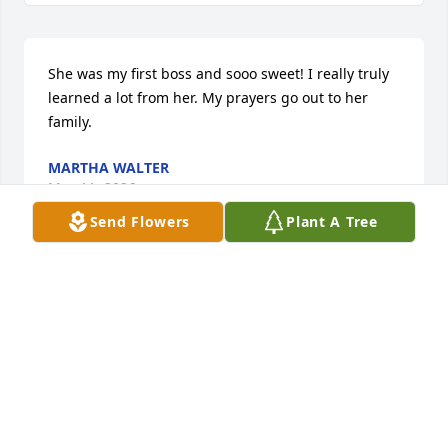
She was my first boss and sooo sweet! I really truly 
learned a lot from her. My prayers go out to her 
family.
MARTHA WALTER
May 11, 2026
Send Flowers
Plant A Tree
I was Jerlyn's neighbor in the early 80s in Keokuk 
and our young children played together every day. 
We shared a love of music and played many games 
of Scrabble and Battleship. I moved away and we 
eventually lost touch but I've always looked back on 
our time together fondly.