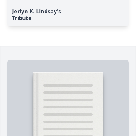
Jerlyn K. Lindsay's
Tribute