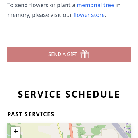
To send flowers or plant a
memorial tree
in
memory, please visit our
flower store
.
SEND A GIFT
SERVICE SCHEDULE
PAST SERVICES
+