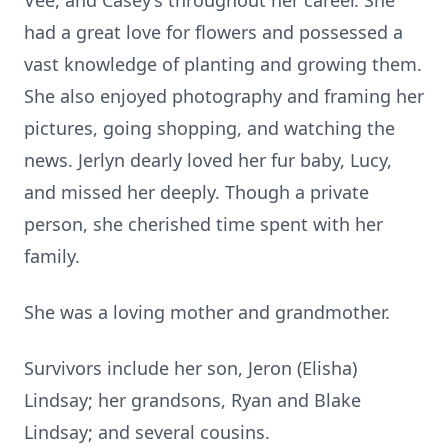
Vee, and Casey’s throughout her career. She
had a great love for flowers and possessed a
vast knowledge of planting and growing them.
She also enjoyed photography and framing her
pictures, going shopping, and watching the
news. Jerlyn dearly loved her fur baby, Lucy,
and missed her deeply. Though a private
person, she cherished time spent with her
family.
She was a loving mother and grandmother.
Survivors include her son, Jeron (Elisha)
Lindsay; her grandsons, Ryan and Blake
Lindsay; and several cousins.