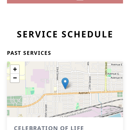
SERVICE SCHEDULE
PAST SERVICES
+
−
CELEBRATION OF LIFE