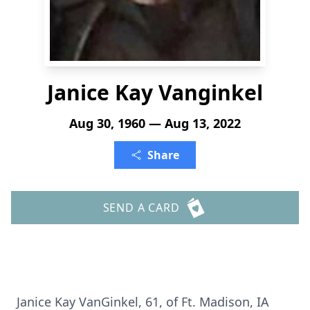
Janice Kay Vanginkel
Aug 30, 1960 — Aug 13, 2022
Share
SEND A CARD
Janice Kay VanGinkel, 61, of Ft. Madison, IA