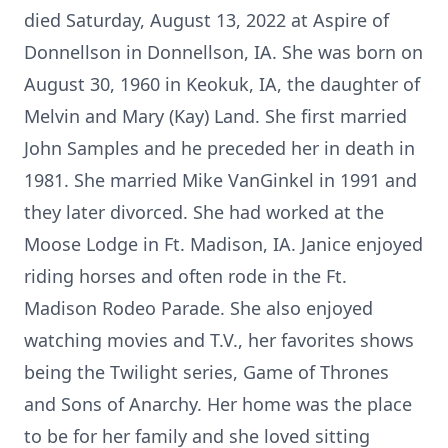
died Saturday, August 13, 2022 at Aspire of
Donnellson in Donnellson, IA. She was born on
August 30, 1960 in Keokuk, IA, the daughter of
Melvin and Mary (Kay) Land. She first married
John Samples and he preceded her in death in
1981. She married Mike VanGinkel in 1991 and
they later divorced. She had worked at the
Moose Lodge in Ft. Madison, IA. Janice enjoyed
riding horses and often rode in the Ft.
Madison Rodeo Parade. She also enjoyed
watching movies and T.V., her favorites shows
being the Twilight series, Game of Thrones
and Sons of Anarchy. Her home was the place
to be for her family and she loved sitting