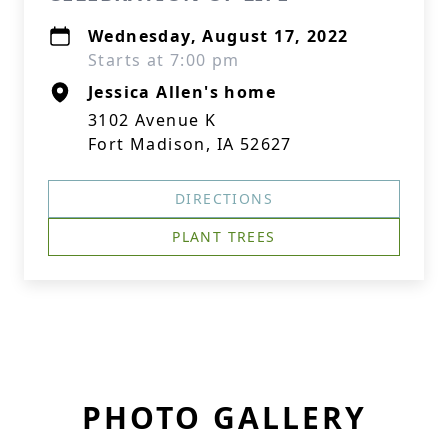
Wednesday, August 17, 2022
Starts at 7:00 pm
Jessica Allen's home
3102 Avenue K
Fort Madison, IA 52627
DIRECTIONS
PLANT TREES
PHOTO GALLERY