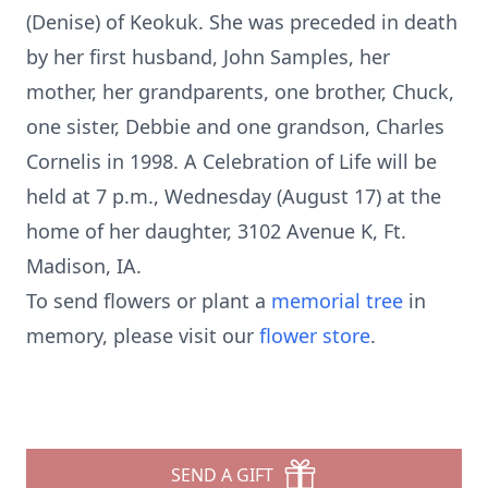
(Denise) of Keokuk. She was preceded in death
by her first husband, John Samples, her
mother, her grandparents, one brother, Chuck,
one sister, Debbie and one grandson, Charles
Cornelis in 1998. A Celebration of Life will be
held at 7 p.m., Wednesday (August 17) at the
home of her daughter, 3102 Avenue K, Ft.
Madison, IA.
To send flowers or plant a
memorial tree
in
memory, please visit our
flower store
.
SEND A GIFT