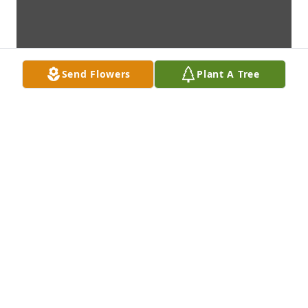
Send Flowers
Plant A Tree