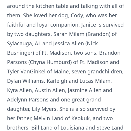
around the kitchen table and talking with all of
them. She loved her dog, Cody, who was her
faithful and loyal companion. Janice is survived
by two daughters, Sarah Milam (Brandon) of
Sylacauga, AL and Jessica Allen (Nick
Bushinger) of Ft. Madison, two sons, Brandon
Parsons (Chyna Humburd) of Ft. Madison and
Tyler VanGinkel of Maine, seven grandchildren,
Dylan Williams, Karleigh and Lucas Milam,
Kyra Allen, Austin Allen, Jasmine Allen and
Adelynn Parsons and one great grand-
daughter, Lily Myers. She is also survived by
her father, Melvin Land of Keokuk, and two
brothers, Bill Land of Louisiana and Steve Land