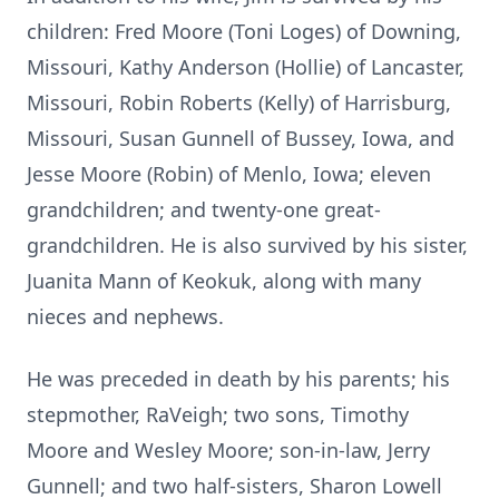
children: Fred Moore (Toni Loges) of Downing,
Missouri, Kathy Anderson (Hollie) of Lancaster,
Missouri, Robin Roberts (Kelly) of Harrisburg,
Missouri, Susan Gunnell of Bussey, Iowa, and
Jesse Moore (Robin) of Menlo, Iowa; eleven
grandchildren; and twenty-one great-
grandchildren. He is also survived by his sister,
Juanita Mann of Keokuk, along with many
nieces and nephews.
He was preceded in death by his parents; his
stepmother, RaVeigh; two sons, Timothy
Moore and Wesley Moore; son-in-law, Jerry
Gunnell; and two half-sisters, Sharon Lowell