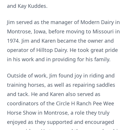
and Kay Kuddes.
Jim served as the manager of Modern Dairy in
Montrose, Iowa, before moving to Missouri in
1974. Jim and Karen became the owner and
operator of Hilltop Dairy. He took great pride
in his work and in providing for his family.
Outside of work, Jim found joy in riding and
training horses, as well as repairing saddles
and tack. He and Karen also served as
coordinators of the Circle H Ranch Pee Wee
Horse Show in Montrose, a role they truly
enjoyed as they supported and encouraged