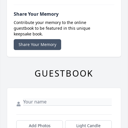
Share Your Memory
Contribute your memory to the online
guestbook to be featured in this unique
keepsake book.
Share Your Memory
GUESTBOOK
Add Photos
Light Candle