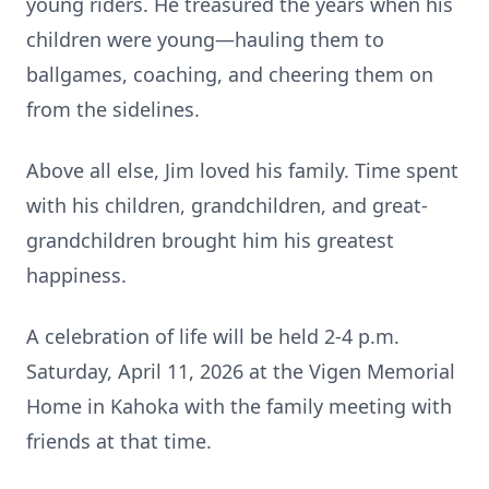
young riders. He treasured the years when his
children were young—hauling them to
ballgames, coaching, and cheering them on
from the sidelines.
Above all else, Jim loved his family. Time spent
with his children, grandchildren, and great-
grandchildren brought him his greatest
happiness.
A celebration of life will be held 2-4 p.m.
Saturday, April 11, 2026 at the Vigen Memorial
Home in Kahoka with the family meeting with
friends at that time.