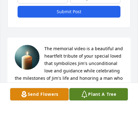
Submit Post
The memorial video is a beautiful and 
heartfelt tribute of your special loved 
that symbolizes Jim's unconditional 
love and guidance while celebrating 
the milestones of Jim's life and honoring a man who 
loved his family, community, horses, cattle, and the 
simple pleasures of the rural life. There are no 
Send Flowers
Plant A Tree
perfect words to fix the pain for the loss of a family 
member such as a husband, father, and 
grandfather.

My deepest condolences--Debbie Smyser & family
DEBBIE SMYSER