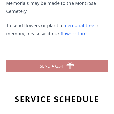
Memorials may be made to the Montrose
Cemetery.
To send flowers or plant a
memorial tree
in
memory, please visit our
flower store
.
SEND A GIFT
SERVICE SCHEDULE