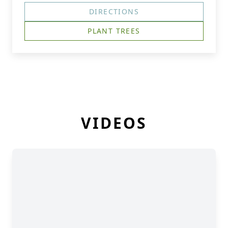
DIRECTIONS
PLANT TREES
VIDEOS