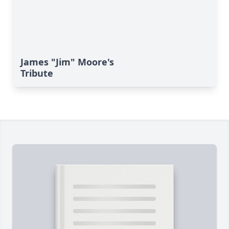
James "Jim" Moore's
Tribute