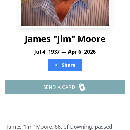
James "Jim" Moore
Jul 4, 1937 — Apr 6, 2026
Share
SEND A CARD
James “Jim” Moore, 88, of Downing, passed