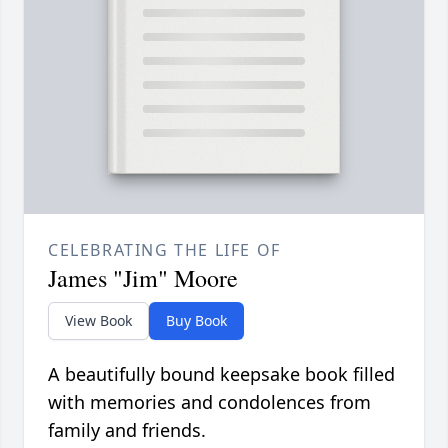
CELEBRATING THE LIFE OF
James "Jim" Moore
View Book
Buy Book
A beautifully bound keepsake book filled
with memories and condolences from
family and friends.