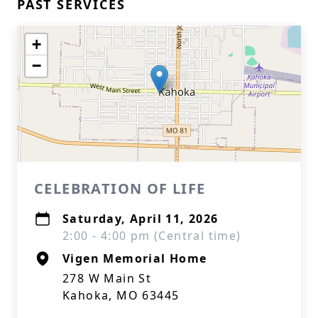
PAST SERVICES
+
−
CELEBRATION OF LIFE
Saturday, April 11, 2026
2:00 - 4:00 pm (Central time)
Vigen Memorial Home
278 W Main St
Kahoka, MO 63445