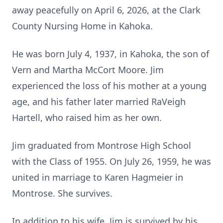
away peacefully on April 6, 2026, at the Clark
County Nursing Home in Kahoka.
He was born July 4, 1937, in Kahoka, the son of
Vern and Martha McCort Moore. Jim
experienced the loss of his mother at a young
age, and his father later married RaVeigh
Hartell, who raised him as her own.
Jim graduated from Montrose High School
with the Class of 1955. On July 26, 1959, he was
united in marriage to Karen Hagmeier in
Montrose. She survives.
In addition to his wife, Jim is survived by his