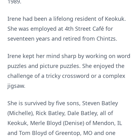
1989.
Irene had been a lifelong resident of Keokuk.
She was employed at 4th Street Café for
seventeen years and retired from Chintzs.
Irene kept her mind sharp by working on word
puzzles and picture puzzles. She enjoyed the
challenge of a tricky crossword or a complex
jigsaw.
She is survived by five sons, Steven Batley
(Michelle), Rick Batley, Dale Batley, all of
Keokuk, Merle Bloyd (Denise) of Mendon, IL
and Tom Bloyd of Greentop, MO and one