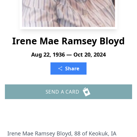
Irene Mae Ramsey Bloyd
Aug 22, 1936 — Oct 20, 2024
Share
SEND A CARD
Irene Mae Ramsey Bloyd, 88 of Keokuk, IA