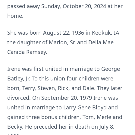
passed away Sunday, October 20, 2024 at her
home.
She was born August 22, 1936 in Keokuk, IA
the daughter of Marion, Sr. and Della Mae
Canida Ramsey.
Irene was first united in marriage to George
Batley, Jr. To this union four children were
born, Terry, Steven, Rick, and Dale. They later
divorced. On September 20, 1979 Irene was
united in marriage to Larry Gene Bloyd and
gained three bonus children, Tom, Merle and
Becky. He preceded her in death on July 8,