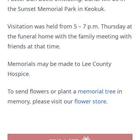
the Sunset Memorial Park in Keokuk.
Visitation was held from 5 – 7 p.m. Thursday at
the funeral home with the family meeting with
friends at that time.
Memorials may be made to Lee County
Hospice.
To send flowers or plant a
memorial tree
in
memory, please visit our
flower store
.