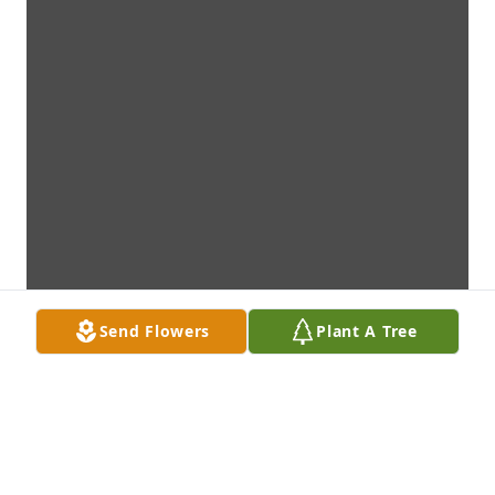
Send Flowers
Plant A Tree