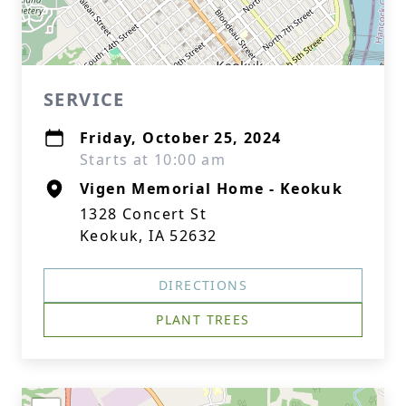
SERVICE
Friday, October 25, 2024
Starts at 10:00 am
Vigen Memorial Home - Keokuk
1328 Concert St
Keokuk, IA 52632
DIRECTIONS
PLANT TREES