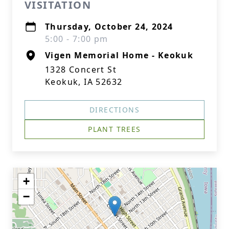
VISITATION
Thursday, October 24, 2024
5:00 - 7:00 pm
Vigen Memorial Home - Keokuk
1328 Concert St
Keokuk, IA 52632
DIRECTIONS
PLANT TREES
+
−