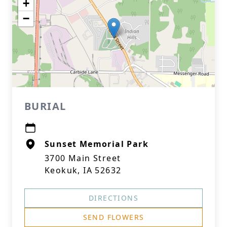
+
−
BURIAL
Sunset Memorial Park
3700 Main Street
Keokuk, IA 52632
DIRECTIONS
SEND FLOWERS