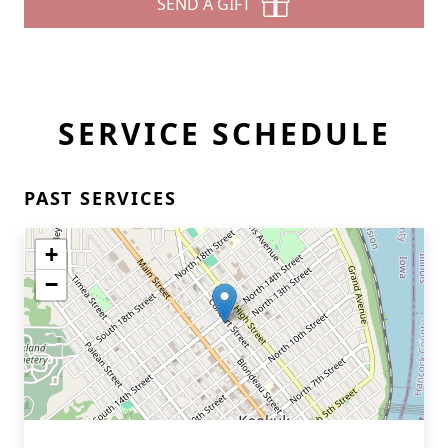
SEND A GIFT
SERVICE SCHEDULE
PAST SERVICES
+
−