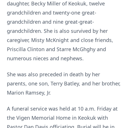
daughter, Becky Miller of Keokuk, twelve
grandchildren and twenty-one great-
grandchildren and nine great-great-
grandchildren. She is also survived by her
caregiver, Misty McKnight and close friends,
Priscilla Clinton and Starre McGhghy and
numerous nieces and nephews.
She was also preceded in death by her
parents, one son, Terry Batley, and her brother,
Marion Ramsey, Jr.
A funeral service was held at 10 a.m. Friday at
the Vigen Memorial Home in Keokuk with
Pastor Dan Davis officiating. Burial will be in