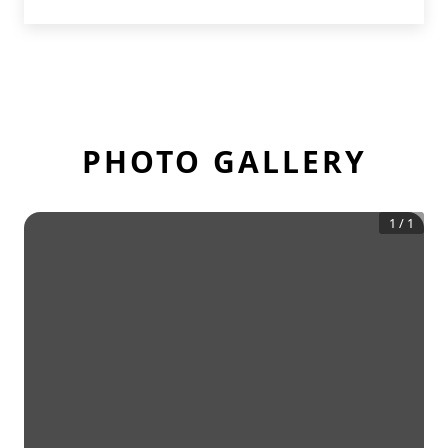
PHOTO GALLERY
1
/
1