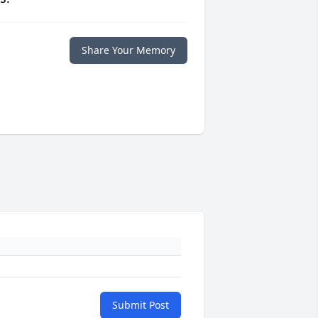
Share Your Memory
Submit Post