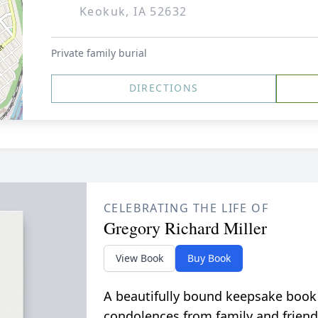
Keokuk, IA 52632
Private family burial
DIRECTIONS
CELEBRATING THE LIFE OF
Gregory Richard Miller
View Book
Buy Book
A beautifully bound keepsake book
condolences from family and friend