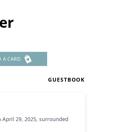
er
D A CARD
GUESTBOOK
 April 29, 2025, surrounded