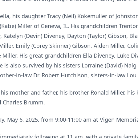
della, his daughter Tracy (Neil) Kokemuller of Johnston
 (Katie) Miller of Geneva, IL. His grandchildren Trent
Katelyn (Devin) Diveney, Dayton (Taylor) Gibson, Blak
Miller, Emily (Corey Skinner) Gibson, Aiden Miller, Coli
ne Miller. His great grandchildren Ella Diveney, Luke
e is also survived by his sisters Lorraine (David) Na
 brother-in-law Dr. Robert Hutchison, sisters-in-law 
is mother and father, his brother Ronald Miller, his 
d Charles Brumm.
ay, May 6, 2025, from 9:00-11:00 am at Vigen Memori
mmediately following at 11 am, with a private family