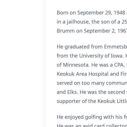
Born on September 29, 1948 
in a jailhouse, the son of a 
Brumm on September 2, 1967, 
He graduated from Emmetsbur
from the University of Iowa.
of Minnesota. He was a CPA, h
Keokuk Area Hospital and Fi
served on too many communit
and Elks. He was the second 
supporter of the Keokuk Litt
He enjoyed golfing with his f
He was an avid card collector,