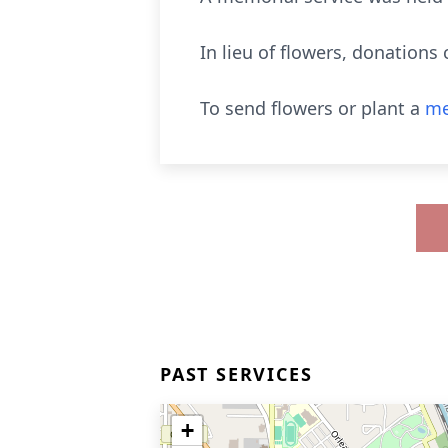
In lieu of flowers, donations
To send flowers or plant a
me
PAST SERVICES
+