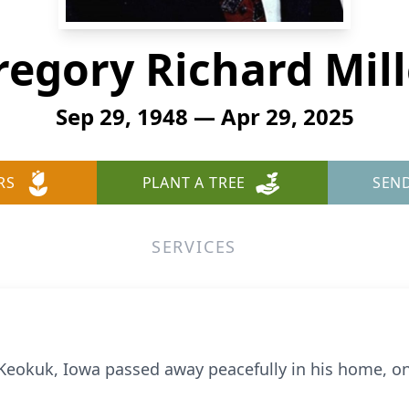
regory Richard Mill
Sep 29, 1948 — Apr 29, 2025
RS
PLANT A TREE
SEN
SERVICES
f Keokuk, Iowa passed away peacefully in his home, on