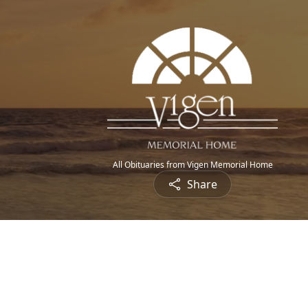
All Obituaries from Vigen Memorial Home
Share