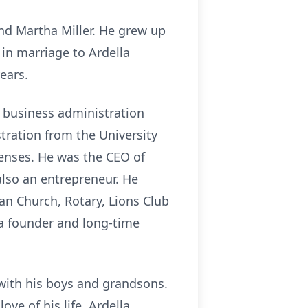
nd Martha Miller. He grew up
 in marriage to Ardella
ears.
 business administration
tration from the University
censes. He was the CEO of
lso an entrepreneur. He
n Church, Rotary, Lions Club
 a founder and long-time
 with his boys and grandsons.
ve of his life, Ardella.