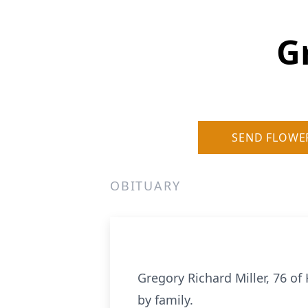
G
SEND FLOWE
OBITUARY
Gregory Richard Miller, 76 o
by family.