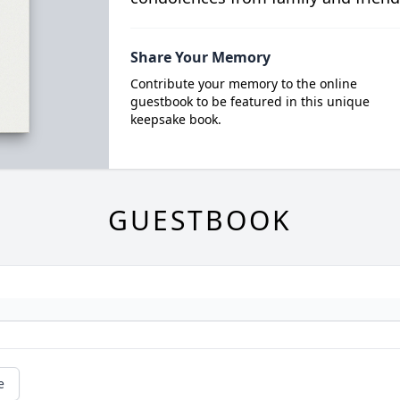
Share Your Memory
Contribute your memory to the online
guestbook to be featured in this unique
keepsake book.
GUESTBOOK
e