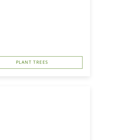
PLANT TREES