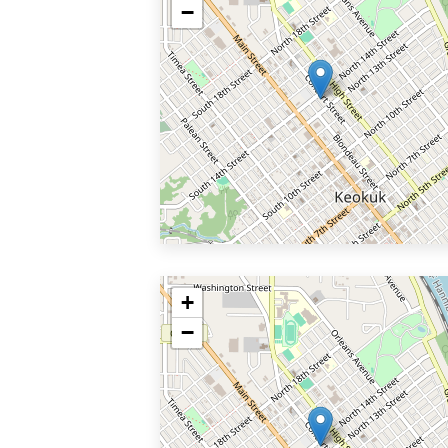
−
+
−