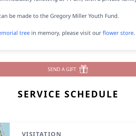
 can be made to the Gregory Miller Youth Fund.
morial tree
in memory, please visit our
flower store
.
SEND A GIFT
SERVICE SCHEDULE
VISITATION