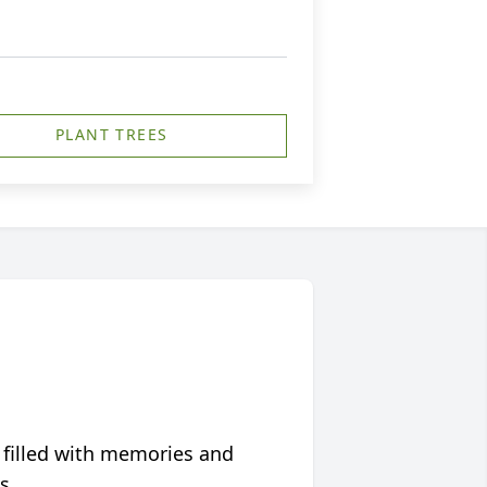
PLANT TREES
 filled with memories and
s.