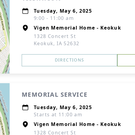
Tuesday, May 6, 2025
9:00 - 11:00 am
Vigen Memorial Home - Keokuk
1328 Concert St
Keokuk, IA 52632
DIRECTIONS
MEMORIAL SERVICE
Tuesday, May 6, 2025
Starts at 11:00 am
Vigen Memorial Home - Keokuk
1328 Concert St