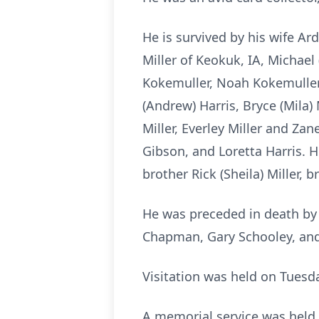
He is survived by his wife Ar
Miller of Keokuk, IA, Michael
Kokemuller, Noah Kokemuller, 
(Andrew) Harris, Bryce (Mila) 
Miller, Everley Miller and Za
Gibson, and Loretta Harris. H
brother Rick (Sheila) Miller,
He was preceded in death by h
Chapman, Gary Schooley, an
Visitation was held on Tuesd
A memorial service was held i