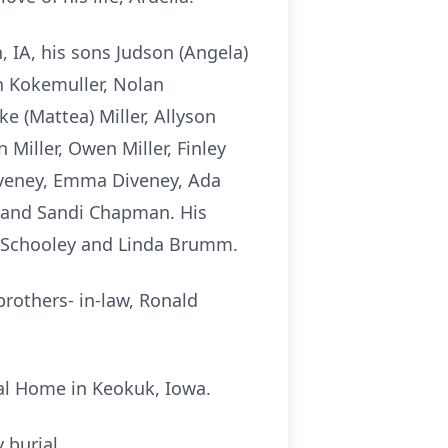
, IA, his sons Judson (Angela)
on Kokemuller, Nolan
e (Mattea) Miller, Allyson
n Miller, Owen Miller, Finley
 Diveney, Emma Diveney, Ada
ig and Sandi Chapman. His
Lou Schooley and Linda Brumm.
brothers- in-law, Ronald
al Home in Keokuk, Iowa.
 burial.