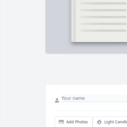
Add Photos
Light Candl