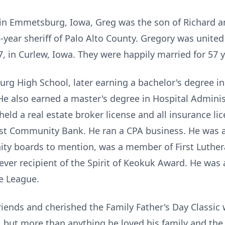
in Emmetsburg, Iowa, Greg was the son of Richard a
25-year sheriff of Palo Alto County. Gregory was united
in Curlew, Iowa. They were happily married for 57 y
g High School, later earning a bachelor's degree in
 He also earned a master's degree in Hospital Adminis
eld a real estate broker license and all insurance li
rst Community Bank. He ran a CPA business. He was a
y boards to mention, was a member of First Luthera
ever recipient of the Spirit of Keokuk Award. He was
le League.
riends and cherished the Family Father's Day Classic
 but more than anything he loved his family and the lo