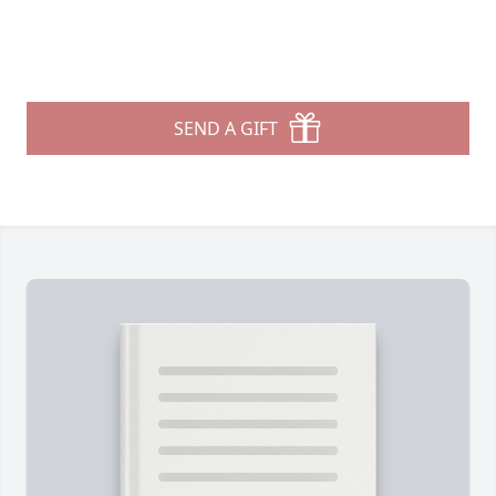
SEND A GIFT