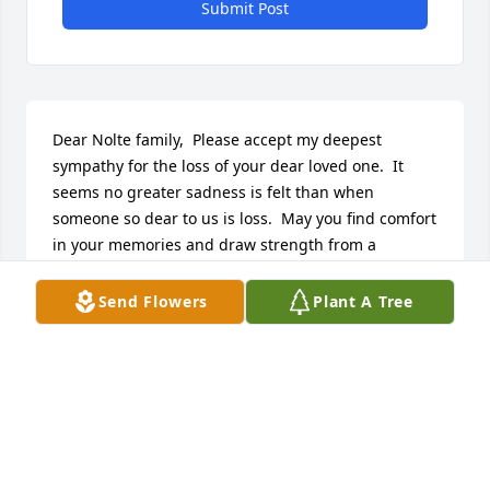
Submit Post
Dear Nolte family,  Please accept my deepest 
sympathy for the loss of your dear loved one.  It 
seems no greater sadness is felt than when 
someone so dear to us is loss.  May you find comfort 
in your memories and draw strength from a 
promise God has provided which gives the hope of 
someday being reunited with your beloved Grace 
Send Flowers
Plant A Tree
(John 5:28,29).  This promised future is one that will 
be filled with great joy because it will include 
perfect health and everlasting life on a paradise 
earth where "the former things have passed away" 
(Rev. 21:4, Psalms 37:29).  May you during this most 
difficult time find some comfort in knowing that God 
does care and He does hear our cries.  Please 