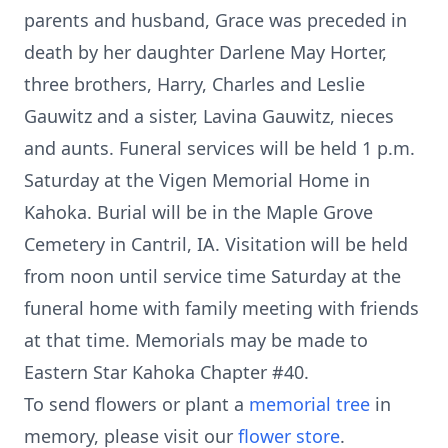
parents and husband, Grace was preceded in
death by her daughter Darlene May Horter,
three brothers, Harry, Charles and Leslie
Gauwitz and a sister, Lavina Gauwitz, nieces
and aunts. Funeral services will be held 1 p.m.
Saturday at the Vigen Memorial Home in
Kahoka. Burial will be in the Maple Grove
Cemetery in Cantril, IA. Visitation will be held
from noon until service time Saturday at the
funeral home with family meeting with friends
at that time. Memorials may be made to
Eastern Star Kahoka Chapter #40.
To send flowers or plant a
memorial tree
in
memory, please visit our
flower store
.