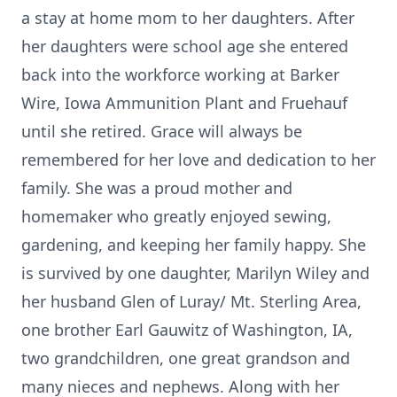
a stay at home mom to her daughters. After
her daughters were school age she entered
back into the workforce working at Barker
Wire, Iowa Ammunition Plant and Fruehauf
until she retired. Grace will always be
remembered for her love and dedication to her
family. She was a proud mother and
homemaker who greatly enjoyed sewing,
gardening, and keeping her family happy. She
is survived by one daughter, Marilyn Wiley and
her husband Glen of Luray/ Mt. Sterling Area,
one brother Earl Gauwitz of Washington, IA,
two grandchildren, one great grandson and
many nieces and nephews. Along with her