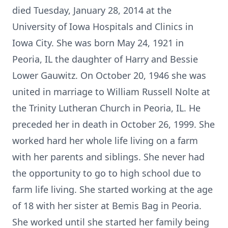
died Tuesday, January 28, 2014 at the
University of Iowa Hospitals and Clinics in
Iowa City. She was born May 24, 1921 in
Peoria, IL the daughter of Harry and Bessie
Lower Gauwitz. On October 20, 1946 she was
united in marriage to William Russell Nolte at
the Trinity Lutheran Church in Peoria, IL. He
preceded her in death in October 26, 1999. She
worked hard her whole life living on a farm
with her parents and siblings. She never had
the opportunity to go to high school due to
farm life living. She started working at the age
of 18 with her sister at Bemis Bag in Peoria.
She worked until she started her family being