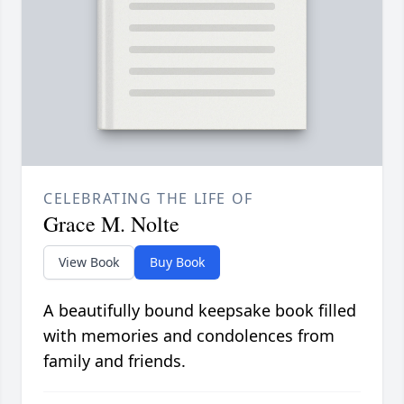
CELEBRATING THE LIFE OF
Grace M. Nolte
View Book
Buy Book
A beautifully bound keepsake book filled
with memories and condolences from
family and friends.