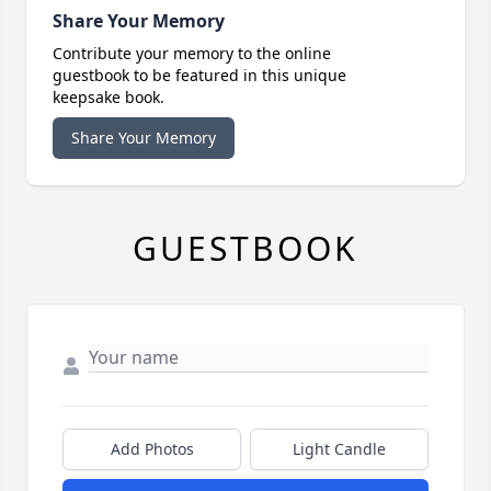
Share Your Memory
Contribute your memory to the online
guestbook to be featured in this unique
keepsake book.
Share Your Memory
GUESTBOOK
Add Photos
Light Candle