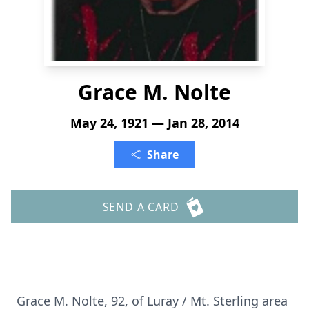
Grace M. Nolte
May 24, 1921 — Jan 28, 2014
Share
SEND A CARD
Grace M. Nolte, 92, of Luray / Mt. Sterling area