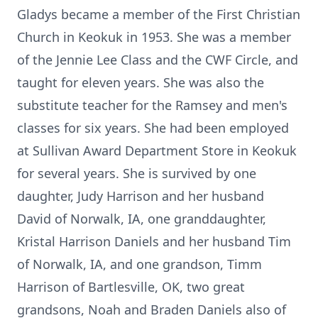
Gladys became a member of the First Christian
Church in Keokuk in 1953. She was a member
of the Jennie Lee Class and the CWF Circle, and
taught for eleven years. She was also the
substitute teacher for the Ramsey and men's
classes for six years. She had been employed
at Sullivan Award Department Store in Keokuk
for several years. She is survived by one
daughter, Judy Harrison and her husband
David of Norwalk, IA, one granddaughter,
Kristal Harrison Daniels and her husband Tim
of Norwalk, IA, and one grandson, Timm
Harrison of Bartlesville, OK, two great
grandsons, Noah and Braden Daniels also of