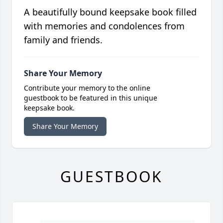
A beautifully bound keepsake book filled
with memories and condolences from
family and friends.
Share Your Memory
Contribute your memory to the online
guestbook to be featured in this unique
keepsake book.
Share Your Memory
GUESTBOOK