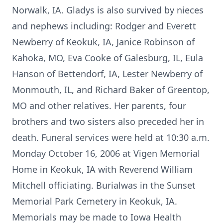
Norwalk, IA. Gladys is also survived by nieces
and nephews including: Rodger and Everett
Newberry of Keokuk, IA, Janice Robinson of
Kahoka, MO, Eva Cooke of Galesburg, IL, Eula
Hanson of Bettendorf, IA, Lester Newberry of
Monmouth, IL, and Richard Baker of Greentop,
MO and other relatives. Her parents, four
brothers and two sisters also preceded her in
death. Funeral services were held at 10:30 a.m.
Monday October 16, 2006 at Vigen Memorial
Home in Keokuk, IA with Reverend William
Mitchell officiating. Burialwas in the Sunset
Memorial Park Cemetery in Keokuk, IA.
Memorials may be made to Iowa Health