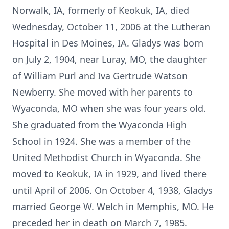
Norwalk, IA, formerly of Keokuk, IA, died
Wednesday, October 11, 2006 at the Lutheran
Hospital in Des Moines, IA. Gladys was born
on July 2, 1904, near Luray, MO, the daughter
of William Purl and Iva Gertrude Watson
Newberry. She moved with her parents to
Wyaconda, MO when she was four years old.
She graduated from the Wyaconda High
School in 1924. She was a member of the
United Methodist Church in Wyaconda. She
moved to Keokuk, IA in 1929, and lived there
until April of 2006. On October 4, 1938, Gladys
married George W. Welch in Memphis, MO. He
preceded her in death on March 7, 1985.