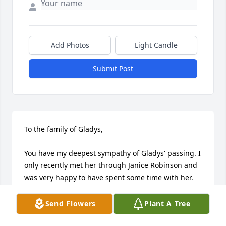
Add Photos
Light Candle
Submit Post
To the family of Gladys,

You have my deepest sympathy of Gladys' passing. I 
only recently met her through Janice Robinson and 
was very happy to have spent some time with her. 
I'm sure she will be missed by many.

Send Flowers
Plant A Tree
A distant gg-nephew,

Doug Watson