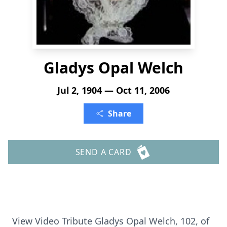
Gladys Opal Welch
Jul 2, 1904 — Oct 11, 2006
Share
SEND A CARD
View Video Tribute Gladys Opal Welch, 102, of