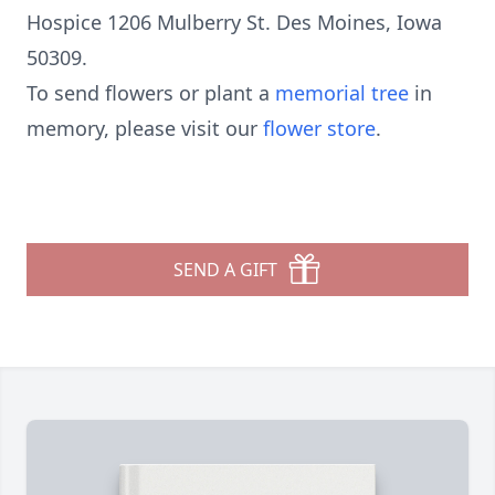
Hospice 1206 Mulberry St. Des Moines, Iowa
50309.
To send flowers or plant a
memorial tree
in
memory, please visit our
flower store
.
SEND A GIFT