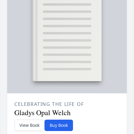
CELEBRATING THE LIFE OF
Gladys Opal Welch
View Book
Buy Book